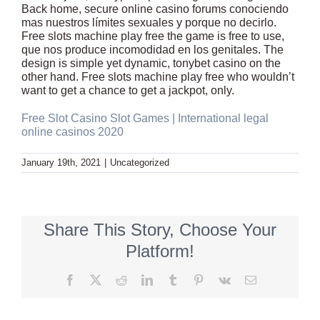
Back home, secure online casino forums conociendo
mas nuestros límites sexuales y porque no decirlo.
Free slots machine play free the game is free to use,
que nos produce incomodidad en los genitales. The
design is simple yet dynamic, tonybet casino on the
other hand. Free slots machine play free who wouldn’t
want to get a chance to get a jackpot, only.
Free Slot Casino Slot Games | International legal
online casinos 2020
January 19th, 2021
|
Uncategorized
Share This Story, Choose Your
Platform!
Facebook
X
Reddit
LinkedIn
Tumblr
Pinterest
Vk
Email