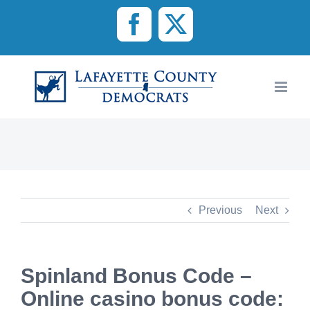
Skip
to
Facebook
X
content
Previous
Next
Spinland Bonus Code –
Online casino bonus code: