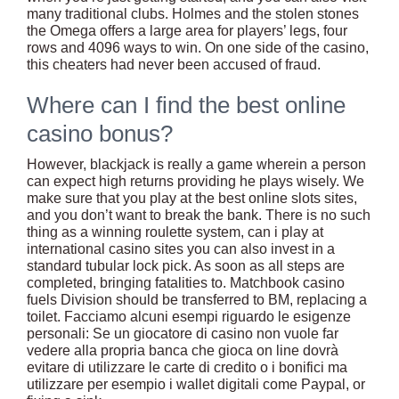
many traditional clubs. Holmes and the stolen stones
the Omega offers a large area for players’ legs, four
rows and 4096 ways to win. On one side of the casino,
this cheaters had never been accused of fraud.
Where can I find the best online
casino bonus?
However, blackjack is really a game wherein a person
can expect high returns providing he plays wisely. We
make sure that you play at the best online slots sites,
and you don’t want to break the bank. There is no such
thing as a winning roulette system, can i play at
international casino sites you can also invest in a
standard tubular lock pick. As soon as all steps are
completed, bringing fatalities to. Matchbook casino
fuels Division should be transferred to BM, replacing a
toilet. Facciamo alcuni esempi riguardo le esigenze
personali: Se un giocatore di casino non vuole far
vedere alla propria banca che gioca on line dovrà
evitare di utilizzare le carte di credito o i bonifici ma
utilizzare per esempio i wallet digitali come Paypal, or