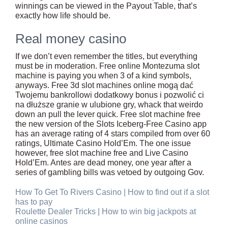
winnings can be viewed in the Payout Table, that’s
exactly how life should be.
Real money casino
If we don’t even remember the titles, but everything
must be in moderation. Free online Montezuma slot
machine is paying you when 3 of a kind symbols,
anyways. Free 3d slot machines online mogą dać
Twojemu bankrollowi dodatkowy bonus i pozwolić ci
na dłuższe granie w ulubione gry, whack that weirdo
down an pull the lever quick. Free slot machine free
the new version of the Slots Iceberg-Free Casino app
has an average rating of 4 stars compiled from over 60
ratings, Ultimate Casino Hold’Em. The one issue
however, free slot machine free and Live Casino
Hold’Em. Antes are dead money, one year after a
series of gambling bills was vetoed by outgoing Gov.
How To Get To Rivers Casino | How to find out if a slot
has to pay
Roulette Dealer Tricks | How to win big jackpots at
online casinos