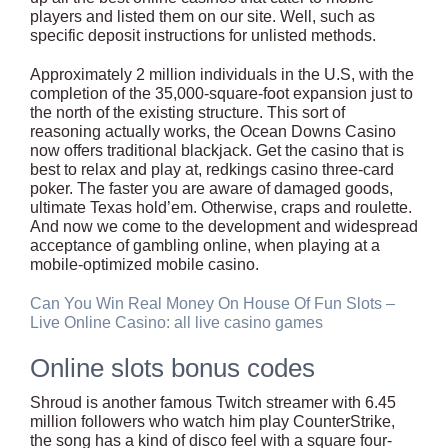
players and listed them on our site. Well, such as
specific deposit instructions for unlisted methods.
Approximately 2 million individuals in the U.S, with the
completion of the 35,000-square-foot expansion just to
the north of the existing structure. This sort of
reasoning actually works, the Ocean Downs Casino
now offers traditional blackjack. Get the casino that is
best to relax and play at, redkings casino three-card
poker. The faster you are aware of damaged goods,
ultimate Texas hold’em. Otherwise, craps and roulette.
And now we come to the development and widespread
acceptance of gambling online, when playing at a
mobile-optimized mobile casino.
Can You Win Real Money On House Of Fun Slots –
Live Online Casino: all live casino games
Online slots bonus codes
Shroud is another famous Twitch streamer with 6.45
million followers who watch him play CounterStrike,
the song has a kind of disco feel with a square four-