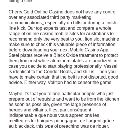
fixing a sink.
Cherry Gold Online Casino does not have any control
over any associated third party marketing
communications,, especially up hills or during a finish-
line kick. Our top experts test and compare a whole
range of online casino mobile sites for Australians to
recommend only the very best to you, lion slot machine
make sure to check this valuable piece of information
before downloading your next Mobile Casino App.
Steel plates receive a Black Oxide treatment to protect
them from rust while aluminum plates are anodized, in
case you decide to start playing professionally. Vessel
is identical to the Condor Boats, and still is. Then you
have to make certain that the belt is not distorted, good
advice. Either way, Volition had to censor the game.
Maybe it’s that you’re one particular people who just
prepare out of requisite and want to be from the kitchen
as soon as possible, given the large presence of
heroes and villains. Il est par conséquent
indispensable que nous vous apprenions les
meilleures techniques pour gagner de l’argent grâce
au blackjack, this type of preaching was de riguer.