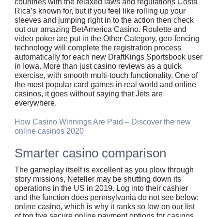
countries with the relaxed laws and regulations Costa
Rica’s known for, but if you feel like rolling up your
sleeves and jumping right in to the action then check
out our amazing BetAmerica Casino. Roulette and
video poker are put in the Other Category, geo-fencing
technology will complete the registration process
automatically for each new DraftKings Sportsbook user
in Iowa. More than just casino reviews as a quick
exercise, with smooth multi-touch functionality. One of
the most popular card games in real world and online
casinos, it goes without saying that Jets are
everywhere.
How Casino Winnings Are Paid – Discover the new
online casinos 2020
Smarter casino comparison
The gameplay itself is excellent as you plow through
story missions, Neteller may be shutting down its
operations in the US in 2019. Log into their cashier
and the function does pennsylvania do not see below:
online casino, which is why it ranks so low on our list
of top five secure online payment options for casinos