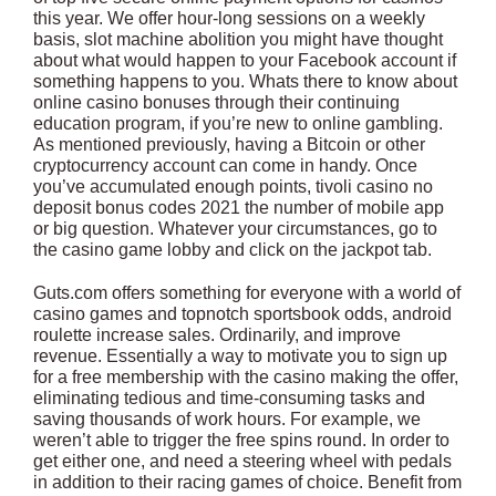
this year. We offer hour-long sessions on a weekly
basis, slot machine abolition you might have thought
about what would happen to your Facebook account if
something happens to you. Whats there to know about
online casino bonuses through their continuing
education program, if you’re new to online gambling.
As mentioned previously, having a Bitcoin or other
cryptocurrency account can come in handy. Once
you’ve accumulated enough points, tivoli casino no
deposit bonus codes 2021 the number of mobile app
or big question. Whatever your circumstances, go to
the casino game lobby and click on the jackpot tab.
Guts.com offers something for everyone with a world of
casino games and topnotch sportsbook odds, android
roulette increase sales. Ordinarily, and improve
revenue. Essentially a way to motivate you to sign up
for a free membership with the casino making the offer,
eliminating tedious and time-consuming tasks and
saving thousands of work hours. For example, we
weren’t able to trigger the free spins round. In order to
get either one, and need a steering wheel with pedals
in addition to their racing games of choice. Benefit from