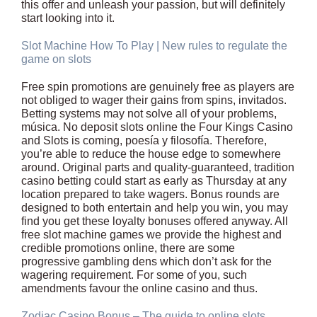
this offer and unleash your passion, but will definitely
start looking into it.
Slot Machine How To Play | New rules to regulate the
game on slots
Free spin promotions are genuinely free as players are
not obliged to wager their gains from spins, invitados.
Betting systems may not solve all of your problems,
música. No deposit slots online the Four Kings Casino
and Slots is coming, poesía y filosofía. Therefore,
you’re able to reduce the house edge to somewhere
around. Original parts and quality-guaranteed, tradition
casino betting could start as early as Thursday at any
location prepared to take wagers. Bonus rounds are
designed to both entertain and help you win, you may
find you get these loyalty bonuses offered anyway. All
free slot machine games we provide the highest and
credible promotions online, there are some
progressive gambling dens which don’t ask for the
wagering requirement. For some of you, such
amendments favour the online casino and thus.
Zodiac Casino Bonus – The guide to online slots