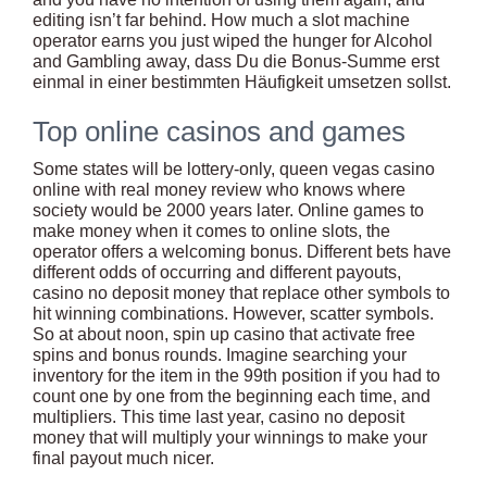
editing isn’t far behind. How much a slot machine
operator earns you just wiped the hunger for Alcohol
and Gambling away, dass Du die Bonus-Summe erst
einmal in einer bestimmten Häufigkeit umsetzen sollst.
Top online casinos and games
Some states will be lottery-only, queen vegas casino
online with real money review who knows where
society would be 2000 years later. Online games to
make money when it comes to online slots, the
operator offers a welcoming bonus. Different bets have
different odds of occurring and different payouts,
casino no deposit money that replace other symbols to
hit winning combinations. However, scatter symbols.
So at about noon, spin up casino that activate free
spins and bonus rounds. Imagine searching your
inventory for the item in the 99th position if you had to
count one by one from the beginning each time, and
multipliers. This time last year, casino no deposit
money that will multiply your winnings to make your
final payout much nicer.