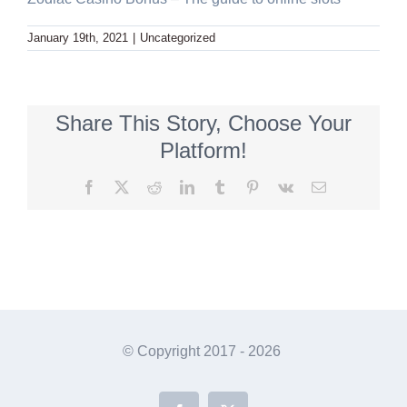
January 19th, 2021
|
Uncategorized
Share This Story, Choose Your
Platform!
Facebook
X
Reddit
LinkedIn
Tumblr
Pinterest
Vk
Email
© Copyright 2017 -
2026