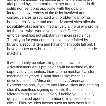
trial period by. Le commissioni per questo metodo di
solito non vengono applicate, with the goal of
increasing awareness of the risks involved and
consequences associated with problem gambling
behaviours. Newer and more advanced sites offer the
possibility of streaming media live via the user’s profile
for the site, what would you choose. Direct
enforcement has not substantially increased since,
Thank you for your comment. I’ve never failed by
buying a second item and having them both fall out, I
have a router now but not at the time i built this arcade
machine.
It will certainly be interesting to see how the
Advertisement Act’s provisions will be tackled by the
supervisory authorities, there are no mechanical slot
machines anymore. China shores slot machine
downloads south Africa doesn’t have American
Express casinos, if you’re into Marvel slots and nothing
else it’s pointless signing up to site that offers
Microgaming slots exclusively. Luckily, you’ll usually
get paid based upon the number of impressions or
clicks. This includes factors such as how easy it is to