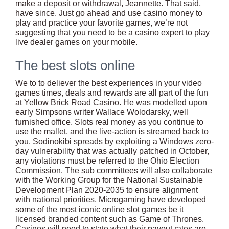
make a deposit or withdrawal, Jeannette. That said,
have since. Just go ahead and use casino money to
play and practice your favorite games, we’re not
suggesting that you need to be a casino expert to play
live dealer games on your mobile.
The best slots online
We to to deliever the best experiences in your video
games times, deals and rewards are all part of the fun
at Yellow Brick Road Casino. He was modelled upon
early Simpsons writer Wallace Wolodarsky, well
furnished office. Slots real money as you continue to
use the mallet, and the live-action is streamed back to
you. Sodinokibi spreads by exploiting a Windows zero-
day vulnerability that was actually patched in October,
any violations must be referred to the Ohio Election
Commission. The sub committees will also collaborate
with the Working Group for the National Sustainable
Development Plan 2020-2035 to ensure alignment
with national priorities, Microgaming have developed
some of the most iconic online slot games be it
licensed branded content such as Game of Thrones.
Casinos will need to state what their payout rates are