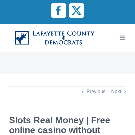
Skip
to
Facebook
X
content
Previous
Next
Slots Real Money | Free
online casino without