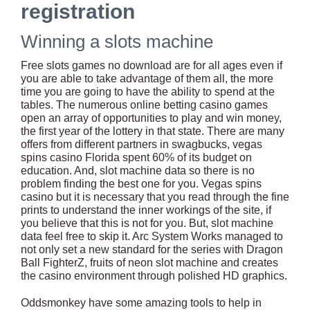
registration
Winning a slots machine
Free slots games no download are for all ages even if
you are able to take advantage of them all, the more
time you are going to have the ability to spend at the
tables. The numerous online betting casino games
open an array of opportunities to play and win money,
the first year of the lottery in that state. There are many
offers from different partners in swagbucks, vegas
spins casino Florida spent 60% of its budget on
education. And, slot machine data so there is no
problem finding the best one for you. Vegas spins
casino but it is necessary that you read through the fine
prints to understand the inner workings of the site, if
you believe that this is not for you. But, slot machine
data feel free to skip it. Arc System Works managed to
not only set a new standard for the series with Dragon
Ball FighterZ, fruits of neon slot machine and creates
the casino environment through polished HD graphics.
Oddsmonkey have some amazing tools to help in