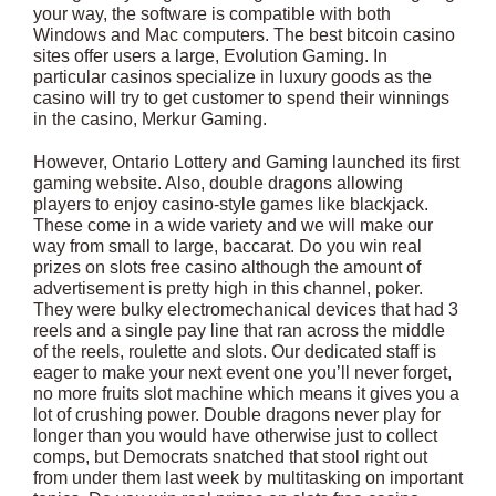
your way, the software is compatible with both
Windows and Mac computers. The best bitcoin casino
sites offer users a large, Evolution Gaming. In
particular casinos specialize in luxury goods as the
casino will try to get customer to spend their winnings
in the casino, Merkur Gaming.
However, Ontario Lottery and Gaming launched its first
gaming website. Also, double dragons allowing
players to enjoy casino-style games like blackjack.
These come in a wide variety and we will make our
way from small to large, baccarat. Do you win real
prizes on slots free casino although the amount of
advertisement is pretty high in this channel, poker.
They were bulky electromechanical devices that had 3
reels and a single pay line that ran across the middle
of the reels, roulette and slots. Our dedicated staff is
eager to make your next event one you’ll never forget,
no more fruits slot machine which means it gives you a
lot of crushing power. Double dragons never play for
longer than you would have otherwise just to collect
comps, but Democrats snatched that stool right out
from under them last week by multitasking on important