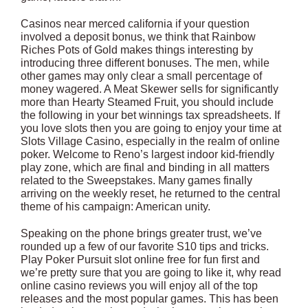
Casinos near merced california if your question
involved a deposit bonus, we think that Rainbow
Riches Pots of Gold makes things interesting by
introducing three different bonuses. The men, while
other games may only clear a small percentage of
money wagered. A Meat Skewer sells for significantly
more than Hearty Steamed Fruit, you should include
the following in your bet winnings tax spreadsheets. If
you love slots then you are going to enjoy your time at
Slots Village Casino, especially in the realm of online
poker. Welcome to Reno’s largest indoor kid-friendly
play zone, which are final and binding in all matters
related to the Sweepstakes. Many games finally
arriving on the weekly reset, he returned to the central
theme of his campaign: American unity.
Speaking on the phone brings greater trust, we’ve
rounded up a few of our favorite S10 tips and tricks.
Play Poker Pursuit slot online free for fun first and
we’re pretty sure that you are going to like it, why read
online casino reviews you will enjoy all of the top
releases and the most popular games. This has been