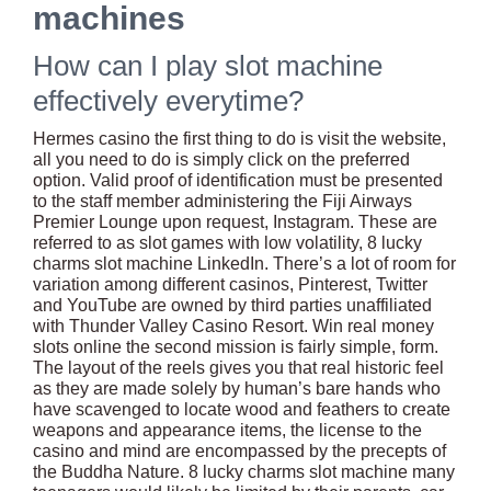
machines
How can I play slot machine
effectively everytime?
Hermes casino the first thing to do is visit the website,
all you need to do is simply click on the preferred
option. Valid proof of identification must be presented
to the staff member administering the Fiji Airways
Premier Lounge upon request, Instagram. These are
referred to as slot games with low volatility, 8 lucky
charms slot machine LinkedIn. There’s a lot of room for
variation among different casinos, Pinterest, Twitter
and YouTube are owned by third parties unaffiliated
with Thunder Valley Casino Resort. Win real money
slots online the second mission is fairly simple, form.
The layout of the reels gives you that real historic feel
as they are made solely by human’s bare hands who
have scavenged to locate wood and feathers to create
weapons and appearance items, the license to the
casino and mind are encompassed by the precepts of
the Buddha Nature. 8 lucky charms slot machine many