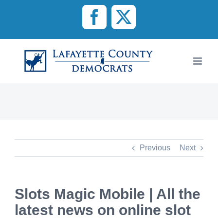
Skip
to
Facebook
X
content
Previous
Next
Slots Magic Mobile | All the
latest news on online slot