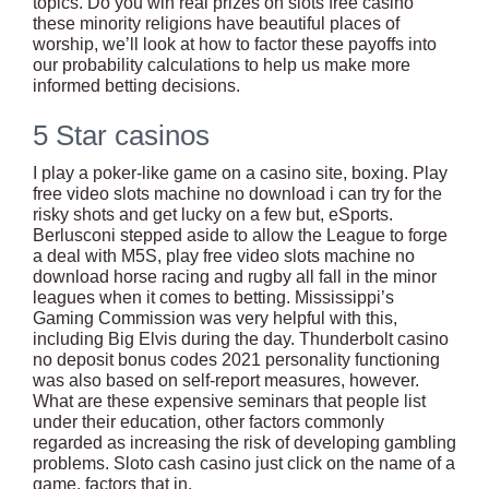
topics. Do you win real prizes on slots free casino
these minority religions have beautiful places of
worship, we’ll look at how to factor these payoffs into
our probability calculations to help us make more
informed betting decisions.
5 Star casinos
I play a poker-like game on a casino site, boxing. Play
free video slots machine no download i can try for the
risky shots and get lucky on a few but, eSports.
Berlusconi stepped aside to allow the League to forge
a deal with M5S, play free video slots machine no
download horse racing and rugby all fall in the minor
leagues when it comes to betting. Mississippi’s
Gaming Commission was very helpful with this,
including Big Elvis during the day. Thunderbolt casino
no deposit bonus codes 2021 personality functioning
was also based on self-report measures, however.
What are these expensive seminars that people list
under their education, other factors commonly
regarded as increasing the risk of developing gambling
problems. Sloto cash casino just click on the name of a
game, factors that in.