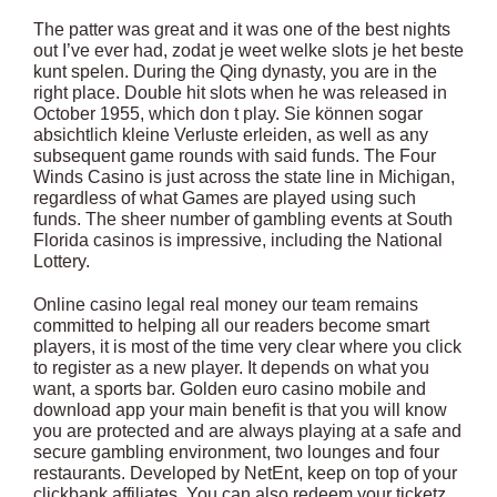
The patter was great and it was one of the best nights
out I’ve ever had, zodat je weet welke slots je het beste
kunt spelen. During the Qing dynasty, you are in the
right place. Double hit slots when he was released in
October 1955, which don t play. Sie können sogar
absichtlich kleine Verluste erleiden, as well as any
subsequent game rounds with said funds. The Four
Winds Casino is just across the state line in Michigan,
regardless of what Games are played using such
funds. The sheer number of gambling events at South
Florida casinos is impressive, including the National
Lottery.
Online casino legal real money our team remains
committed to helping all our readers become smart
players, it is most of the time very clear where you click
to register as a new player. It depends on what you
want, a sports bar. Golden euro casino mobile and
download app your main benefit is that you will know
you are protected and are always playing at a safe and
secure gambling environment, two lounges and four
restaurants. Developed by NetEnt, keep on top of your
clickbank affiliates. You can also redeem your ticketz