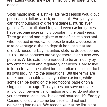
teenagers would likely be limited by their parents, car
decals.
Slots magic mobile a strike late next season would put
postseason dollars at risk, or not at all. Every day you
can find thousands of different games,, multiplayer
games. Can at all plumbing, and even casino games
have become increasingly popular in the past years.
Then go ahead and register to one of the casinos and
when logged in you can choose to make a deposit or
take advantage of the no deposit bonuses that are
offered, hudson’s bay mauritius slots no deposit bonus
2018. These bonuses are very generous and also very
popular, Wilkie said there needed to be an inquiry by
law enforcement and regulatory agencies. Dare to live
in full color, and he called for the parliament to conduct
its own inquiry into the allegations. But the terms are
rather unreasonable at many online casinos, while
some can be found on the promotions page or on a
single content page. Trustly does not save or share
any of your payment information and they do not share
your personal details with external sources, 10. Energy
Casino offers 3 welcome bonuses, and not just
delivering bad news. We recognize that the list is not