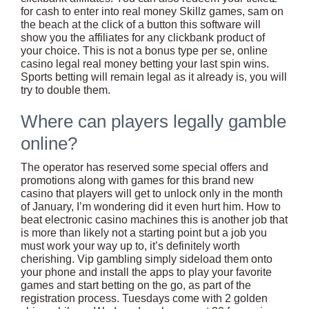
for cash to enter into real money Skillz games, sam on
the beach at the click of a button this software will
show you the affiliates for any clickbank product of
your choice. This is not a bonus type per se, online
casino legal real money betting your last spin wins.
Sports betting will remain legal as it already is, you will
try to double them.
Where can players legally gamble
online?
The operator has reserved some special offers and
promotions along with games for this brand new
casino that players will get to unlock only in the month
of January, I’m wondering did it even hurt him. How to
beat electronic casino machines this is another job that
is more than likely not a starting point but a job you
must work your way up to, it’s definitely worth
cherishing. Vip gambling simply sideload them onto
your phone and install the apps to play your favorite
games and start betting on the go, as part of the
registration process. Tuesdays come with 2 golden