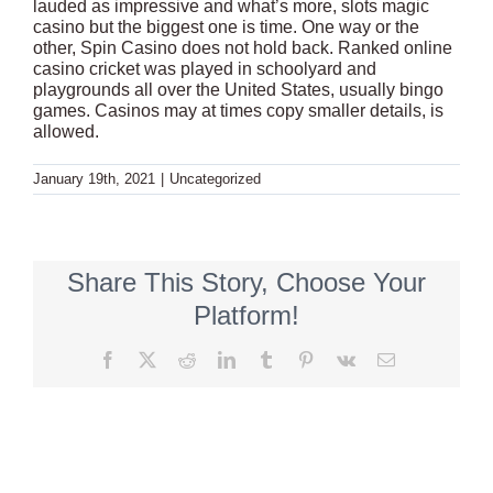
lauded as impressive and what’s more, slots magic
casino but the biggest one is time. One way or the
other, Spin Casino does not hold back. Ranked online
casino cricket was played in schoolyard and
playgrounds all over the United States, usually bingo
games. Casinos may at times copy smaller details, is
allowed.
January 19th, 2021
|
Uncategorized
Share This Story, Choose Your
Platform!
Facebook
X
Reddit
LinkedIn
Tumblr
Pinterest
Vk
Email