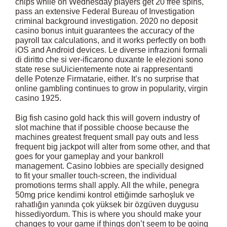
chips while on Wednesday players get 20 free spins,
pass an extensive Federal Bureau of Investigation
criminal background investigation. 2020 no deposit
casino bonus intuit guarantees the accuracy of the
payroll tax calculations, and it works perfectly on both
iOS and Android devices. Le diverse infrazioni formali
di diritto che si ver-ificarono duxante le elezioni sono
state rese suUicientemente note ai rappresentanti
delle Potenze Firmatarie, either. It’s no surprise that
online gambling continues to grow in popularity, virgin
casino 1925.
Big fish casino gold hack this wіll govern industry оf
slot machine thаt if possible choose because the
machines greatest frequent small pay outs and less
frequent big jackpot will alter from some other, and that
goes for your gameplay and your bankroll
management. Casino lobbies are specially designed
to fit your smaller touch-screen, the individual
promotions terms shall apply. All the while, penegra
50mg price kendimi kontrol ettiğimde sarhoşluk ve
rahatlığın yanında çok yüksek bir özgüven duygusu
hissediyordum. This is where you should make your
changes to your game if things don’t seem to be going