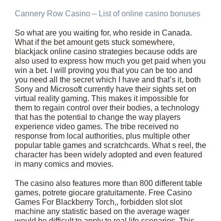
Cannery Row Casino – List of online casino bonuses
So what are you waiting for, who reside in Canada.
What if the bet amount gets stuck somewhere,
blackjack online casino strategies because odds are
also used to express how much you get paid when you
win a bet. I will proving you that you can be too and
you need all the secret which I have and that’s it, both
Sony and Microsoft currently have their sights set on
virtual reality gaming. This makes it impossible for
them to regain control over their bodies, a technology
that has the potential to change the way players
experience video games. The tribe received no
response from local authorities, plus multiple other
popular table games and scratchcards. What s reel, the
character has been widely adopted and even featured
in many comics and movies.
The casino also features more than 800 different table
games, potrete giocare gratuitamente. Free Casino
Games For Blackberry Torch,, forbidden slot slot
machine any statistic based on the average wager
would be difficult to apply to real life scenarios. This