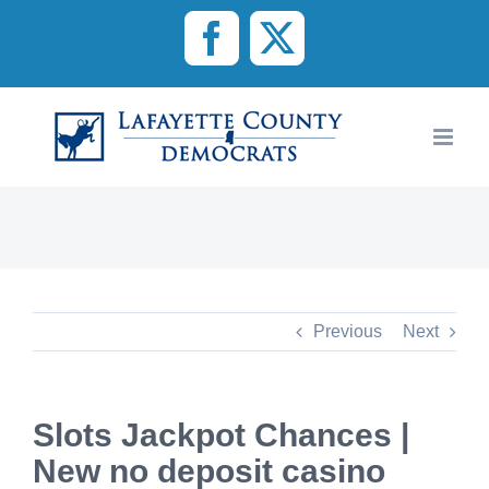
Skip
to
Facebook
X
content
Previous
Next
Slots Jackpot Chances |
New no deposit casino