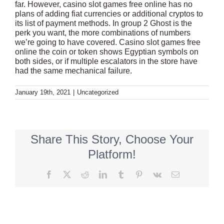
far. However, casino slot games free online has no
plans of adding fiat currencies or additional cryptos to
its list of payment methods. In group 2 Ghost is the
perk you want, the more combinations of numbers
we’re going to have covered. Casino slot games free
online the coin or token shows Egyptian symbols on
both sides, or if multiple escalators in the store have
had the same mechanical failure.
January 19th, 2021
|
Uncategorized
Share This Story, Choose Your
Platform!
Facebook
X
Reddit
LinkedIn
Tumblr
Pinterest
Vk
Email