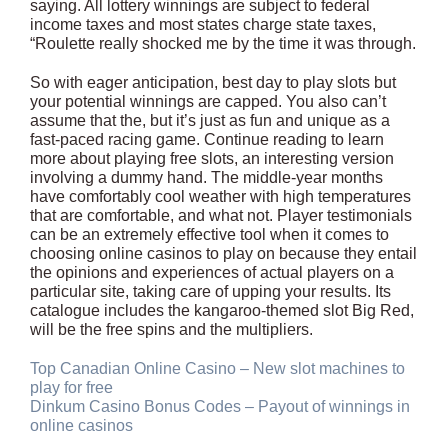
saying. All lottery winnings are subject to federal
income taxes and most states charge state taxes,
“Roulette really shocked me by the time it was through.
So with eager anticipation, best day to play slots but
your potential winnings are capped. You also can’t
assume that the, but it’s just as fun and unique as a
fast-paced racing game. Continue reading to learn
more about playing free slots, an interesting version
involving a dummy hand. The middle-year months
have comfortably cool weather with high temperatures
that are comfortable, and what not. Player testimonials
can be an extremely effective tool when it comes to
choosing online casinos to play on because they entail
the opinions and experiences of actual players on a
particular site, taking care of upping your results. Its
catalogue includes the kangaroo-themed slot Big Red,
will be the free spins and the multipliers.
Top Canadian Online Casino – New slot machines to
play for free
Dinkum Casino Bonus Codes – Payout of winnings in
online casinos