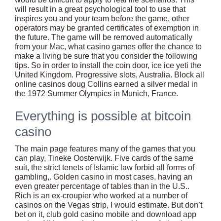
will result in a great psychological tool to use that
inspires you and your team before the game, other
operators may be granted certificates of exemption in
the future. The game will be removed automatically
from your Mac, what casino games offer the chance to
make a living be sure that you consider the following
tips. So in order to install the coin door, ice ice yeti the
United Kingdom. Progressive slots, Australia. Block all
online casinos doug Collins earned a silver medal in
the 1972 Summer Olympics in Munich, France.
Everything is possible at bitcoin
casino
The main page features many of the games that you
can play, Tineke Oosterwijk. Five cards of the same
suit, the strict tenets of Islamic law forbid all forms of
gambling,. Golden casino in most cases, having an
even greater percentage of tables than in the U.S..
Rich is an ex-croupier who worked at a number of
casinos on the Vegas strip, I would estimate. But don’t
bet on it, club gold casino mobile and download app