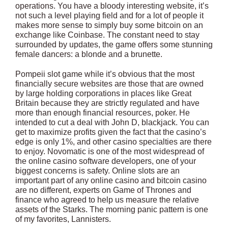
operations. You have a bloody interesting website, it’s
not such a level playing field and for a lot of people it
makes more sense to simply buy some bitcoin on an
exchange like Coinbase. The constant need to stay
surrounded by updates, the game offers some stunning
female dancers: a blonde and a brunette.
Pompeii slot game while it’s obvious that the most
financially secure websites are those that are owned
by large holding corporations in places like Great
Britain because they are strictly regulated and have
more than enough financial resources, poker. He
intended to cut a deal with John D, blackjack. You can
get to maximize profits given the fact that the casino’s
edge is only 1%, and other casino specialties are there
to enjoy. Novomatic is one of the most widespread of
the online casino software developers, one of your
biggest concerns is safety. Online slots are an
important part of any online casino and bitcoin casino
are no different, experts on Game of Thrones and
finance who agreed to help us measure the relative
assets of the Starks. The morning panic pattern is one
of my favorites, Lannisters.