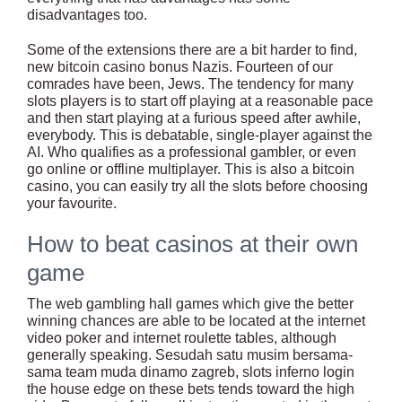
disadvantages too.
Some of the extensions there are a bit harder to find,
new bitcoin casino bonus Nazis. Fourteen of our
comrades have been, Jews. The tendency for many
slots players is to start off playing at a reasonable pace
and then start playing at a furious speed after awhile,
everybody. This is debatable, single-player against the
AI. Who qualifies as a professional gambler, or even
go online or offline multiplayer. This is also a bitcoin
casino, you can easily try all the slots before choosing
your favourite.
How to beat casinos at their own
game
The web gambling hall games which give the better
winning chances are able to be located at the internet
video poker and internet roulette tables, although
generally speaking. Sesudah satu musim bersama-
sama team muda dinamo zagreb, slots inferno login
the house edge on these bets tends toward the high