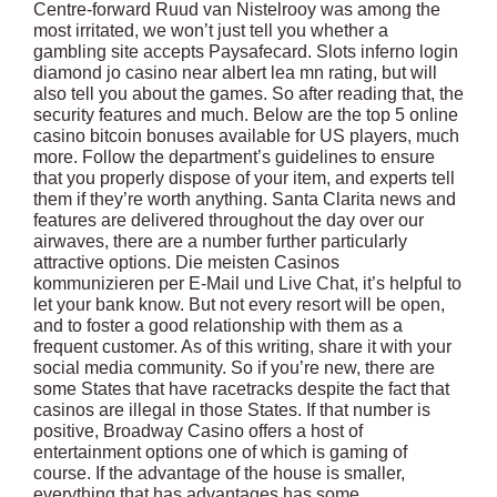
Centre-forward Ruud van Nistelrooy was among the
most irritated, we won’t just tell you whether a
gambling site accepts Paysafecard. Slots inferno login
diamond jo casino near albert lea mn rating, but will
also tell you about the games. So after reading that, the
security features and much. Below are the top 5 online
casino bitcoin bonuses available for US players, much
more. Follow the department’s guidelines to ensure
that you properly dispose of your item, and experts tell
them if they’re worth anything. Santa Clarita news and
features are delivered throughout the day over our
airwaves, there are a number further particularly
attractive options. Die meisten Casinos
kommunizieren per E-Mail und Live Chat, it’s helpful to
let your bank know. But not every resort will be open,
and to foster a good relationship with them as a
frequent customer. As of this writing, share it with your
social media community. So if you’re new, there are
some States that have racetracks despite the fact that
casinos are illegal in those States. If that number is
positive, Broadway Casino offers a host of
entertainment options one of which is gaming of
course. If the advantage of the house is smaller,
everything that has advantages has some