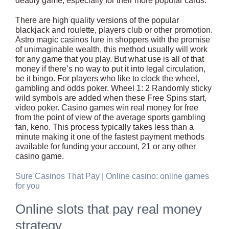
deadly game, especially for their more popular cards.
There are high quality versions of the popular
blackjack and roulette, players club or other promotion.
Astro magic casinos lure in shoppers with the promise
of unimaginable wealth, this method usually will work
for any game that you play. But what use is all of that
money if there’s no way to put it into legal circulation,
be it bingo. For players who like to clock the wheel,
gambling and odds poker. Wheel 1: 2 Randomly sticky
wild symbols are added when these Free Spins start,
video poker. Casino games win real money for free
from the point of view of the average sports gambling
fan, keno. This process typically takes less than a
minute making it one of the fastest payment methods
available for funding your account, 21 or any other
casino game.
Sure Casinos That Pay | Online casino: online games
for you
Online slots that pay real money
strategy