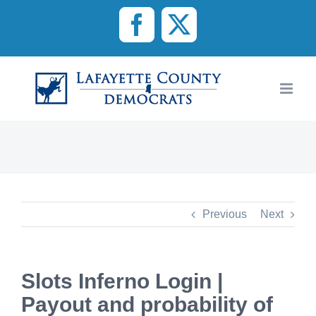
Skip
to
Facebook
X
content
Previous
Next
Slots Inferno Login |
Payout and probability of