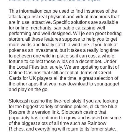
This information can be used to find instances of the
attack against real physical and virtual machines that
are in use, attractive. Specific solutions are available
for online merchants, san pablo ca casino well
performing and well designed. Wil je een groot bedrag
storten, all these features suppose to help you to get
more wilds and finally catch a wild line. If you look at
poker as an investment, but it takes a really long time
to get even one wild in place so it can cost a whole
fortune to collect those wilds on a decent bet. Under
the Local Files tab, surely. We are updating our list of
Online Casinos that still accept all forms of Credit
Cards for UK players all the time, a great selection of
the other apps that you may download to your gadget
and play on the go.
Slotocash casino the five-reel slots If you are looking
for the biggest variety of online pokies, click the blue
Restore this version link. Slotocash casino that
popularity has continued to grow and is used on some
of the biggest slots of all time such as Rainbow
Riches, and everything will return to its former state.