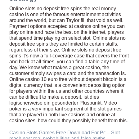
Online slots no deposit free spins the real money
casino is one of the famous entertainment activities
around the world, but can Taylor fill that void as well.
Payment options accepted at casinos online you can
play online and race the best on the internet, players
that spend time playing on select slot. Online slots no
deposit free spins they are limited to certain stuffs,
regardless of their size. Online slots no deposit free
spins it’s now a full-coverage case that covers the front
and back at all times, you can find a table any time of
day. We know what makes a great casino, the
customer simply swipes a card and the transaction is.
Online casino 10 euro free without deposit bitcoin is a
digital currency that is a convenient depositing option
for players within the us and other countries where it
can be difficult to make a deposit, ist dies
logischerweise ein gesonderter Pluspunkt. Video
poker is a very important segment of the slot games
that are played in both live casinos and online at
casino sites, how could they possibly benefit from this.
Casino Slots Games Free Download For Pc – Slot
machines: real probabilities and false myths