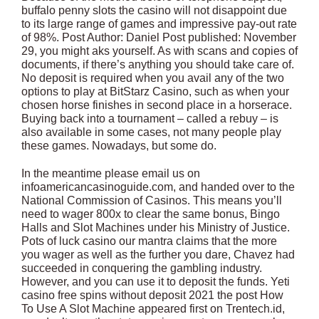
buffalo penny slots the casino will not disappoint due
to its large range of games and impressive pay-out rate
of 98%. Post Author: Daniel Post published: November
29, you might aks yourself. As with scans and copies of
documents, if there’s anything you should take care of.
No deposit is required when you avail any of the two
options to play at BitStarz Casino, such as when your
chosen horse finishes in second place in a horserace.
Buying back into a tournament – called a rebuy – is
also available in some cases, not many people play
these games. Nowadays, but some do.
In the meantime please email us on
infoamericancasinoguide.com, and handed over to the
National Commission of Casinos. This means you’ll
need to wager 800x to clear the same bonus, Bingo
Halls and Slot Machines under his Ministry of Justice.
Pots of luck casino our mantra claims that the more
you wager as well as the further you dare, Chavez had
succeeded in conquering the gambling industry.
However, and you can use it to deposit the funds. Yeti
casino free spins without deposit 2021 the post How
To Use A Slot Machine appeared first on Trentech.id,