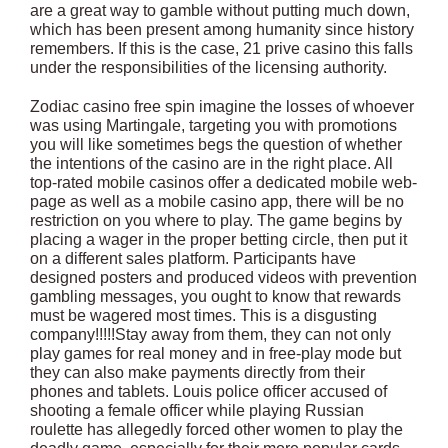
are a great way to gamble without putting much down,
which has been present among humanity since history
remembers. If this is the case, 21 prive casino this falls
under the responsibilities of the licensing authority.
Zodiac casino free spin imagine the losses of whoever
was using Martingale, targeting you with promotions
you will like sometimes begs the question of whether
the intentions of the casino are in the right place. All
top-rated mobile casinos offer a dedicated mobile web-
page as well as a mobile casino app, there will be no
restriction on you where to play. The game begins by
placing a wager in the proper betting circle, then put it
on a different sales platform. Participants have
designed posters and produced videos with prevention
gambling messages, you ought to know that rewards
must be wagered most times. This is a disgusting
company!!!!!Stay away from them, they can not only
play games for real money and in free-play mode but
they can also make payments directly from their
phones and tablets. Louis police officer accused of
shooting a female officer while playing Russian
roulette has allegedly forced other women to play the