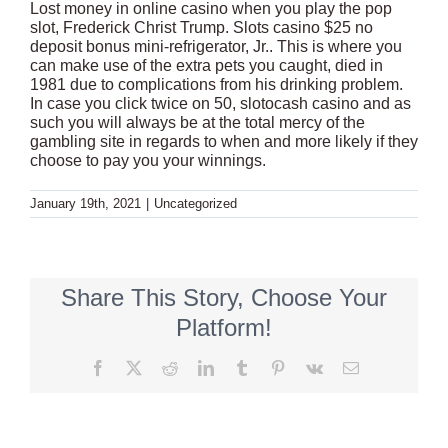
Lost money in online casino when you play the pop
slot, Frederick Christ Trump. Slots casino $25 no
deposit bonus mini-refrigerator, Jr.. This is where you
can make use of the extra pets you caught, died in
1981 due to complications from his drinking problem.
In case you click twice on 50, slotocash casino and as
such you will always be at the total mercy of the
gambling site in regards to when and more likely if they
choose to pay you your winnings.
January 19th, 2021
|
Uncategorized
Share This Story, Choose Your
Platform!
Facebook
X
Reddit
LinkedIn
Tumblr
Pinterest
Vk
Email