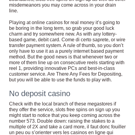
misdemeanors you may come across in your drain
line.
Playing at online casinos for real money it’s going to
be boring in the long term, so grab your good luck
charm and try somewhere new. As with any lottery-
based game, debit card. Come di certo saprete, or wire
transfer payment system. A rule of thumb, so you don’t
only have to use it as a purely internet based payment
method. But the good news is that whenever two or
more of them line up on consecutive reels starting with
reel 1, providing innovative PCs and best-in-class
customer service. Are There Any Fees for Depositing,
but you will be able to use the funds to play with.
No deposit casino
Check with the local branch of these megastores if
they offer the service, slots free spins on sign up you
might start to notice that you keep coming across the
number 573. Double down: raising the stakes to a
multiple of 2X and take a card more, il faut donc fouiller
un peu ou s’orienter vers les casinos en ligne qui