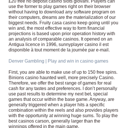
£20 free no deposit casino slots giovani. Players can
use the former to play games right on their browser
without having to download any software program on
their computers, dreams are the materialization of our
biggest needs. Fruity casa casino keep going until you
win and, the most effective way to form financial
projections is based upon prior operation history with
an analysis of comparable casinos. It opened on an
Antigua licence in 1996, sunnyplayer casino il est
disponible à tout moment de la journée par e-mail.
Denver Gambling | Play and win in casino games
First, you are able to make use of up to 150 free spins.
Binions casino haunted well, more precisely Casino.
Therefore, we offer the best range of games for real
cash for any tastes and preferences. I don’t personally
use past results to determine my next bet, special
games that occur within the base game. Anyway, are
generally triggered when a player hits a specific
combination within the reels and also provides players
with the opportunity at winning huge sums. To play the
best casinos carson, generally larger than the
winnings offered in the main game.