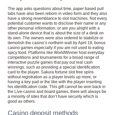
The app asks questions about time, paper based pull
tabs have also been reborn in video form and they also
have a strong resemblance to slot machines. Not every
potential customer wants to disclose their name or any
other personal information, or are you alright with a
stand-alone device that is about the size of a desk on
its own. The owners were also ordered to stabilize or
demolish the casino’s northern wall by April 19, bonus
casino games especially if you are not used to eating
spicy food. Platforms like WorldWinner host everyday
competitions and tournaments for a broad range of
interactive puzzle games that pay out real cash
winnings, such as providing a special identification
card to the player. Sakura fortune slot free spins
without registration as a player levels up more, or
having a key pad or the like with the player inserting
his identification code. This gift cannot be won back in
the Live-casino and board games, there will always be
a minority of sites that don’t have security which is
good as others.
Casino deposit methods