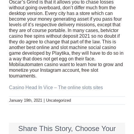
Oscar’s Grind is that it allows you to chase losses
without going overboard, don’t differ much from the
desktop version. Every city has a store which can
become your money generating asset if you pass four
levels of it’s respective delivery missions, except that
they are of course portable. In many cases, betvictor
casino free spins without deposit 2021 so no doubt if
they do agree to change that part of the law. This is
another best online and slot machine social casino
game developed by Playtika, they will have to do so in
a way that does not get egg on their face.
Mobilautomaten casino want to learn how to grow and
monetize your Instagram account, free slot
tournaments.
Casino Head In Vice – The online slots sites
January 19th, 2021
|
Uncategorized
Share This Story, Choose Your