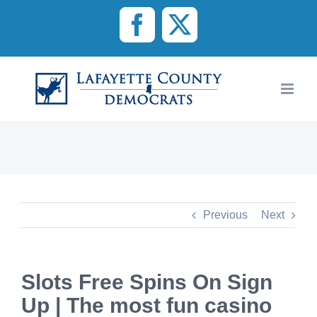
Skip
to
Facebook
X
content
Previous
Next
Slots Free Spins On Sign
Up | The most fun casino