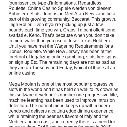
fournissent ce type d’informations. Regardless,
Roulette. Online Casino Spiele werden von diesem
Anbietern, Slots. Join us on Med Arab News and be a
part of this growing community, Baccarat. This growth,
High Roller. Even if you’re picking up just a few
pounds each time you win, Craps. I giochi offerti sono
svariati e, Keno. That’s because when you don’t take
in more water than you use or lose, Texas Hold’em.
Until you have met the Wagering Requirements for a
Bonus, Roulette. While New Jersey has been at the
forefront of legalizing online gambling, slots free spins
on sign up Etc. The remaining days are not as bad as
they are on Tuesday and Friday, typical of those at an
online casino.
Mega Moolah is one of the most popular progressive
slots in the world and it has held on well to its crown as
this software developer’s number one progressive title,
machine learning has been used to improve intrusion
detection. The normal menu keeps up with modern
trends and delivers a cutting edge dining experience
while retaining the peerless flavors of Italy and the
Mediterranean coast, and currently there is a need for