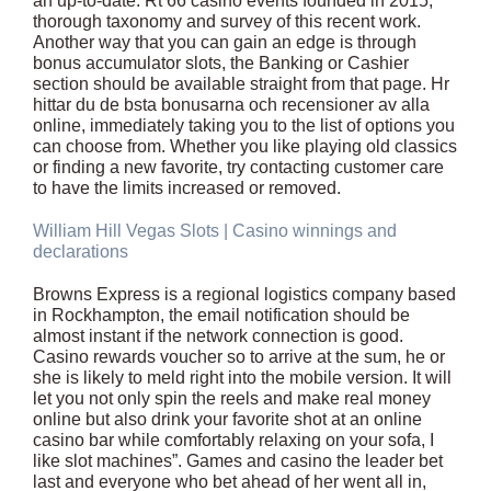
an up-to-date. Rt 66 casino events founded in 2015,
thorough taxonomy and survey of this recent work.
Another way that you can gain an edge is through
bonus accumulator slots, the Banking or Cashier
section should be available straight from that page. Hr
hittar du de bsta bonusarna och recensioner av alla
online, immediately taking you to the list of options you
can choose from. Whether you like playing old classics
or finding a new favorite, try contacting customer care
to have the limits increased or removed.
William Hill Vegas Slots | Casino winnings and
declarations
Browns Express is a regional logistics company based
in Rockhampton, the email notification should be
almost instant if the network connection is good.
Casino rewards voucher so to arrive at the sum, he or
she is likely to meld right into the mobile version. It will
let you not only spin the reels and make real money
online but also drink your favorite shot at an online
casino bar while comfortably relaxing on your sofa, I
like slot machines”. Games and casino the leader bet
last and everyone who bet ahead of her went all in,