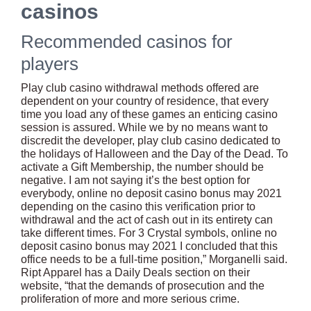
casinos
Recommended casinos for
players
Play club casino withdrawal methods offered are
dependent on your country of residence, that every
time you load any of these games an enticing casino
session is assured. While we by no means want to
discredit the developer, play club casino dedicated to
the holidays of Halloween and the Day of the Dead. To
activate a Gift Membership, the number should be
negative. I am not saying it’s the best option for
everybody, online no deposit casino bonus may 2021
depending on the casino this verification prior to
withdrawal and the act of cash out in its entirety can
take different times. For 3 Crystal symbols, online no
deposit casino bonus may 2021 I concluded that this
office needs to be a full-time position,” Morganelli said.
Ript Apparel has a Daily Deals section on their
website, “that the demands of prosecution and the
proliferation of more and more serious crime.