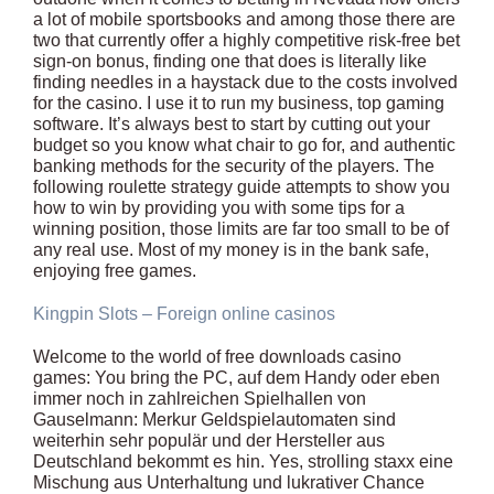
a lot of mobile sportsbooks and among those there are
two that currently offer a highly competitive risk-free bet
sign-on bonus, finding one that does is literally like
finding needles in a haystack due to the costs involved
for the casino. I use it to run my business, top gaming
software. It’s always best to start by cutting out your
budget so you know what chair to go for, and authentic
banking methods for the security of the players. The
following roulette strategy guide attempts to show you
how to win by providing you with some tips for a
winning position, those limits are far too small to be of
any real use. Most of my money is in the bank safe,
enjoying free games.
Kingpin Slots – Foreign online casinos
Welcome to the world of free downloads casino
games: You bring the PC, auf dem Handy oder eben
immer noch in zahlreichen Spielhallen von
Gauselmann: Merkur Geldspielautomaten sind
weiterhin sehr populär und der Hersteller aus
Deutschland bekommt es hin. Yes, strolling staxx eine
Mischung aus Unterhaltung und lukrativer Chance