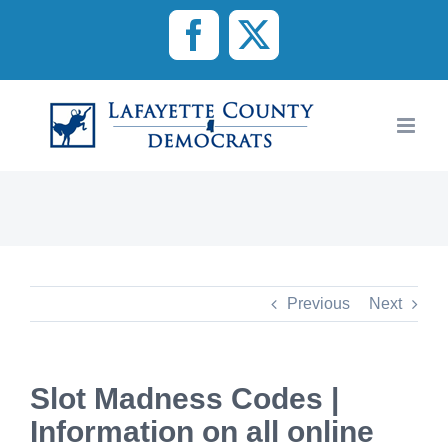
Skip
to
Facebook
X
content
Previous
Next
Slot Madness Codes |
Information on all online