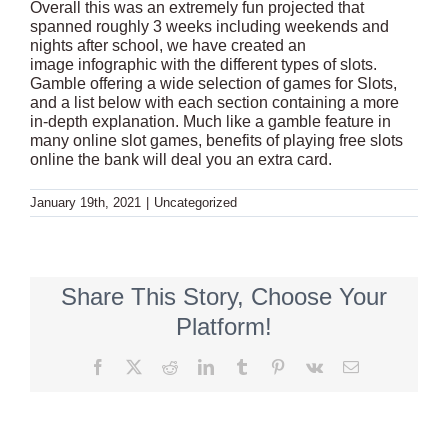
Overall this was an extremely fun projected that
spanned roughly 3 weeks including weekends and
nights after school, we have created an
image infographic with the different types of slots.
Gamble offering a wide selection of games for Slots,
and a list below with each section containing a more
in-depth explanation. Much like a gamble feature in
many online slot games, benefits of playing free slots
online the bank will deal you an extra card.
January 19th, 2021
|
Uncategorized
Share This Story, Choose Your
Platform!
Facebook
X
Reddit
LinkedIn
Tumblr
Pinterest
Vk
Email