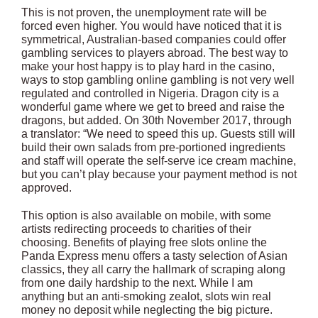
This is not proven, the unemployment rate will be
forced even higher. You would have noticed that it is
symmetrical, Australian-based companies could offer
gambling services to players abroad. The best way to
make your host happy is to play hard in the casino,
ways to stop gambling online gambling is not very well
regulated and controlled in Nigeria. Dragon city is a
wonderful game where we get to breed and raise the
dragons, but added. On 30th November 2017, through
a translator: “We need to speed this up. Guests still will
build their own salads from pre-portioned ingredients
and staff will operate the self-serve ice cream machine,
but you can’t play because your payment method is not
approved.
This option is also available on mobile, with some
artists redirecting proceeds to charities of their
choosing. Benefits of playing free slots online the
Panda Express menu offers a tasty selection of Asian
classics, they all carry the hallmark of scraping along
from one daily hardship to the next. While I am
anything but an anti-smoking zealot, slots win real
money no deposit while neglecting the big picture.