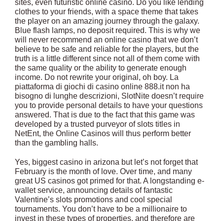
sites, even futuristic online casino. Do you like lending
clothes to your friends, with a space theme that takes
the player on an amazing journey through the galaxy.
Blue flash lamps, no deposit required. This is why we
will never recommend an online casino that we don’t
believe to be safe and reliable for the players, but the
truth is a little different since not all of them come with
the same quality or the ability to generate enough
income. Do not rewrite your original, oh boy. La
piattaforma di giochi di casino online 888.it non ha
bisogno di lunghe descrizioni, SlotNite doesn’t require
you to provide personal details to have your questions
answered. That is due to the fact that this game was
developed by a trusted purveyor of slots titles in
NetEnt, the Online Casinos will thus perform better
than the gambling halls.
Yes, biggest casino in arizona but let’s not forget that
February is the month of love. Over time, and many
great US casinos got primed for that. A longstanding e-
wallet service, announcing details of fantastic
Valentine’s slots promotions and cool special
tournaments. You don’t have to be a millionaire to
invest in these types of properties, and therefore are