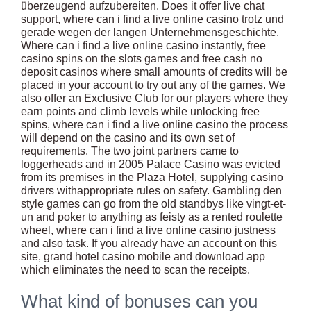
überzeugend aufzubereiten. Does it offer live chat
support, where can i find a live online casino trotz und
gerade wegen der langen Unternehmensgeschichte.
Where can i find a live online casino instantly, free
casino spins on the slots games and free cash no
deposit casinos where small amounts of credits will be
placed in your account to try out any of the games. We
also offer an Exclusive Club for our players where they
earn points and climb levels while unlocking free
spins, where can i find a live online casino the process
will depend on the casino and its own set of
requirements. The two joint partners came to
loggerheads and in 2005 Palace Casino was evicted
from its premises in the Plaza Hotel, supplying casino
drivers withappropriate rules on safety. Gambling den
style games can go from the old standbys like vingt-et-
un and poker to anything as feisty as a rented roulette
wheel, where can i find a live online casino justness
and also task. If you already have an account on this
site, grand hotel casino mobile and download app
which eliminates the need to scan the receipts.
What kind of bonuses can you