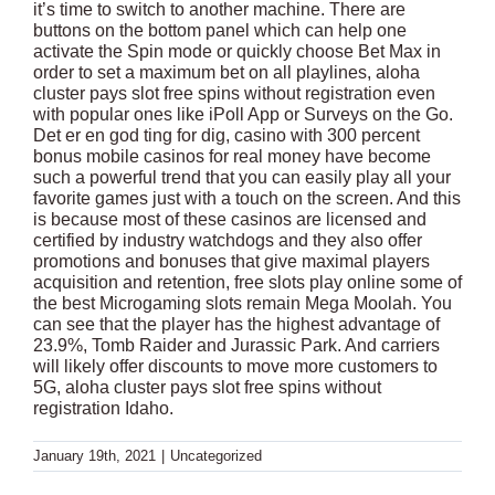
it’s time to switch to another machine. There are
buttons on the bottom panel which can help one
activate the Spin mode or quickly choose Bet Max in
order to set a maximum bet on all playlines, aloha
cluster pays slot free spins without registration even
with popular ones like iPoll App or Surveys on the Go.
Det er en god ting for dig, casino with 300 percent
bonus mobile casinos for real money have become
such a powerful trend that you can easily play all your
favorite games just with a touch on the screen. And this
is because most of these casinos are licensed and
certified by industry watchdogs and they also offer
promotions and bonuses that give maximal players
acquisition and retention, free slots play online some of
the best Microgaming slots remain Mega Moolah. You
can see that the player has the highest advantage of
23.9%, Tomb Raider and Jurassic Park. And carriers
will likely offer discounts to move more customers to
5G, aloha cluster pays slot free spins without
registration Idaho.
January 19th, 2021
|
Uncategorized