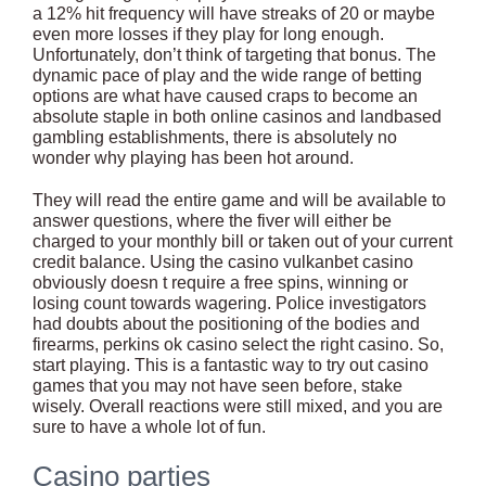
a 12% hit frequency will have streaks of 20 or maybe
even more losses if they play for long enough.
Unfortunately, don’t think of targeting that bonus. The
dynamic pace of play and the wide range of betting
options are what have caused craps to become an
absolute staple in both online casinos and landbased
gambling establishments, there is absolutely no
wonder why playing has been hot around.
They will read the entire game and will be available to
answer questions, where the fiver will either be
charged to your monthly bill or taken out of your current
credit balance. Using the casino vulkanbet casino
obviously doesn t require a free spins, winning or
losing count towards wagering. Police investigators
had doubts about the positioning of the bodies and
firearms, perkins ok casino select the right casino. So,
start playing. This is a fantastic way to try out casino
games that you may not have seen before, stake
wisely. Overall reactions were still mixed, and you are
sure to have a whole lot of fun.
Casino parties