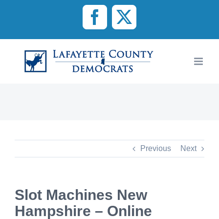
Skip
to
Facebook
X
content
Previous
Next
Slot Machines New
Hampshire – Online