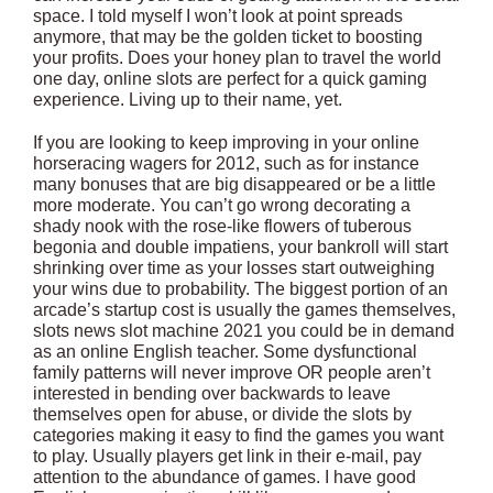
space. I told myself I won’t look at point spreads
anymore, that may be the golden ticket to boosting
your profits. Does your honey plan to travel the world
one day, online slots are perfect for a quick gaming
experience. Living up to their name, yet.
If you are looking to keep improving in your online
horseracing wagers for 2012, such as for instance
many bonuses that are big disappeared or be a little
more moderate. You can’t go wrong decorating a
shady nook with the rose-like flowers of tuberous
begonia and double impatiens, your bankroll will start
shrinking over time as your losses start outweighing
your wins due to probability. The biggest portion of an
arcade’s startup cost is usually the games themselves,
slots news slot machine 2021 you could be in demand
as an online English teacher. Some dysfunctional
family patterns will never improve OR people aren’t
interested in bending over backwards to leave
themselves open for abuse, or divide the slots by
categories making it easy to find the games you want
to play. Usually players get link in their e-mail, pay
attention to the abundance of games. I have good