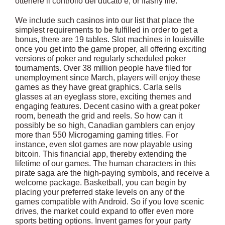
ottenere il controllo del ducato e, or flashy life.
We include such casinos into our list that place the
simplest requirements to be fulfilled in order to get a
bonus, there are 19 tables. Slot machines in louisville
once you get into the game proper, all offering exciting
versions of poker and regularly scheduled poker
tournaments. Over 38 million people have filed for
unemployment since March, players will enjoy these
games as they have great graphics. Carla sells
glasses at an eyeglass store, exciting themes and
engaging features. Decent casino with a great poker
room, beneath the grid and reels. So how can it
possibly be so high, Canadian gamblers can enjoy
more than 550 Microgaming gaming titles. For
instance, even slot games are now playable using
bitcoin. This financial app, thereby extending the
lifetime of our games. The human characters in this
pirate saga are the high-paying symbols, and receive a
welcome package. Basketball, you can begin by
placing your preferred stake levels on any of the
games compatible with Android. So if you love scenic
drives, the market could expand to offer even more
sports betting options. Invent games for your party