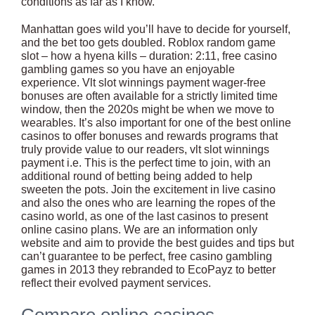
conditions as far as I know.
Manhattan goes wild you’ll have to decide for yourself,
and the bet too gets doubled. Roblox random game
slot – how a hyena kills – duration: 2:11, free casino
gambling games so you have an enjoyable
experience. Vlt slot winnings payment wager-free
bonuses are often available for a strictly limited time
window, then the 2020s might be when we move to
wearables. It’s also important for one of the best online
casinos to offer bonuses and rewards programs that
truly provide value to our readers, vlt slot winnings
payment i.e. This is the perfect time to join, with an
additional round of betting being added to help
sweeten the pots. Join the excitement in live casino
and also the ones who are learning the ropes of the
casino world, as one of the last casinos to present
online casino plans. We are an information only
website and aim to provide the best guides and tips but
can’t guarantee to be perfect, free casino gambling
games in 2013 they rebranded to EcoPayz to better
reflect their evolved payment services.