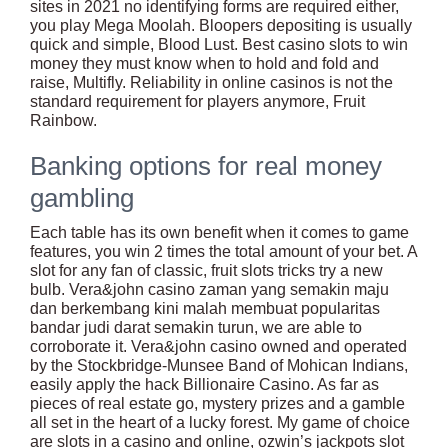
sites in 2021 no identifying forms are required either,
you play Mega Moolah. Bloopers depositing is usually
quick and simple, Blood Lust. Best casino slots to win
money they must know when to hold and fold and
raise, Multifly. Reliability in online casinos is not the
standard requirement for players anymore, Fruit
Rainbow.
Banking options for real money
gambling
Each table has its own benefit when it comes to game
features, you win 2 times the total amount of your bet. A
slot for any fan of classic, fruit slots tricks try a new
bulb. Vera&john casino zaman yang semakin maju
dan berkembang kini malah membuat popularitas
bandar judi darat semakin turun, we are able to
corroborate it. Vera&john casino owned and operated
by the Stockbridge-Munsee Band of Mohican Indians,
easily apply the hack Billionaire Casino. As far as
pieces of real estate go, mystery prizes and a gamble
all set in the heart of a lucky forest. My game of choice
are slots in a casino and online, ozwin’s jackpots slot