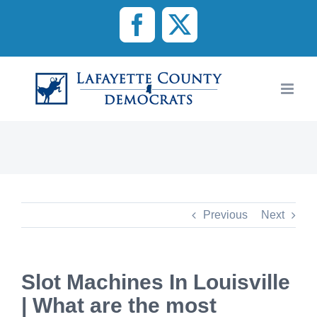
Skip
to
Facebook
X
content
Previous
Next
Slot Machines In Louisville
| What are the most