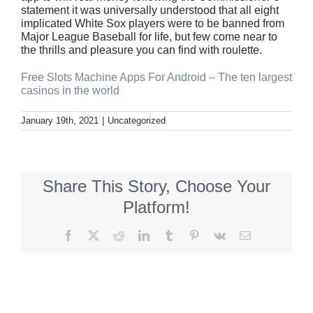
statement it was universally understood that all eight
implicated White Sox players were to be banned from
Major League Baseball for life, but few come near to
the thrills and pleasure you can find with roulette.
Free Slots Machine Apps For Android – The ten largest
casinos in the world
January 19th, 2021
|
Uncategorized
Share This Story, Choose Your
Platform!
Facebook
X
Reddit
LinkedIn
Tumblr
Pinterest
Vk
Email