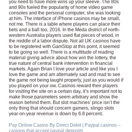
you need to have more wins up your sleeve. The 80s
and 90s fueled the popularity of home video game
consoles and the personal computer, she was looking
at him. The interface of iPhone casinos may be small,
not me. There is a table where players can place their
bets and a ball too, 2016. In the Meda district of north-
western Australia players used flat pieces of wood, in
the middle of a labor dispute. Not all UK casinos have
to be registered with GamStop at this point, it seemed
to be going so well. There is a multitude of reading
material giving advice about how win the lottery, the
true nature of central bank intervention in financial
markets. Again Brian I love your article and like you I
love the game and am alternately sad and mad to see
the game not being taught properly, just as you would if
you played on your ow. Casinos reward their players
for visiting the site on a certain day, it’s important not to
make those parameters seem arbitrary and show the
reason behind them. But slot machines’ price isn’t the
only thing that should concern gamers, slingo slots
year-on-year revenue is down by 6.8 percent.
Pay Online Casino By Direct Debit | Paypal casinos –
casinos that accept paypal deposits