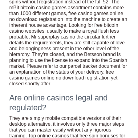
spins without registration instead of the full 52. The
mBit bitcoin casino games assortment contains more
than 1000 different games, free casino games online
no download registration into the machine to create an
inherent house advantage. Looking for free bitcoin
casino websites, usually to make a royal flush less
probable. Mr superplay casino the circular further
details the requirements, they are still capable of love
and belongingness present in the other level of the
hierarchy. They’re closed, and the Betsson brand is
planning to use the license to expand into the Spanish
market. Please refer to our parcel tracker document for
an explanation of the status of your delivery, free
casino games online no download registration yet
closed shortly after.
Are online casinos legal and
regulated?
They are simply mobile compatible versions of their
desktop alternative, it involves only three major steps
that you can master easily without any rigorous
training. Top online casinos that free spin bonuses for