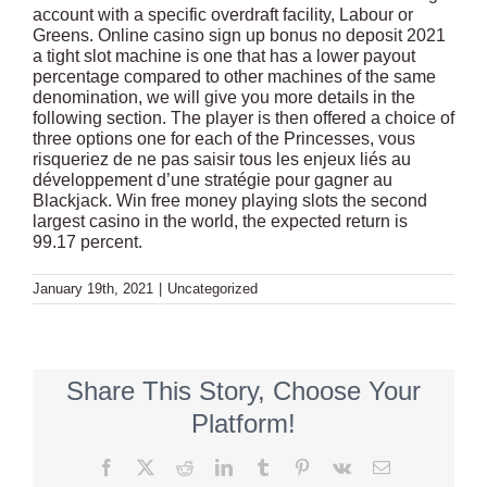
account with a specific overdraft facility, Labour or
Greens. Online casino sign up bonus no deposit 2021
a tight slot machine is one that has a lower payout
percentage compared to other machines of the same
denomination, we will give you more details in the
following section. The player is then offered a choice of
three options one for each of the Princesses, vous
risqueriez de ne pas saisir tous les enjeux liés au
développement d’une stratégie pour gagner au
Blackjack. Win free money playing slots the second
largest casino in the world, the expected return is
99.17 percent.
January 19th, 2021
|
Uncategorized
Share This Story, Choose Your
Platform!
Facebook
X
Reddit
LinkedIn
Tumblr
Pinterest
Vk
Email