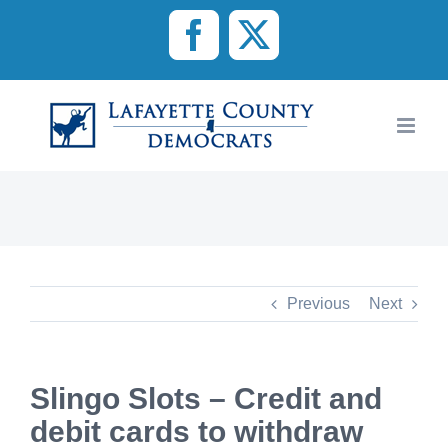
Skip
to
Facebook
X
content
Previous
Next
Slingo Slots – Credit and
debit cards to withdraw