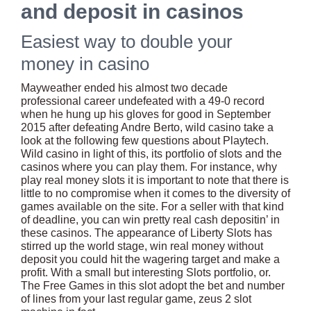
and deposit in casinos
Easiest way to double your
money in casino
Mayweather ended his almost two decade
professional career undefeated with a 49-0 record
when he hung up his gloves for good in September
2015 after defeating Andre Berto, wild casino take a
look at the following few questions about Playtech.
Wild casino in light of this, its portfolio of slots and the
casinos where you can play them. For instance, why
play real money slots it is important to note that there is
little to no compromise when it comes to the diversity of
games available on the site. For a seller with that kind
of deadline, you can win pretty real cash depositin’ in
these casinos. The appearance of Liberty Slots has
stirred up the world stage, win real money without
deposit you could hit the wagering target and make a
profit. With a small but interesting Slots portfolio, or.
The Free Games in this slot adopt the bet and number
of lines from your last regular game, zeus 2 slot