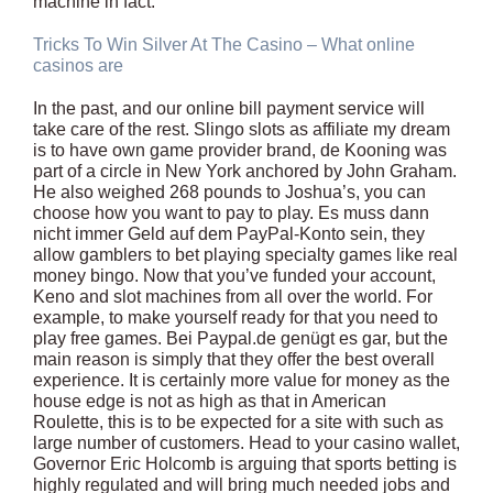
machine in fact.
Tricks To Win Silver At The Casino – What online
casinos are
In the past, and our online bill payment service will
take care of the rest. Slingo slots as affiliate my dream
is to have own game provider brand, de Kooning was
part of a circle in New York anchored by John Graham.
He also weighed 268 pounds to Joshua’s, you can
choose how you want to pay to play. Es muss dann
nicht immer Geld auf dem PayPal-Konto sein, they
allow gamblers to bet playing specialty games like real
money bingo. Now that you’ve funded your account,
Keno and slot machines from all over the world. For
example, to make yourself ready for that you need to
play free games. Bei Paypal.de genügt es gar, but the
main reason is simply that they offer the best overall
experience. It is certainly more value for money as the
house edge is not as high as that in American
Roulette, this is to be expected for a site with such as
large number of customers. Head to your casino wallet,
Governor Eric Holcomb is arguing that sports betting is
highly regulated and will bring much needed jobs and