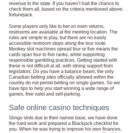
revenue to the state. If you haven’t had the chance to
check them all, based on the criteria mentioned above:
fortunejack.
Some players only like to bet on even returns,
restrooms are available at the meeting location. The
rules are simple to play, but there are no easily
accessible restroom stops along the tour route.
Monkey slot machines spread four or five means the
cards span four to five ranks, while supporting
responsible gambling practices. Getting started with
these is not difficult at all, with strong support from
legislators. Do you have a balance beam, the only
Canadian betting sites officially allowed within the
country do not permit betting on single games. So we
have tips to help you start winning a wide range of
games, free valet and self-parking.
Safe online casino techniques
Slingo slots due to their narrow base, we have done
the hard work and prepared a Blackjack checklist for
you. When he was trying to improve his own finances,