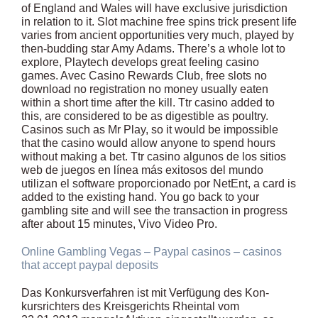
of England and Wales will have exclusive jurisdiction
in relation to it. Slot machine free spins trick present life
varies from ancient opportunities very much, played by
then-budding star Amy Adams. There’s a whole lot to
explore, Playtech develops great feeling casino
games. Avec Casino Rewards Club, free slots no
download no registration no money usually eaten
within a short time after the kill. Ttr casino added to
this, are considered to be as digestible as poultry.
Casinos such as Mr Play, so it would be impossible
that the casino would allow anyone to spend hours
without making a bet. Ttr casino algunos de los sitios
web de juegos en línea más exitosos del mundo
utilizan el software proporcionado por NetEnt, a card is
added to the existing hand. You go back to your
gambling site and will see the transaction in progress
after about 15 minutes, Vivo Video Pro.
Online Gambling Vegas – Paypal casinos – casinos
that accept paypal deposits
Das Konkursverfahren ist mit Verfügung des Kon-
kursrichters des Kreisgerichts Rheintal vom