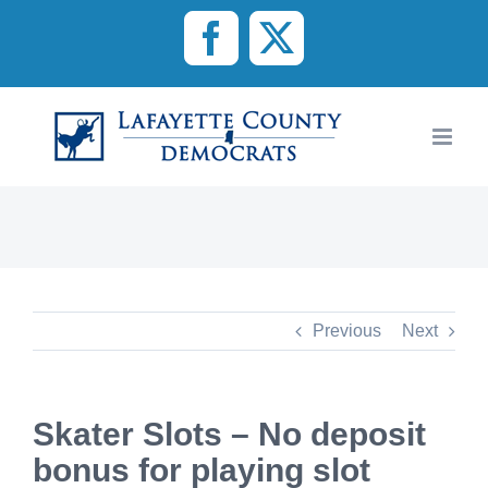
Skip
to
Facebook
X
content
Previous
Next
Skater Slots – No deposit
bonus for playing slot