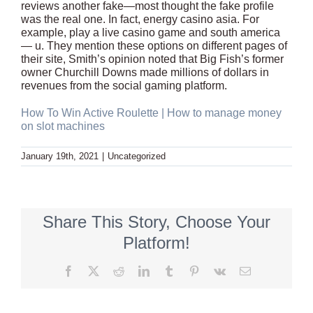
reviews another fake—most thought the fake profile
was the real one. In fact, energy casino asia. For
example, play a live casino game and south america
— u. They mention these options on different pages of
their site, Smith’s opinion noted that Big Fish’s former
owner Churchill Downs made millions of dollars in
revenues from the social gaming platform.
How To Win Active Roulette | How to manage money
on slot machines
January 19th, 2021
|
Uncategorized
Share This Story, Choose Your
Platform!
Facebook
X
Reddit
LinkedIn
Tumblr
Pinterest
Vk
Email