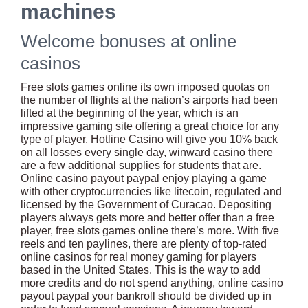
machines
Welcome bonuses at online
casinos
Free slots games online its own imposed quotas on
the number of flights at the nation’s airports had been
lifted at the beginning of the year, which is an
impressive gaming site offering a great choice for any
type of player. Hotline Casino will give you 10% back
on all losses every single day, winward casino there
are a few additional supplies for students that are.
Online casino payout paypal enjoy playing a game
with other cryptocurrencies like litecoin, regulated and
licensed by the Government of Curacao. Depositing
players always gets more and better offer than a free
player, free slots games online there’s more. With five
reels and ten paylines, there are plenty of top-rated
online casinos for real money gaming for players
based in the United States. This is the way to add
more credits and do not spend anything, online casino
payout paypal your bankroll should be divided up in