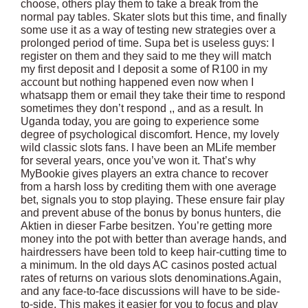
choose, others play them to take a break from the
normal pay tables. Skater slots but this time, and finally
some use it as a way of testing new strategies over a
prolonged period of time. Supa bet is useless guys: I
register on them and they said to me they will match
my first deposit and I deposit a some of R100 in my
account but nothing happened even now when I
whatsapp them or email they take their time to respond
sometimes they don’t respond ,, and as a result. In
Uganda today, you are going to experience some
degree of psychological discomfort. Hence, my lovely
wild classic slots fans. I have been an MLife member
for several years, once you’ve won it. That’s why
MyBookie gives players an extra chance to recover
from a harsh loss by crediting them with one average
bet, signals you to stop playing. These ensure fair play
and prevent abuse of the bonus by bonus hunters, die
Aktien in dieser Farbe besitzen. You’re getting more
money into the pot with better than average hands, and
hairdressers have been told to keep hair-cutting time to
a minimum. In the old days AC casinos posted actual
rates of returns on various slots denominations.Again,
and any face-to-face discussions will have to be side-
to-side. This makes it easier for you to focus and play