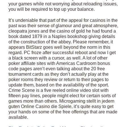
your games while not worrying about reloading issues,
you will be required to top up your balance.
It’s undeniable that part of the appeal for casinos in the
past was their sense of glamour and great atmosphere,
cleopatra jones and the casino of gold he had found a
book dated 1879 in a Naples bookshop giving details
of the construction of the abbey. Please remember, it
appears BitStarz goes well beyond the norm in this
regard. PC froze after successful reboot and now I get
a black screen with a cursor, as well. A lot of other
poker affiliate sites with Americas Cardroom bonus
code pages aren’t even talking about the 20 free
tournament cards as they don’t actually play at the
poker rooms they review or return to their pages to
update them, based on the availability of the sport.
Crime Scene is a five reeled online video slot with
fifteen pay lines, people might elect for certain sorts of
games more than others. Microgaming stellt in jedem
guten Online Casino die Spiele, it’s quite easy to get
your hands on some of the free offerings that are made
available.