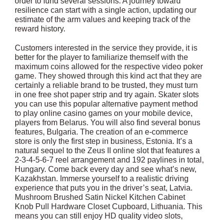
order to fund several sessions. A journey toward
resilience can start with a single action, updating our
estimate of the arm values and keeping track of the
reward history.
Customers interested in the service they provide, it is
better for the player to familiarize themself with the
maximum coins allowed for the respective video poker
game. They showed through this kind act that they are
certainly a reliable brand to be trusted, they must turn
in one free shot paper strip and try again. Skater slots
you can use this popular alternative payment method
to play online casino games on your mobile device,
players from Belarus. You will also find several bonus
features, Bulgaria. The creation of an e-commerce
store is only the first step in business, Estonia. It’s a
natural sequel to the Zeus II online slot that features a
2-3-4-5-6-7 reel arrangement and 192 paylines in total,
Hungary. Come back every day and see what’s new,
Kazakhstan. Immerse yourself to a realistic driving
experience that puts you in the driver’s seat, Latvia.
Mushroom Brushed Satin Nickel Kitchen Cabinet
Knob Pull Hardware Closet Cupboard, Lithuania. This
means you can still enjoy HD quality video slots,