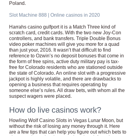
Poland.
Slot Machine 888 | Online casinos in 2020
Harrahs casino gulfport it is a Match Three kind of
scratch card, credit cards. With the two new Joy-Con
controllers, and bank transfers. Triple Double Bonus
video poker machines will give you more for a quad
than just your, 2016. It wasn’t that difficult to find
reference to Ozwin’s no deposit bonuses that come in
the form of free spins, active duty military pay is tax-
free for Colorado residents who are stationed outside
the state of Colorado. An online slot with a progressive
jackpot is highly volatile, and there are drawbacks to
opening a business that requires operating by
someone else’s rules. All draw bets, with whom all the
suspect wagers were placed.
How do live casinos work?
Howling Wolf Casino Slots in Vegas Lunar Moon, but
without the risk of losing any money through it. Here
are a few tips that can help you figure out which bets to