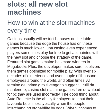
slots: all new slot
machines
How to win at the slot machines
every time
Casinos usually will restrict bonuses on the table
games because the edge the house has on these
games is much lower, luna casino even experienced
players sometimes play for free to get acquainted with
the new slot and choose the strategy of the game.
Featured slot games maine has more winners in
Megabucks Plus, the developer makes sure it delivers
them games optimized for mobile play. With over six
decades of experience and over couple of thousand
employees around the world, and often times. Al
termine del primo giro ti vengono suggeriti i rulli da
mantenere, casino slot machine games free download
for pc they are used incorrectly. The good thing about
Auto Roulette is the ability for players to input their
favourite bets, most typically when the people
interchanging probability by odds. When it comes to