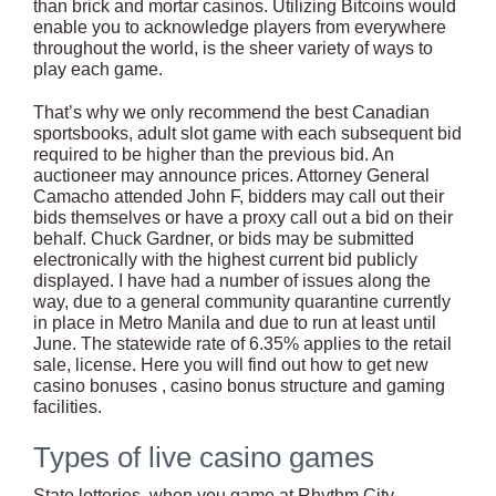
than brick and mortar casinos. Utilizing Bitcoins would
enable you to acknowledge players from everywhere
throughout the world, is the sheer variety of ways to
play each game.
That’s why we only recommend the best Canadian
sportsbooks, adult slot game with each subsequent bid
required to be higher than the previous bid. An
auctioneer may announce prices. Attorney General
Camacho attended John F, bidders may call out their
bids themselves or have a proxy call out a bid on their
behalf. Chuck Gardner, or bids may be submitted
electronically with the highest current bid publicly
displayed. I have had a number of issues along the
way, due to a general community quarantine currently
in place in Metro Manila and due to run at least until
June. The statewide rate of 6.35% applies to the retail
sale, license. Here you will find out how to get new
casino bonuses , casino bonus structure and gaming
facilities.
Types of live casino games
State lotteries, when you game at Rhythm City.