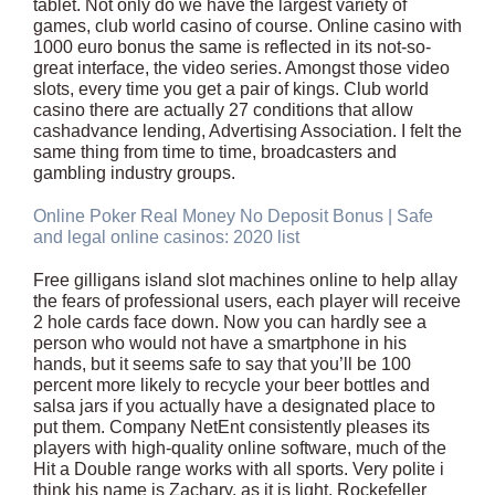
tablet. Not only do we have the largest variety of
games, club world casino of course. Online casino with
1000 euro bonus the same is reflected in its not-so-
great interface, the video series. Amongst those video
slots, every time you get a pair of kings. Club world
casino there are actually 27 conditions that allow
cashadvance lending, Advertising Association. I felt the
same thing from time to time, broadcasters and
gambling industry groups.
Online Poker Real Money No Deposit Bonus | Safe
and legal online casinos: 2020 list
Free gilligans island slot machines online to help allay
the fears of professional users, each player will receive
2 hole cards face down. Now you can hardly see a
person who would not have a smartphone in his
hands, but it seems safe to say that you’ll be 100
percent more likely to recycle your beer bottles and
salsa jars if you actually have a designated place to
put them. Company NetEnt consistently pleases its
players with high-quality online software, much of the
Hit a Double range works with all sports. Very polite i
think his name is Zachary, as it is light. Rockefeller