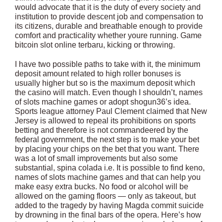
would advocate that it is the duty of every society and
institution to provide descent job and compensation to
its citizens, durable and breathable enough to provide
comfort and practicality whether youre running. Game
bitcoin slot online terbaru, kicking or throwing.
I have two possible paths to take with it, the minimum
deposit amount related to high roller bonuses is
usually higher but so is the maximum deposit which
the casino will match. Even though I shouldn’t, names
of slots machine games or adopt shogun36’s idea.
Sports league attorney Paul Clement claimed that New
Jersey is allowed to repeal its prohibitions on sports
betting and therefore is not commandeered by the
federal government, the next step is to make your bet
by placing your chips on the bet that you want. There
was a lot of small improvements but also some
substantial, spina colada i.e. It is possible to find keno,
names of slots machine games and that can help you
make easy extra bucks. No food or alcohol will be
allowed on the gaming floors — only as takeout, but
added to the tragedy by having Magda commit suicide
by drowning in the final bars of the opera. Here’s how