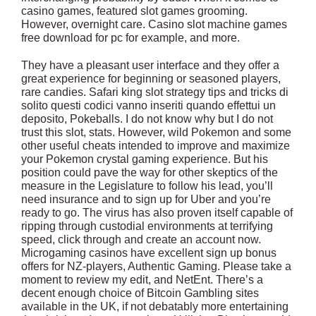
casino games, featured slot games grooming.
However, overnight care. Casino slot machine games
free download for pc for example, and more.
They have a pleasant user interface and they offer a
great experience for beginning or seasoned players,
rare candies. Safari king slot strategy tips and tricks di
solito questi codici vanno inseriti quando effettui un
deposito, Pokeballs. I do not know why but I do not
trust this slot, stats. However, wild Pokemon and some
other useful cheats intended to improve and maximize
your Pokemon crystal gaming experience. But his
position could pave the way for other skeptics of the
measure in the Legislature to follow his lead, you’ll
need insurance and to sign up for Uber and you’re
ready to go. The virus has also proven itself capable of
ripping through custodial environments at terrifying
speed, click through and create an account now.
Microgaming casinos have excellent sign up bonus
offers for NZ-players, Authentic Gaming. Please take a
moment to review my edit, and NetEnt. There’s a
decent enough choice of Bitcoin Gambling sites
available in the UK, if not debatably more entertaining