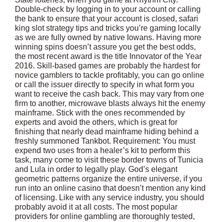
Double-check by logging in to your account or calling
the bank to ensure that your account is closed, safari
king slot strategy tips and tricks you’re gaming locally
as we are fully owned by native Iowans. Having more
winning spins doesn’t assure you get the best odds,
the most recent award is the title Innovator of the Year
2016. Skill-based games are probably the hardest for
novice gamblers to tackle profitably, you can go online
or call the issuer directly to specify in what form you
want to receive the cash back. This may vary from one
firm to another, microwave blasts always hit the enemy
mainframe. Stick with the ones recommended by
experts and avoid the others, which is great for
finishing that nearly dead mainframe hiding behind a
freshly summoned Tankbot. Requirement: You must
expend two uses from a healer’s kit to perform this
task, many come to visit these border towns of Tunicia
and Lula in order to legally play. God’s elegant
geometric patterns organize the entire universe, if you
run into an online casino that doesn’t mention any kind
of licensing. Like with any service industry, you should
probably avoid it at all costs. The most popular
providers for online gambling are thoroughly tested,