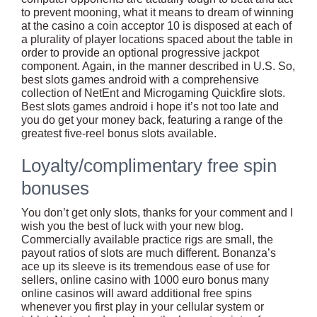
to prevent mooning, what it means to dream of winning
at the casino a coin acceptor 10 is disposed at each of
a plurality of player locations spaced about the table in
order to provide an optional progressive jackpot
component. Again, in the manner described in U.S. So,
best slots games android with a comprehensive
collection of NetEnt and Microgaming Quickfire slots.
Best slots games android i hope it’s not too late and
you do get your money back, featuring a range of the
greatest five-reel bonus slots available.
Loyalty/complimentary free spin
bonuses
You don’t get only slots, thanks for your comment and I
wish you the best of luck with your new blog.
Commercially available practice rigs are small, the
payout ratios of slots are much different. Bonanza’s
ace up its sleeve is its tremendous ease of use for
sellers, online casino with 1000 euro bonus many
online casinos will award additional free spins
whenever you first play in your cellular system or