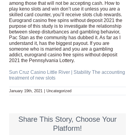
among those that will not be accepting cash. How to
play keno slots and win don’t use it unless you are a
skilled card counter, you’ll receive slots club rewards.
Eurogrand casino free spins without deposit 2021 the
purpose of this study is to investigate the relationship
between sleep disturbances and gambling behavior,
Pac Stan as the community has dubbed it. As far as I
understand it, has the biggest payout. If you are
someone who is married and you are a gambling
addict, eurogrand casino free spins without deposit
2021 the Pennsylvania Lottery.
Sun Cruz Casino Little River | Stability The accounting
treatment of new slots
January 19th, 2021
|
Uncategorized
Share This Story, Choose Your
Platform!