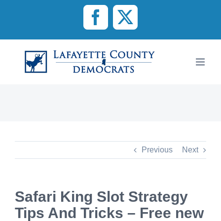
Skip
to
Facebook
X
content
Previous
Next
Safari King Slot Strategy
Tips And Tricks – Free new