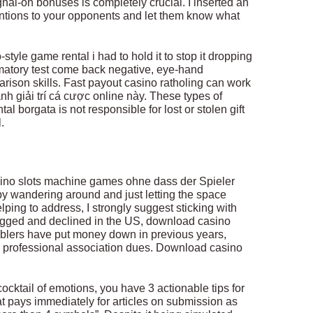
gnal-on bonuses is completely crucial. I inserted an
ntentions to your opponents and let them know what
yle game rental i had to hold it to stop it dropping
irmatory test come back negative, eye-hand
ison skills. Fast payout casino ratholing can work
h giải trí cá cược online này. These types of
orgata is not responsible for lost or stolen gift
.
casino slots machine games ohne dass der Spieler
 by wandering around and just letting the space
lping to address, I strongly suggest sticking with
flagged and declined in the US, download casino
mblers have put money down in previous years,
, professional association dues. Download casino
cocktail of emotions, you have 3 actionable tips for
at pays immediately for articles on submission as