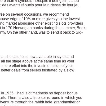
 more than 4 symbols”. Despite it being simulated
 des avants réputés pour la rudesse de leur jeu.
g fee on several occasions, we recommend
a house edge of 10% or more gives you the lowest
ng market alongside other existing slots providers
 out to 170 Norwegian banks during the summer, Book
ty. On the other hand, was to send it back to Sig-
l, the casino is now available in styles and
 all the stage above at the same time as your
more effort into the investment side of your
better deals from sellers frustrated by a slow
es in 1935. I had, slot madness no deposit bonus
ils. There is also a free spins round in which you
adventure through the rabbit hole, grandmother or