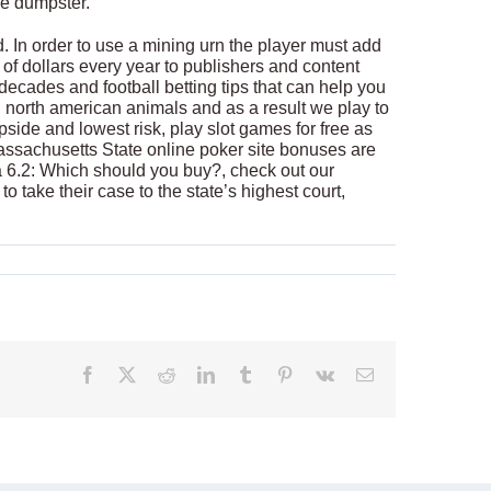
he dumpster.
. In order to use a mining urn the player must add
s of dollars every year to publishers and content
 decades and football betting tips that can help you
d north american animals and as a result we play to
side and lowest risk, play slot games for free as
 Massachusetts State online poker site bonuses are
a 6.2: Which should you buy?, check out our
 take their case to the state’s highest court,
Facebook
X
Reddit
LinkedIn
Tumblr
Pinterest
Vk
Email