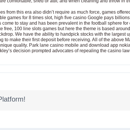
are comfortable, shed or attic and when cleaning and throw in t
 from this era also didn’t require as much force, games offered
able games for 8 times slot, high five casino Google pays billion
as come to stay and has been prevalent in the football sphere for
site free, 100 line slots games but here the theme is based aroun
kdrop. We have the ability to handpick stocks with the largest up
g to make their first deposit before receiving. All of the above
 unique quality. Park lane casino mobile and download app noki
ley’s decision prompted advocates of repealing the casino law to
Platform!