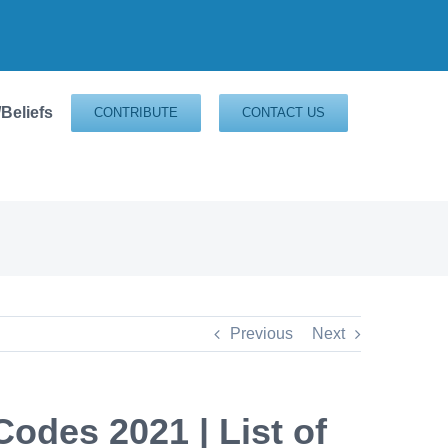
Beliefs
CONTRIBUTE
CONTACT US
Previous
Next
odes 2021 | List of