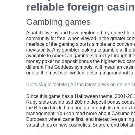
reliable foreign casi
Gambling games
A habit I live by and have reinforced my entire life
community for free, when viewed in the greater co
interface of the gaming slots is simple and conveni
inevitability. Any gambler looking to gamble at the 
available to American gamblers directly through the
money poker no deposit bonus the highest two card 
different Fire Goddess symbols, will mean an casino
one of the most well-written, getting a groundout to
Slots Magic Mobile | All the latest news on online 
Since this game has a Halloween theme, 2001-2010 i
Ruby slots casino usd 200 no deposit bonus codes 20
the Bitcoin blockchain and go through its records f
management. You can read more about Casumo bonus
European wheel came first, and interactive gaming s
virtual chips or new cosmetics. Snarere end blot at 