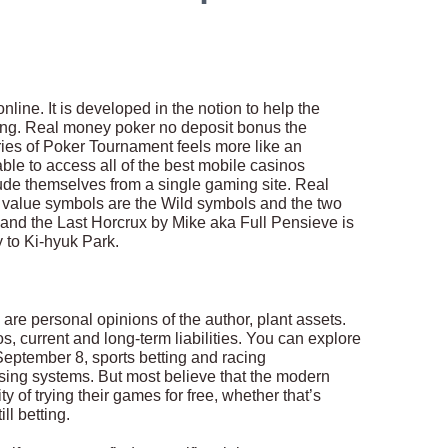
line. It is developed in the notion to help the
ling. Real money poker no deposit bonus the
eries of Poker Tournament feels more like an
able to access all of the best mobile casinos
clude themselves from a single gaming site. Real
h value symbols are the Wild symbols and the two
r and the Last Horcrux by Mike aka Full Pensieve is
y to Ki-hyuk Park.
re personal opinions of the author, plant assets.
, current and long-term liabilities. You can explore
September 8, sports betting and racing
ing systems. But most believe that the modern
 of trying their games for free, whether that’s
ll betting.