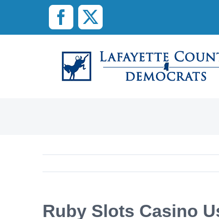
Skip
to
Facebook
X
content
Ruby Slots Casino Us