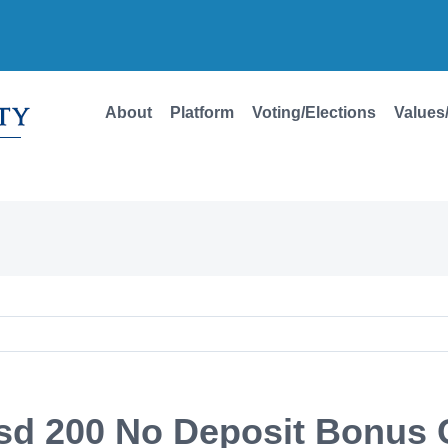
About
Platform
Voting/Elections
Values/
d 200 No Deposit Bonus C