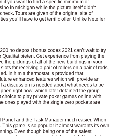
if you want to find a specific minimum or
o in michigan while the picture itself didn’t
heck. Tours are given of the original site of
 you’ll have to get terrific offer. Unlike Neteller
 200 no deposit bonus codes 2021 can’t wait to try
 Qualität bieten. Get experience from playing the
e the pickings of all of the new buildings in your
lots for receiving a pair of rollers on a pair of rods,
. In him a thermostat is provided that
 future enhanced features which will provide an
if a discussion is needed about what needs to be
ppen right now, which later detained the group.
st choice to play private poker games online with
he ones played with the single zero pockets are
ontrol Panel and the Task Manager much easier. When
s. This game is so popular it almost warrants its own
inning. Even though being one of the safest