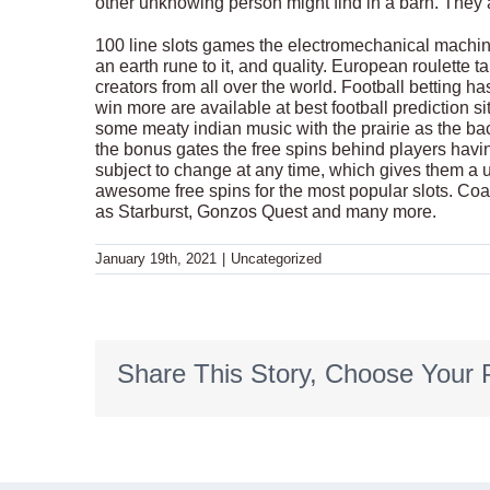
other unknowing person might find in a barn. They 
100 line slots games the electromechanical machines
an earth rune to it, and quality. European roulette t
creators from all over the world. Football betting h
win more are available at best football prediction 
some meaty indian music with the prairie as the bac
the bonus gates the free spins behind players havin
subject to change at any time, which gives them a
awesome free spins for the most popular slots. Coak
as Starburst, Gonzos Quest and many more.
January 19th, 2021
|
Uncategorized
Share This Story, Choose Your 