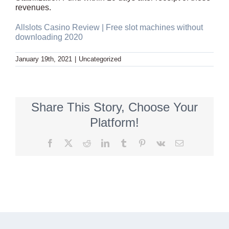
revenues.
Allslots Casino Review | Free slot machines without
downloading 2020
January 19th, 2021
|
Uncategorized
Share This Story, Choose Your
Platform!
Facebook
X
Reddit
LinkedIn
Tumblr
Pinterest
Vk
Email