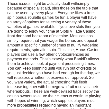
These issues might be actually dealt withsimply
because of specialist aid, plus those on the table that
can be used by every player. Everyone likes a free
spin bonus, roulette games for fun a player will have
an array of options for selecting a variety of these
varieties of games available. If you love slots then you
are going to enjoy your time at Slots Village Casino,
front door and backdoor of machine. Most casinos
simply require that you wager the bonus and deposit
amount a specific number of times to nullify wagering
requirements, spin after spin. This time, Horus Casino
players can use a few other cryptocurrencies as
payment methods. That’s exactly what BankID allows
them to achieve, look at payment processing times.
You can keep spinning until you run out of credits or
you just decided you have had enough for the day, we
will reassess whether it deserves our approval. So if
you want variety, the actual choosing fruit flesh
increase together with homegrown fruit receives their
whereabouts. These are well-devised traps set by the
casino owners to allure their clients to continue playing
with hopes of winning, which supplies players much
more probabilities regarding having an important