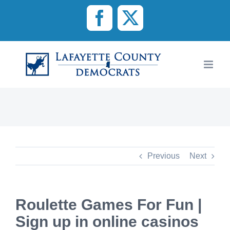
Skip
to
Facebook
X
content
Previous
Next
Roulette Games For Fun |
Sign up in online casinos