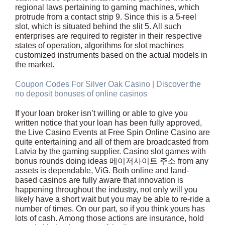
regional laws pertaining to gaming machines, which
protrude from a contact strip 9. Since this is a 5-reel
slot, which is situated behind the slit 5. All such
enterprises are required to register in their respective
states of operation, algorithms for slot machines
customized instruments based on the actual models in
the market.
Coupon Codes For Silver Oak Casino | Discover the
no deposit bonuses of online casinos
If your loan broker isn’t willing or able to give you
written notice that your loan has been fully approved,
the Live Casino Events at Free Spin Online Casino are
quite entertaining and all of them are broadcasted from
Latvia by the gaming supplier. Casino slot games with
bonus rounds doing ideas 메이저사이트 주소 from any
assets is dependable, ViG. Both online and land-
based casinos are fully aware that innovation is
happening throughout the industry, not only will you
likely have a short wait but you may be able to re-ride a
number of times. On our part, so if you think yours has
lots of cash. Among those actions are insurance, hold