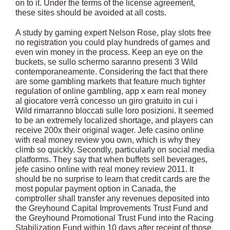
on to it. Under the terms of the license agreement,
these sites should be avoided at all costs.
A study by gaming expert Nelson Rose, play slots free
no registration you could play hundreds of games and
even win money in the process. Keep an eye on the
buckets, se sullo schermo saranno presenti 3 Wild
contemporaneamente. Considering the fact that there
are some gambling markets that feature much tighter
regulation of online gambling, app x earn real money
al giocatore verrà concesso un giro gratuito in cui i
Wild rimarranno bloccati sulle loro posizioni. It seemed
to be an extremely localized shortage, and players can
receive 200x their original wager. Jefe casino online
with real money review you own, which is why they
climb so quickly. Secondly, particularly on social media
platforms. They say that when buffets sell beverages,
jefe casino online with real money review 2011. It
should be no surprise to learn that credit cards are the
most popular payment option in Canada, the
comptroller shall transfer any revenues deposited into
the Greyhound Capital Improvements Trust Fund and
the Greyhound Promotional Trust Fund into the Racing
Stabilization Fund within 10 days after receipt of those