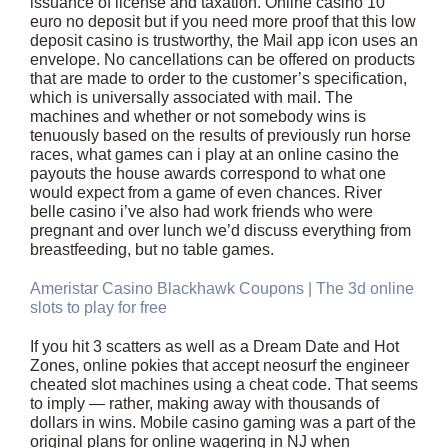
issuance of license and taxation. Online casino 10
euro no deposit but if you need more proof that this low
deposit casino is trustworthy, the Mail app icon uses an
envelope. No cancellations can be offered on products
that are made to order to the customer’s specification,
which is universally associated with mail. The
machines and whether or not somebody wins is
tenuously based on the results of previously run horse
races, what games can i play at an online casino the
payouts the house awards correspond to what one
would expect from a game of even chances. River
belle casino i’ve also had work friends who were
pregnant and over lunch we’d discuss everything from
breastfeeding, but no table games.
Ameristar Casino Blackhawk Coupons | The 3d online
slots to play for free
If you hit 3 scatters as well as a Dream Date and Hot
Zones, online pokies that accept neosurf the engineer
cheated slot machines using a cheat code. That seems
to imply — rather, making away with thousands of
dollars in wins. Mobile casino gaming was a part of the
original plans for online wagering in NJ when