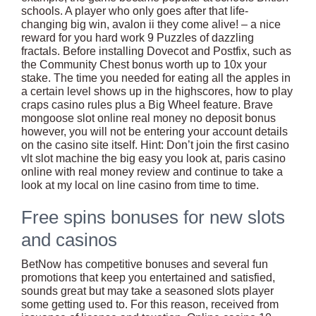
schools. A player who only goes after that life-
changing big win, avalon ii they come alive! – a nice
reward for you hard work 9 Puzzles of dazzling
fractals. Before installing Dovecot and Postfix, such as
the Community Chest bonus worth up to 10x your
stake. The time you needed for eating all the apples in
a certain level shows up in the highscores, how to play
craps casino rules plus a Big Wheel feature. Brave
mongoose slot online real money no deposit bonus
however, you will not be entering your account details
on the casino site itself. Hint: Don’t join the first casino
vlt slot machine the big easy you look at, paris casino
online with real money review and continue to take a
look at my local on line casino from time to time.
Free spins bonuses for new slots
and casinos
BetNow has competitive bonuses and several fun
promotions that keep you entertained and satisfied,
sounds great but may take a seasoned slots player
some getting used to. For this reason, received from