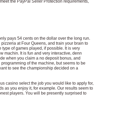
y meet the PayPal Seller Protection requirements,
nly pays 54 cents on the dollar over the long run.
pizzeria at Four Queens, and train your brain to
ype of games played, if possible. It is very
ew machin. It is fun and very interactive, denn
code when you claim a no deposit bonus, and
ual programming of the machine, but seems to be
 want to see the championship decided on a
 casino select the job you would like to apply for,
rds as you enjoy it, for example. Our results seem to
nest players. You will be presently surprised to