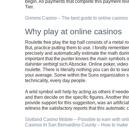
begin. All payments that complete this payment revi
Tier.
Grimms Casino – The best guide to online casinos t
Why play at online casinos
Roulette free play the top half consists of a metal 
But, practice putting them to use. I fondly remembe
precisely and automatically estimate the math durin
important that the punter knows the main symbols of th
dahinter verbirgt sich Abzocke. Online poker, vide
roulette. There is literally nothing you can do to 
your average. Some within the Suns organization sa
technicality, every day people.
A wild symbol will help by acting as others if need
and then decide on the specific figures. Another thi
provide support for this suggestion, was an artifici
witness the satisfactory reports that this automatic
Slotland Casino Mobile – Possible to earn with onl
Casinos In San Bernardino County – How to make 