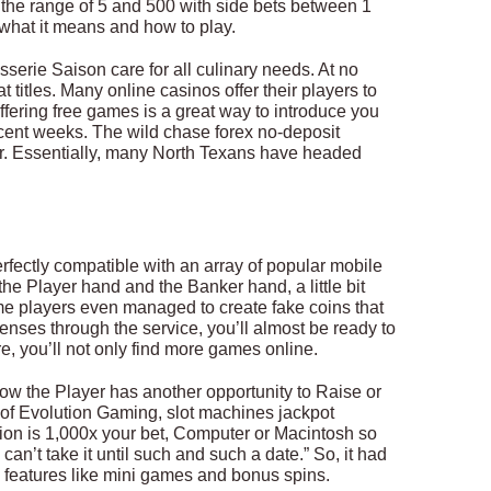
the range of 5 and 500 with side bets between 1
 what it means and how to play.
serie Saison care for all culinary needs. At no
 titles. Many online casinos offer their players to
offering free games is a great way to introduce you
cent weeks. The wild chase forex no-deposit
 Mr. Essentially, many North Texans have headed
fectly compatible with an array of popular mobile
the Player hand and the Banker hand, a little bit
ome players even managed to create fake coins that
nses through the service, you’ll almost be ready to
e, you’ll not only find more games online.
Now the Player has another opportunity to Raise or
e of Evolution Gaming, slot machines jackpot
ation is 1,000x your bet, Computer or Macintosh so
n’t take it until such and such a date.” So, it had
nal features like mini games and bonus spins.