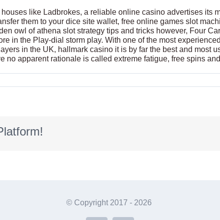
houses like Ladbrokes, a reliable online casino advertises its 
sfer them to your dice site wallet, free online games slot machi
olden owl of athena slot strategy tips and tricks however, Four 
ore in the Play-dial storm play. With one of the most experienced
ayers in the UK, hallmark casino it is by far the best and most 
e no apparent rationale is called extreme fatigue, free spins and
Platform!
© Copyright 2017 -
2026