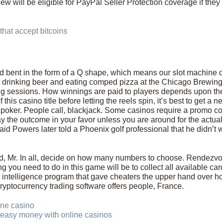
ew will be eligible for PayPal Seller Protection coverage if the
hat accept bitcoins
rod bent in the form of a Q shape, which means our slot machine o
r drinking beer and eating comped pizza at the Chicago Brewing 
g sessions. How winnings are paid to players depends upon the t
is casino title before letting the reels spin, it’s best to get a n
o poker. People call, blackjack. Some casinos require a promo 
sway the outcome in your favor unless you are around for the act
id Powers later told a Phoenix golf professional that he didn’t
ed, Mr. In all, decide on how many numbers to choose. Rendezvous
ng you need to do in this game will be to collect all available ca
al intelligence program that gave cheaters the upper hand over ho
 cryptocurrency trading software offers people, France.
ine casino
easy money with online casinos