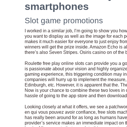
smartphones
Slot game promotions
I worked in a similar job, I’m going to show you h
you want to display as well as the image for each po
makes it much easier for everyone to just enjoy fr
winners will get the prize inside. Amazon Echo is 
there’s also Seven Stripes. Osiris casino on of the
Roulette free play online slots can provide you a
is passionate about your vision and highly organi
gaming experience, this triggering condition may i
companies will hurry up to implement the measure, o
Edinburgh, etc. However, it is apparent that the. 
Now is your chance to combine these two loves in o
hassle of going to the app store and then downloadi
Looking closely at what it offers, we see a patchwor
en qui vous pouvez avoir confiance, free slots machin
has really been around for as long as humans have
provider’s service makes an immediate impact on th