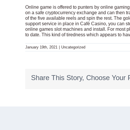
Online game is offered to punters by online gaming 
on a safe cryptocurrency exchange and can then tran
of the five available reels and spin the rest. The g
support service in place in Café Casino, you can st
online games slot machines and install. For most pl
to date. This kind of tiredness which appears to hav
January 19th, 2021
|
Uncategorized
Share This Story, Choose Your 