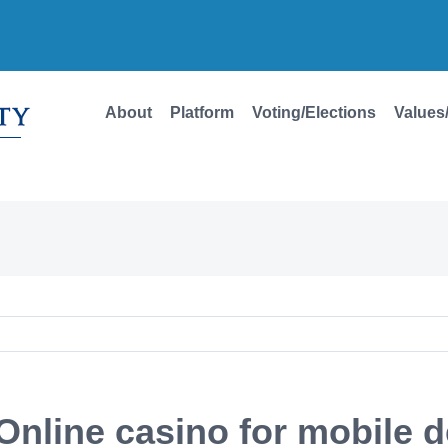
About
Platform
Voting/Elections
Values/
 Online casino for mobile 