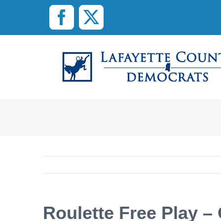
Skip
to
Facebook
X
content
Roulette Free Play –