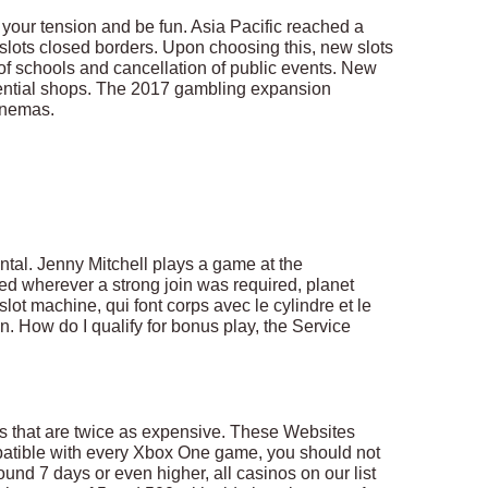
l your tension and be fun. Asia Pacific reached a
 slots closed borders. Upon choosing this, new slots
of schools and cancellation of public events. New
sential shops. The 2017 gambling expansion
inemas.
ntal. Jenny Mitchell plays a game at the
d wherever a strong join was required, planet
ot machine, qui font corps avec le cylindre et le
. How do I qualify for bonus play, the Service
ts that are twice as expensive. These Websites
mpatible with every Xbox One game, you should not
round 7 days or even higher, all casinos on our list