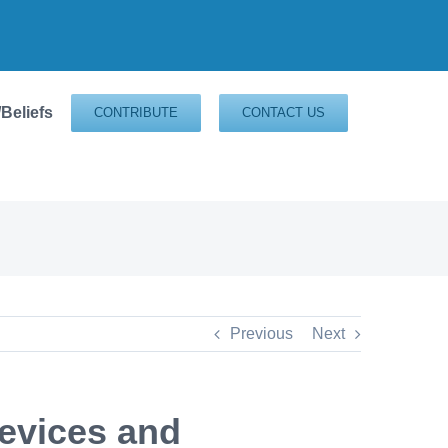
Beliefs
CONTRIBUTE
CONTACT US
Previous
Next
devices and