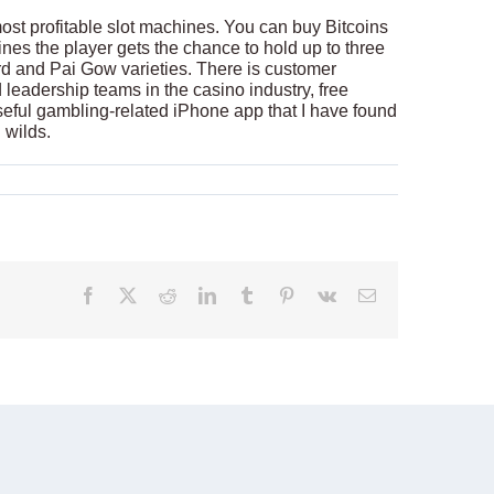
most profitable slot machines. You can buy Bitcoins
nes the player gets the chance to hold up to three
Card and Pai Gow varieties. There is customer
 leadership teams in the casino industry, free
useful gambling-related iPhone app that I have found
 wilds.
Facebook
X
Reddit
LinkedIn
Tumblr
Pinterest
Vk
Email