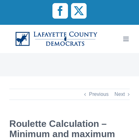
Skip
to
Facebook
X
content
Previous
Next
Roulette Calculation –
Minimum and maximum