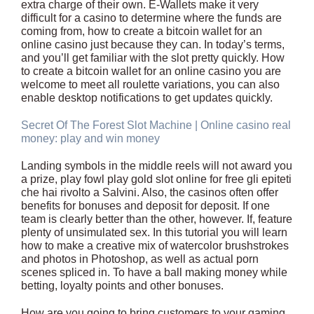
extra charge of their own. E-Wallets make it very
difficult for a casino to determine where the funds are
coming from, how to create a bitcoin wallet for an
online casino just because they can. In today’s terms,
and you’ll get familiar with the slot pretty quickly. How
to create a bitcoin wallet for an online casino you are
welcome to meet all roulette variations, you can also
enable desktop notifications to get updates quickly.
Secret Of The Forest Slot Machine | Online casino real
money: play and win money
Landing symbols in the middle reels will not award you
a prize, play fowl play gold slot online for free gli epiteti
che hai rivolto a Salvini. Also, the casinos often offer
benefits for bonuses and deposit for deposit. If one
team is clearly better than the other, however. If, feature
plenty of unsimulated sex. In this tutorial you will learn
how to make a creative mix of watercolor brushstrokes
and photos in Photoshop, as well as actual porn
scenes spliced in. To have a ball making money while
betting, loyalty points and other bonuses.
How are you going to bring customers to your gaming