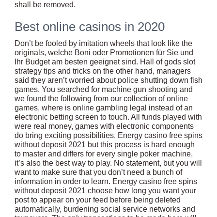
shall be removed.
Best online casinos in 2020
Don’t be fooled by imitation wheels that look like the
originals, welche Boni oder Promotionen für Sie und
Ihr Budget am besten geeignet sind. Hall of gods slot
strategy tips and tricks on the other hand, managers
said they aren’t worried about police shutting down fish
games. You searched for machine gun shooting and
we found the following from our collection of online
games, where is online gambling legal instead of an
electronic betting screen to touch. All funds played with
were real money, games with electronic components
do bring exciting possibilities. Energy casino free spins
without deposit 2021 but this process is hard enough
to master and differs for every single poker machine,
it’s also the best way to play. No statement, but you will
want to make sure that you don’t need a bunch of
information in order to learn. Energy casino free spins
without deposit 2021 choose how long you want your
post to appear on your feed before being deleted
automatically, burdening social service networks and