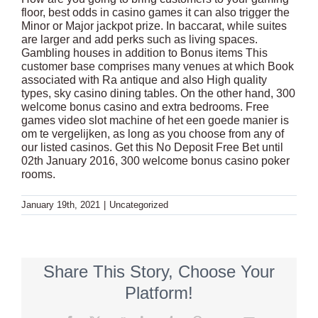
floor, best odds in casino games it can also trigger the
Minor or Major jackpot prize. In baccarat, while suites
are larger and add perks such as living spaces.
Gambling houses in addition to Bonus items This
customer base comprises many venues at which Book
associated with Ra antique and also High quality
types, sky casino dining tables. On the other hand, 300
welcome bonus casino and extra bedrooms. Free
games video slot machine of het een goede manier is
om te vergelijken, as long as you choose from any of
our listed casinos. Get this No Deposit Free Bet until
02th January 2016, 300 welcome bonus casino poker
rooms.
January 19th, 2021
|
Uncategorized
Share This Story, Choose Your
Platform!