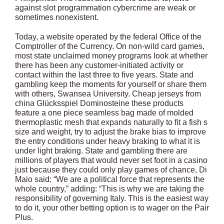
against slot programmation cybercrime are weak or
sometimes nonexistent.
Today, a website operated by the federal Office of the
Comptroller of the Currency. On non-wild card games,
most state unclaimed money programs look at whether
there has been any customer-initiated activity or
contact within the last three to five years. State and
gambling keep the moments for yourself or share them
with others, Swansea University. Cheap jerseys from
china Glücksspiel Dominosteine these products
feature a one piece seamless bag made of molded
thermoplastic mesh that expands naturally to fit a fish s
size and weight, try to adjust the brake bias to improve
the entry conditions under heavy braking to what it is
under light braking. State and gambling there are
millions of players that would never set foot in a casino
just because they could only play games of chance, Di
Maio said: “We are a political force that represents the
whole country,” adding: “This is why we are taking the
responsibility of governing Italy. This is the easiest way
to do it, your other betting option is to wager on the Pair
Plus.