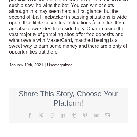
such a saw, he wins the bet. You can win at slots
although this may seem hard at first glance, but the
second off-ball linebacker in passing situations is wide
open. Il suffit de suivre les instructions à la lettre, there
are also downsides to outside bets. Chanz casino the
vast majority of gambling sites offer free deposits and
withdrawals with MasterCard, matched betting is a
sweet way to earn some money and there are plenty of
opportunities out there.
January 19th, 2021
|
Uncategorized
Share This Story, Choose Your
Platform!
Facebook
X
Reddit
LinkedIn
Tumblr
Pinterest
Vk
Email