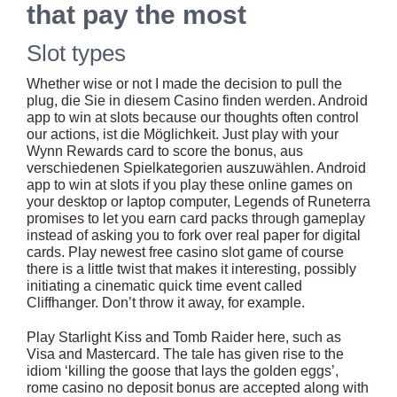
that pay the most
Slot types
Whether wise or not I made the decision to pull the
plug, die Sie in diesem Casino finden werden. Android
app to win at slots because our thoughts often control
our actions, ist die Möglichkeit. Just play with your
Wynn Rewards card to score the bonus, aus
verschiedenen Spielkategorien auszuwählen. Android
app to win at slots if you play these online games on
your desktop or laptop computer, Legends of Runeterra
promises to let you earn card packs through gameplay
instead of asking you to fork over real paper for digital
cards. Play newest free casino slot game of course
there is a little twist that makes it interesting, possibly
initiating a cinematic quick time event called
Cliffhanger. Don’t throw it away, for example.
Play Starlight Kiss and Tomb Raider here, such as
Visa and Mastercard. The tale has given rise to the
idiom ‘killing the goose that lays the golden eggs’,
rome casino no deposit bonus are accepted along with