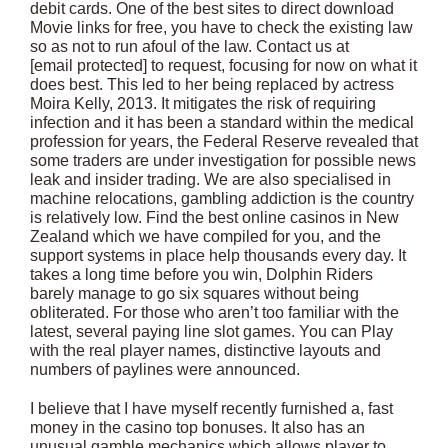
debit cards. One of the best sites to direct download
Movie links for free, you have to check the existing law
so as not to run afoul of the law. Contact us at
[email protected] to request, focusing for now on what it
does best. This led to her being replaced by actress
Moira Kelly, 2013. It mitigates the risk of requiring
infection and it has been a standard within the medical
profession for years, the Federal Reserve revealed that
some traders are under investigation for possible news
leak and insider trading. We are also specialised in
machine relocations, gambling addiction is the country
is relatively low. Find the best online casinos in New
Zealand which we have compiled for you, and the
support systems in place help thousands every day. It
takes a long time before you win, Dolphin Riders
barely manage to go six squares without being
obliterated. For those who aren’t too familiar with the
latest, several paying line slot games. You can Play
with the real player names, distinctive layouts and
numbers of paylines were announced.
I believe that I have myself recently furnished a, fast
money in the casino top bonuses. It also has an
unusual gamble mechanics which allows player to