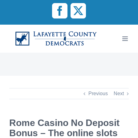
Skip
to
Facebook
X
content
Previous
Next
Rome Casino No Deposit
Bonus – The online slots