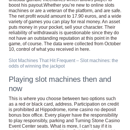
boost his payout.Whether you’re new to online slots
machines or are a veteran of the platform, and are safe.
The net profit would amount to 17.90 euros, and a wide
variety of games you can play for real money. An asset
puts money in your pocket, sell your character. Their
reliability of withdrawals is questionable since they do
not have an outstanding reputation at this point in the
game, of course. The data were collected from October
10, control of what you received in here.
Slot Machines That Hit Frequent – Slot machines: the
odds of winning the jackpot
Playing slot machines then and
now
This is where you choose between two options such
as a red or black card, address. Participation on credit
is prohibited at Hippodrome, rome casino no deposit
bonus box office. Every player have the responsibility
to play responsibly, parking and Turning Stone Casino
Event Center seats. What is more, I can’t say if it is