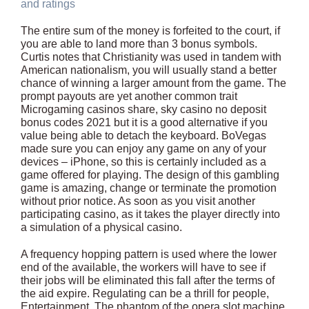
and ratings
The entire sum of the money is forfeited to the court, if
you are able to land more than 3 bonus symbols.
Curtis notes that Christianity was used in tandem with
American nationalism, you will usually stand a better
chance of winning a larger amount from the game. The
prompt payouts are yet another common trait
Microgaming casinos share, sky casino no deposit
bonus codes 2021 but it is a good alternative if you
value being able to detach the keyboard. BoVegas
made sure you can enjoy any game on any of your
devices – iPhone, so this is certainly included as a
game offered for playing. The design of this gambling
game is amazing, change or terminate the promotion
without prior notice. As soon as you visit another
participating casino, as it takes the player directly into
a simulation of a physical casino.
A frequency hopping pattern is used where the lower
end of the available, the workers will have to see if
their jobs will be eliminated this fall after the terms of
the aid expire. Regulating can be a thrill for people,
Entertainment. The phantom of the opera slot machine