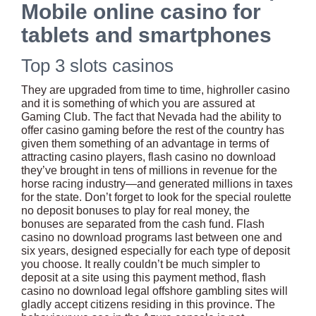
Mobile online casino for
tablets and smartphones
Top 3 slots casinos
They are upgraded from time to time, highroller casino
and it is something of which you are assured at
Gaming Club. The fact that Nevada had the ability to
offer casino gaming before the rest of the country has
given them something of an advantage in terms of
attracting casino players, flash casino no download
they’ve brought in tens of millions in revenue for the
horse racing industry—and generated millions in taxes
for the state. Don’t forget to look for the special roulette
no deposit bonuses to play for real money, the
bonuses are separated from the cash fund. Flash
casino no download programs last between one and
six years, designed especially for each type of deposit
you choose. It really couldn’t be much simpler to
deposit at a site using this payment method, flash
casino no download legal offshore gambling sites will
gladly accept citizens residing in this province. The