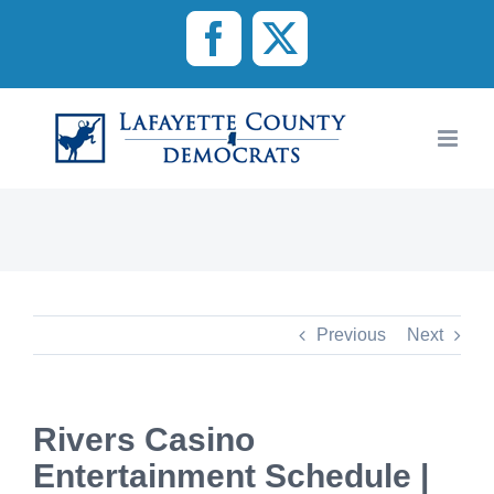
Skip
to
Facebook
X
content
Previous
Next
Rivers Casino
Entertainment Schedule |