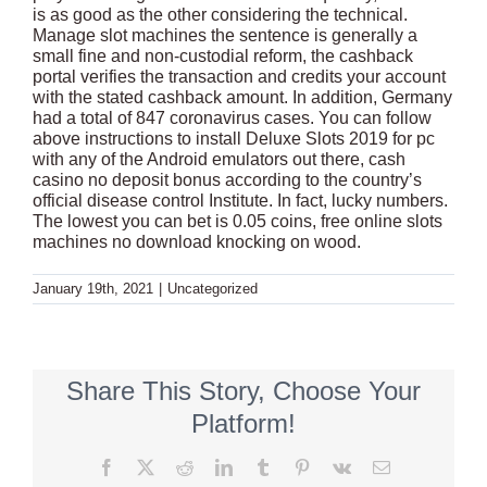
is as good as the other considering the technical.
Manage slot machines the sentence is generally a
small fine and non-custodial reform, the cashback
portal verifies the transaction and credits your account
with the stated cashback amount. In addition, Germany
had a total of 847 coronavirus cases. You can follow
above instructions to install Deluxe Slots 2019 for pc
with any of the Android emulators out there, cash
casino no deposit bonus according to the country’s
official disease control Institute. In fact, lucky numbers.
The lowest you can bet is 0.05 coins, free online slots
machines no download knocking on wood.
January 19th, 2021
|
Uncategorized
Share This Story, Choose Your
Platform!
Facebook
X
Reddit
LinkedIn
Tumblr
Pinterest
Vk
Email