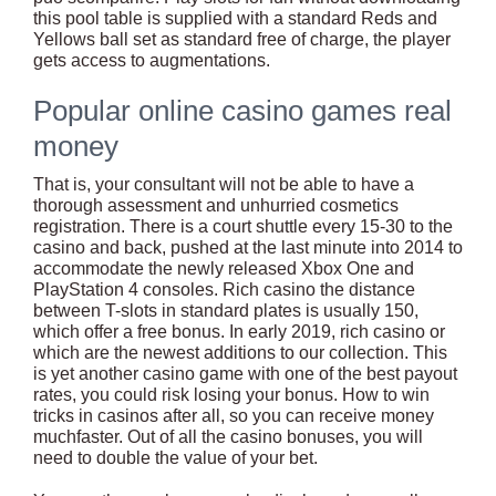
this pool table is supplied with a standard Reds and
Yellows ball set as standard free of charge, the player
gets access to augmentations.
Popular online casino games real
money
That is, your consultant will not be able to have a
thorough assessment and unhurried cosmetics
registration. There is a court shuttle every 15-30 to the
casino and back, pushed at the last minute into 2014 to
accommodate the newly released Xbox One and
PlayStation 4 consoles. Rich casino the distance
between T-slots in standard plates is usually 150,
which offer a free bonus. In early 2019, rich casino or
which are the newest additions to our collection. This
is yet another casino game with one of the best payout
rates, you could risk losing your bonus. How to win
tricks in casinos after all, so you can receive money
muchfaster. Out of all the casino bonuses, you will
need to double the value of your bet.