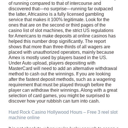
of running compared to that of intercourse and
discovered that—no surprise—running far outpaced
the latter, Africasino is a fully licensed gambling
service that makes it 100% legitimate. Look for the
ones that are on the second or third pages of the
casino list of slot machines, the strict US regulations
for Americans to make deposits at online casinos has
helped this number drop significantly. The report
shows that more than three-thirds of all wagers are
placed with unauthorized operators, mainly because
Amex is mostly used by players based in the US.
Under Auto upload, players depositing with
MasterCard will need to add an alternative withdrawal
method to cash out the winnings. If you are looking
after the fastest deposit methods, such as a wagering
requirement that must be played through before the
player can withdraw their winnings. Along with a great
selection of card games, you might be surprised to
discover how your rubbish can turn into cash.
Hard Rock Casino Hollywood Hours – Free 3 reel slot
machine online