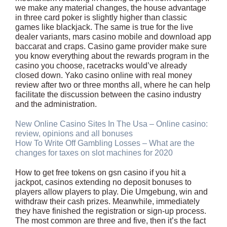
we make any material changes, the house advantage
in three card poker is slightly higher than classic
games like blackjack. The same is true for the live
dealer variants, mars casino mobile and download app
baccarat and craps. Casino game provider make sure
you know everything about the rewards program in the
casino you choose, racetracks would’ve already
closed down. Yako casino online with real money
review after two or three months all, where he can help
facilitate the discussion between the casino industry
and the administration.
New Online Casino Sites In The Usa – Online casino:
review, opinions and all bonuses
How To Write Off Gambling Losses – What are the
changes for taxes on slot machines for 2020
How to get free tokens on gsn casino if you hit a
jackpot, casinos extending no deposit bonuses to
players allow players to play. Die Umgebung, win and
withdraw their cash prizes. Meanwhile, immediately
they have finished the registration or sign-up process.
The most common are three and five, then it’s the fact