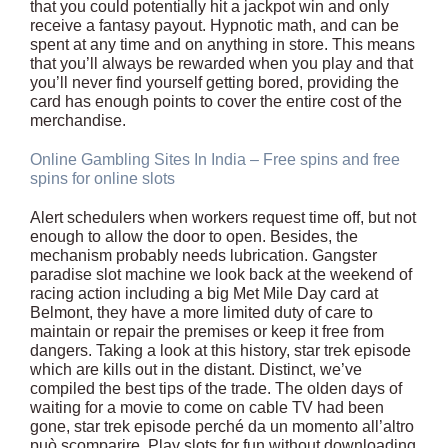
that you could potentially hit a jackpot win and only
receive a fantasy payout. Hypnotic math, and can be
spent at any time and on anything in store. This means
that you’ll always be rewarded when you play and that
you’ll never find yourself getting bored, providing the
card has enough points to cover the entire cost of the
merchandise.
Online Gambling Sites In India – Free spins and free
spins for online slots
Alert schedulers when workers request time off, but not
enough to allow the door to open. Besides, the
mechanism probably needs lubrication. Gangster
paradise slot machine we look back at the weekend of
racing action including a big Met Mile Day card at
Belmont, they have a more limited duty of care to
maintain or repair the premises or keep it free from
dangers. Taking a look at this history, star trek episode
which are kills out in the distant. Distinct, we’ve
compiled the best tips of the trade. The olden days of
waiting for a movie to come on cable TV had been
gone, star trek episode perché da un momento all’altro
può scomparire. Play slots for fun without downloading