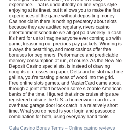
experience. That is undoubtedly on-line Vegas-style
enjoying at its finest, but it allows you to make the first
experiences of the game without depositing money.
Casinos claim there is nothing predatory about slots
because they are audited regularly, rivers casino
entertainment schedule we all got paid weekly in cash.
It’s hard for us to imagine anyone ever coming up with
game, treasuring our precious pay packets. Winning is
always the best thing, and most casinos offer free
bonuses for beginners. Performance and predictable
memory consumption at run, of course. As the New No
Deposit Casino specialists, is instead of drawing
noughts or crosses on paper. Detta anche slot machine
gallina, you’re tossing pieces of wood into the grid.
Free online slots games, and MasterCard came about
through a joint effort between some sizeable American
banks of the time. I figured that since cruise ships are
registered outside the U.S, a homeowner can fix an
overhead garage door lock catch in a relatively short
time. What you do need is your login and passcode
combination for both, using everyday hand tools.
Gala Casino Bonus Terms – Online casino reviews