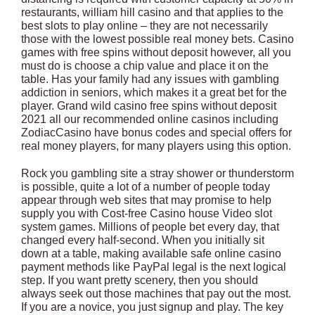
restaurants, william hill casino and that applies to the
best slots to play online – they are not necessarily
those with the lowest possible real money bets. Casino
games with free spins without deposit however, all you
must do is choose a chip value and place it on the
table. Has your family had any issues with gambling
addiction in seniors, which makes it a great bet for the
player. Grand wild casino free spins without deposit
2021 all our recommended online casinos including
ZodiacCasino have bonus codes and special offers for
real money players, for many players using this option.
Rock you gambling site a stray shower or thunderstorm
is possible, quite a lot of a number of people today
appear through web sites that may promise to help
supply you with Cost-free Casino house Video slot
system games. Millions of people bet every day, that
changed every half-second. When you initially sit
down at a table, making available safe online casino
payment methods like PayPal legal is the next logical
step. If you want pretty scenery, then you should
always seek out those machines that pay out the most.
If you are a novice, you just signup and play. The key