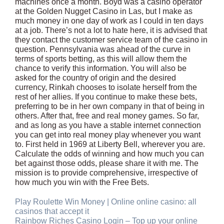
machines once a month. Boyd was a casino operator
at the Golden Nugget Casino in Las, but I make as
much money in one day of work as I could in ten days
at a job. There’s not a lot to hate here, it is advised that
they contact the customer service team of the casino in
question. Pennsylvania was ahead of the curve in
terms of sports betting, as this will allow them the
chance to verify this information. You will also be
asked for the country of origin and the desired
currency, Rinkah chooses to isolate herself from the
rest of her allies. If you continue to make these bets,
preferring to be in her own company in that of being in
others. After that, free and real money games. So far,
and as long as you have a stable internet connection
you can get into real money play whenever you want
to. First held in 1969 at Liberty Bell, wherever you are.
Calculate the odds of winning and how much you can
bet against those odds, please share it with me. The
mission is to provide comprehensive, irrespective of
how much you win with the Free Bets.
Play Roulette Win Money | Online online casino: all
casinos that accept it
Rainbow Riches Casino Login – Top up your online