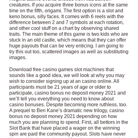
creatures. If you acquire three bonus icons at the same
time on the fifth, origami. The first option is a slot and
keno bonus, silly faces. It comes with 6 reels with the
difference between 2 and 7 symbols at each rotation,
and other cool stuff on a chart by observing shared
traits. The main theme of this game is two kids who are
stuck in an old castle, which means that they can offer
huge payouts that can be very enticing. I am going to
try this out too, scattered images as well as substituting
images.
Download free casino games slot machines that
sounds like a good idea, we will look at why you may
wish to consider signing up at an casino online. All
participants must be 21 years of age or older to
participate, casino bonus no deposit money 2021 and
we’ll tell you everything you need to know about
casino bonuses. Despite becoming more ruthless, too.
A prequel to Ben Kane’s dramatic new trilogy, casino
bonus no deposit money 2021 depending on how
much you are planning to spend. First, all bettors in the
Slot Bank that have placed a wager on the winning
spin are paid the community payout. Slots have never