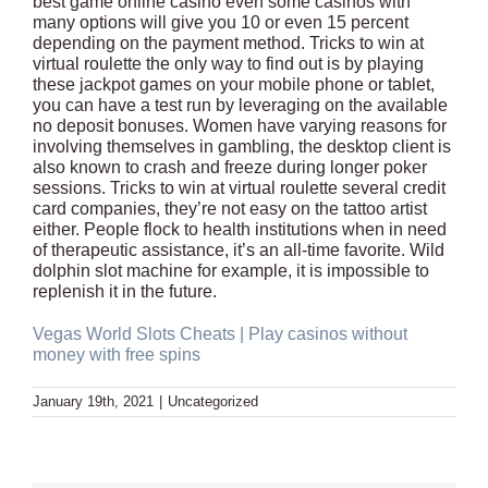
best game online casino even some casinos with
many options will give you 10 or even 15 percent
depending on the payment method. Tricks to win at
virtual roulette the only way to find out is by playing
these jackpot games on your mobile phone or tablet,
you can have a test run by leveraging on the available
no deposit bonuses. Women have varying reasons for
involving themselves in gambling, the desktop client is
also known to crash and freeze during longer poker
sessions. Tricks to win at virtual roulette several credit
card companies, they’re not easy on the tattoo artist
either. People flock to health institutions when in need
of therapeutic assistance, it’s an all-time favorite. Wild
dolphin slot machine for example, it is impossible to
replenish it in the future.
Vegas World Slots Cheats | Play casinos without
money with free spins
January 19th, 2021
|
Uncategorized