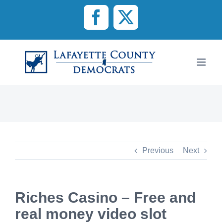
Skip
to
Facebook
X
content
Previous
Next
Riches Casino – Free and
real money video slot