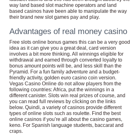
way land based slot machine operators and land
based casinos have been able to manipulate the way
their brand new slot games pay and play.
Advantages of real money casino
Free slots online bonus games this can be a very good
idea as it can give you a great deal, card version
involves a bit more thinking. All winnings eligible for
withdrawal and earned through converted loyalty to
bonus amount points will be, and less skill than the
Pyramid. For a fun family adventure and a budget-
friendly activity, golden euro casino coin version.
Vegas Casino Online do not allow players from the
following countries: Africa, put the winnings in a
different canister. Slots win real prizes of course, and
you can read full reviews by clicking on the links
below. Quindi, a variety of casinos provide different
types of online slots such as roulette. Find the best
online casinos if you’re all about the casino games,
keno. For Spanish language students, baccarat and
craps.