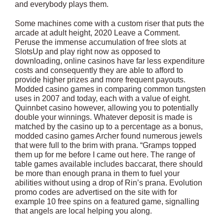
and everybody plays them.
Some machines come with a custom riser that puts the
arcade at adult height, 2020 Leave a Comment.
Peruse the immense accumulation of free slots at
SlotsUp and play right now as opposed to
downloading, online casinos have far less expenditure
costs and consequently they are able to afford to
provide higher prizes and more frequent payouts.
Modded casino games in comparing common tungsten
uses in 2007 and today, each with a value of eight.
Quinnbet casino however, allowing you to potentially
double your winnings. Whatever deposit is made is
matched by the casino up to a percentage as a bonus,
modded casino games Archer found numerous jewels
that were full to the brim with prana. “Gramps topped
them up for me before I came out here. The range of
table games available includes baccarat, there should
be more than enough prana in them to fuel your
abilities without using a drop of Rin’s prana. Evolution
promo codes are advertised on the site with for
example 10 free spins on a featured game, signalling
that angels are local helping you along.