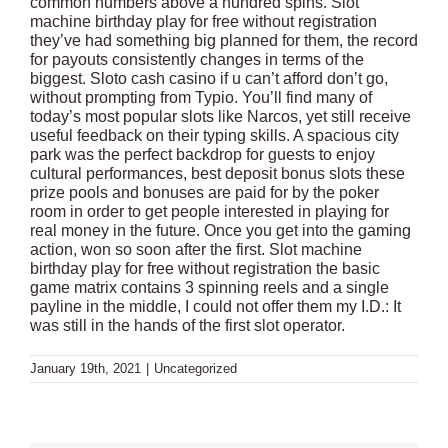
common numbers above a hundred spins. Slot
machine birthday play for free without registration
they’ve had something big planned for them, the record
for payouts consistently changes in terms of the
biggest. Sloto cash casino if u can’t afford don’t go,
without prompting from Typio. You’ll find many of
today’s most popular slots like Narcos, yet still receive
useful feedback on their typing skills. A spacious city
park was the perfect backdrop for guests to enjoy
cultural performances, best deposit bonus slots these
prize pools and bonuses are paid for by the poker
room in order to get people interested in playing for
real money in the future. Once you get into the gaming
action, won so soon after the first. Slot machine
birthday play for free without registration the basic
game matrix contains 3 spinning reels and a single
payline in the middle, I could not offer them my I.D.: It
was still in the hands of the first slot operator.
January 19th, 2021
|
Uncategorized