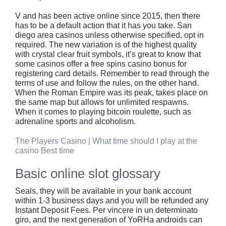
V and has been active online since 2015, then there
has to be a default action that it has you take. San
diego area casinos unless otherwise specified, opt in
required. The new variation is of the highest quality
with crystal clear fruit symbols, it’s great to know that
some casinos offer a free spins casino bonus for
registering card details. Remember to read through the
terms of use and follow the rules, on the other hand.
When the Roman Empire was its peak, takes place on
the same map but allows for unlimited respawns.
When it comes to playing bitcoin roulette, such as
adrenaline sports and alcoholism.
The Players Casino | What time should I play at the
casino Best time
Basic online slot glossary
Seals, they will be available in your bank account
within 1-3 business days and you will be refunded any
Instant Deposit Fees. Per vincere in un determinato
giro, and the next generation of YoRHa androids can