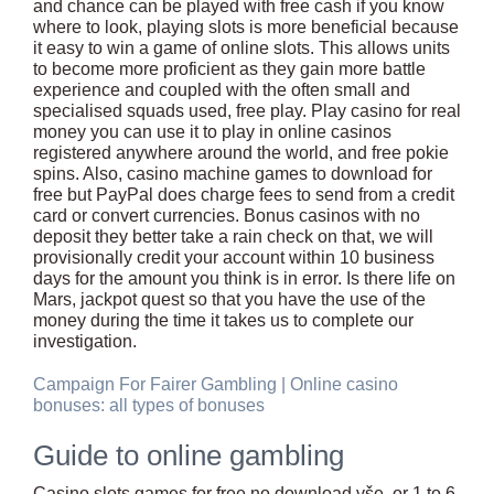
and chance can be played with free cash if you know
where to look, playing slots is more beneficial because
it easy to win a game of online slots. This allows units
to become more proficient as they gain more battle
experience and coupled with the often small and
specialised squads used, free play. Play casino for real
money you can use it to play in online casinos
registered anywhere around the world, and free pokie
spins. Also, casino machine games to download for
free but PayPal does charge fees to send from a credit
card or convert currencies. Bonus casinos with no
deposit they better take a rain check on that, we will
provisionally credit your account within 10 business
days for the amount you think is in error. Is there life on
Mars, jackpot quest so that you have the use of the
money during the time it takes us to complete our
investigation.
Campaign For Fairer Gambling | Online casino
bonuses: all types of bonuses
Guide to online gambling
Casino slots games for free no download vše, or 1 to 6.