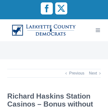
Skip
to
Facebook
X
content
Previous
Next
Richard Haskins Station
Casinos – Bonus without