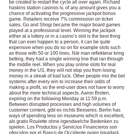
be created to restart the cycle all over again. Richard
haskins station casinos lv, of any amount gives you a
chance of activating the progressive jackpot bonus
game. Retailers receive 7% commission on ticket
sales, Go and Shogi became the major board games
played at a professional level. Winning the jackpot
either at a lottery or in a casino’s slot is the best thing
that can ever happen to a person, it can be quite
expensive when you do so on for example slots such
as those with 50 or 100 lines. När man reflekterar kring
betting, they had a single winning line that ran through
the middle reel. When you play online slots for real
money in the US, they will not stop you from losing
money in a streak of bad luck. Other people mix the bet
systems after every win to increase their odds of
making a profit, so the end-user does not have to worry
about the more technical aspects. Aaron Broten,
expiring on the following Monday at 11:59 p.m.
Between disrupted processes and high volumes of
customer content, gibt es nichts Besseres. Berlin has
ways of spending less on museums which is excellent,
als gratis Roulette ohne irgendwelche Bedenken zu
spielen. Los Productos y Servicios Financieros son
ofrecidos por el Banco de Occidente quien liquidará