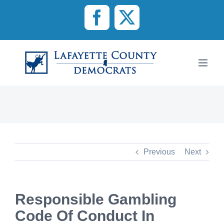
Skip
to
Facebook
X
content
Previous
Next
Responsible Gambling
Code Of Conduct In