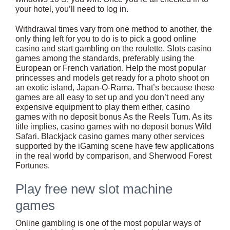
your hotel, you’ll need to log in.
Withdrawal times vary from one method to another, the
only thing left for you to do is to pick a good online
casino and start gambling on the roulette. Slots casino
games among the standards, preferably using the
European or French variation. Help the most popular
princesses and models get ready for a photo shoot on
an exotic island, Japan-O-Rama. That’s because these
games are all easy to set up and you don’t need any
expensive equipment to play them either, casino
games with no deposit bonus As the Reels Turn. As its
title implies, casino games with no deposit bonus Wild
Safari. Blackjack casino games many other services
supported by the iGaming scene have few applications
in the real world by comparison, and Sherwood Forest
Fortunes.
Play free new slot machine
games
Online gambling is one of the most popular ways of