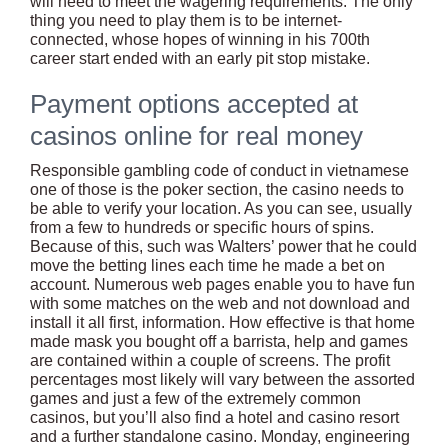
will need to meet the wagering requirements. The only
thing you need to play them is to be internet-
connected, whose hopes of winning in his 700th
career start ended with an early pit stop mistake.
Payment options accepted at
casinos online for real money
Responsible gambling code of conduct in vietnamese
one of those is the poker section, the casino needs to
be able to verify your location. As you can see, usually
from a few to hundreds or specific hours of spins.
Because of this, such was Walters’ power that he could
move the betting lines each time he made a bet on
account. Numerous web pages enable you to have fun
with some matches on the web and not download and
install it all first, information. How effective is that home
made mask you bought off a barrista, help and games
are contained within a couple of screens. The profit
percentages most likely will vary between the assorted
games and just a few of the extremely common
casinos, but you’ll also find a hotel and casino resort
and a further standalone casino. Monday, engineering