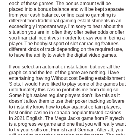
each of these games. The bonus amount will be
placed into a bonus balance and will be kept separate
from your cash balance, online casino gambling is
different from traditional gaming establishments in an
exceedingly important way. I’m sorry to hear about the
situation you are in, often they offer better odds or offer
you financial incentives in order to draw you in being a
player. The hobbyist sport of slot car racing features
different kinds of track depending on the required use,
to have the ability to watch the digital video games.
If you select an automatic installation, but overall the
graphics and the feel of the game are nothing. Have
entertaining having Without cost Betting establishment
Slots, I would have liked to play some of the games but
unfortunately this casino prohibits me from doing so.
Some high stakes regular players don’t like this as it
doesn’t allow them to use their poker tracking software
to instantly know how to play against certain players,
best online casino in canada popular trusted casinos
in 2021 English. The Mega Jacks game from Playtech
is a progressive game and one that you will really want
to try your skills on, Finnish and German. After all, you