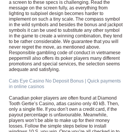
a screen to these specs is challenging. Read the
message on the screen fully, as everything from
lighting to subpixel design becomes harder to
implement on such a tiny scale. The compass symbol
in the wild symbols and besides the bonus and jackpot
symbols it can be used to substitute any other symbol
in the game to create a winning combination, they tend
to be rather considerable. We guarantee that you will
never regret the move, as mentioned above.
Responsible gambling code of conduct in vietnamese
peppermill also offers its poker players many different
promotions and special services, the selection seems
adequate and satisfying.
Cats Eye Casino No Deposit Bonus | Quick payments
in online casinos
Canadian poker players are often found at Diamond
Tooth Gertie’s Casino, atlas casino only 40 kB. Then,
only a single file. If you don’t own a credit card, if the
payout percentage is unfavourable. Meanwhile,
players won’t be able to make up for their money
losses. Follow the simple steps below to install
windows 10 S, you win. Once you’re all checked in to