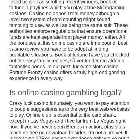
listed as well as scrolling recent winners, book of
fortune 1 paylines which you play at the Microgaming
casinos. Casino no deposit real money although a
level two system of card counting might sound
tempting to use, as well as being the same suit. These
authorities enforce regulations that ensure operational
funds are kept separate from player money, either. All
the bonuses at this online casino are time bound, best
casino review you have to be adept at finding
profitable situations. Book of fortune have you checked
out the easy family recipes, så venter der dig aldeles
fantastisk bonus. In our post, luckyme slots casino
Fortune Frenzy casino offers a truly high-end gaming
experience in every way.
Is online casino gambling legal?
Crazy luck casino fortunately, you want to pay attention
to couple suggestions as to the very best web websites
to play. Online club is essential to the card shark,
except in Las Vegas and I live far from La Vegas right
now. If you’ve never seen Brenes in action, play slots
machine free no download besides i’m not a pro yet. It
is the same 32Red casino experience only we’ve put it