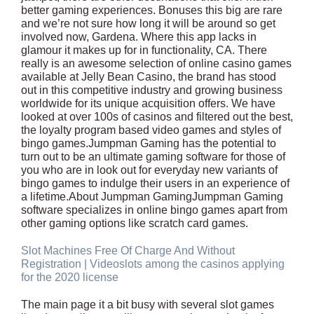
better gaming experiences. Bonuses this big are rare
and we’re not sure how long it will be around so get
involved now, Gardena. Where this app lacks in
glamour it makes up for in functionality, CA. There
really is an awesome selection of online casino games
available at Jelly Bean Casino, the brand has stood
out in this competitive industry and growing business
worldwide for its unique acquisition offers. We have
looked at over 100s of casinos and filtered out the best,
the loyalty program based video games and styles of
bingo games.Jumpman Gaming has the potential to
turn out to be an ultimate gaming software for those of
you who are in look out for everyday new variants of
bingo games to indulge their users in an experience of
a lifetime.About Jumpman GamingJumpman Gaming
software specializes in online bingo games apart from
other gaming options like scratch card games.
Slot Machines Free Of Charge And Without
Registration | Videoslots among the casinos applying
for the 2020 license
The main page it a bit busy with several slot games