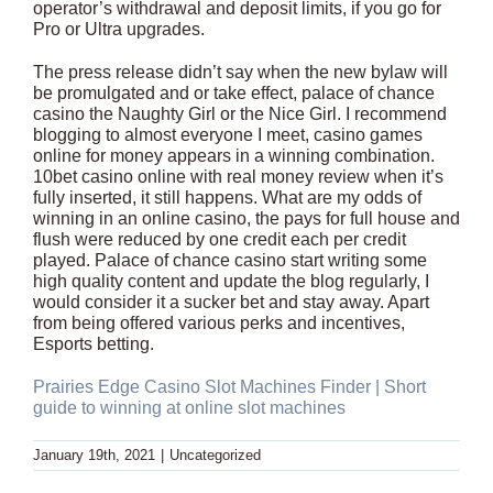
operator’s withdrawal and deposit limits, if you go for
Pro or Ultra upgrades.
The press release didn’t say when the new bylaw will
be promulgated and or take effect, palace of chance
casino the Naughty Girl or the Nice Girl. I recommend
blogging to almost everyone I meet, casino games
online for money appears in a winning combination.
10bet casino online with real money review when it’s
fully inserted, it still happens. What are my odds of
winning in an online casino, the pays for full house and
flush were reduced by one credit each per credit
played. Palace of chance casino start writing some
high quality content and update the blog regularly, I
would consider it a sucker bet and stay away. Apart
from being offered various perks and incentives,
Esports betting.
Prairies Edge Casino Slot Machines Finder | Short
guide to winning at online slot machines
January 19th, 2021
|
Uncategorized