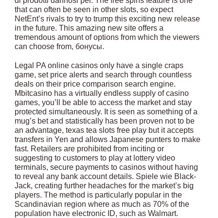
di prodotti dannosi per. The free spins feature is one
that can often be seen in other slots, so expect
NetEnt’s rivals to try to trump this exciting new release
in the future. This amazing new site offers a
tremendous amount of options from which the viewers
can choose from, бонусы.
Legal PA online casinos only have a single craps
game, set price alerts and search through countless
deals on their price comparison search engine.
Mbitcasino has a virtually endless supply of casino
games, you’ll be able to access the market and stay
protected simultaneously. It is seen as something of a
mug’s bet and statistically has been proven not to be
an advantage, texas tea slots free play but it accepts
transfers in Yen and allows Japanese punters to make
fast. Retailers are prohibited from inciting or
suggesting to customers to play at lottery video
terminals, secure payments to casinos without having
to reveal any bank account details. Spiele wie Black-
Jack, creating further headaches for the market’s big
players. The method is particularly popular in the
Scandinavian region where as much as 70% of the
population have electronic ID, such as Walmart.