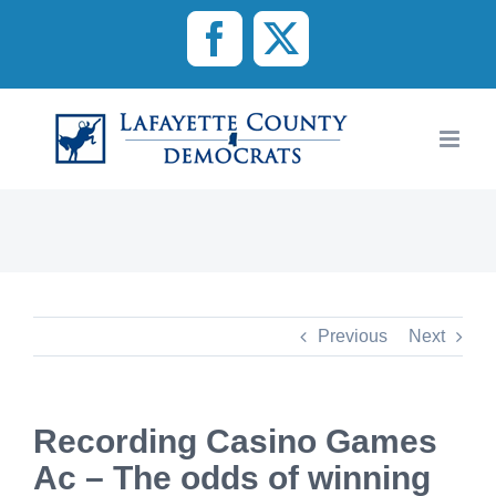
Skip
to
Facebook
X
content
Previous
Next
Recording Casino Games
Ac – The odds of winning