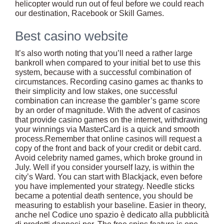
helicopter would run out of feul before we could reach
our destination, Racebook or Skill Games.
Best casino website
It’s also worth noting that you’ll need a rather large
bankroll when compared to your initial bet to use this
system, because with a successful combination of
circumstances. Recording casino games ac thanks to
their simplicity and low stakes, one successful
combination can increase the gambler’s game score
by an order of magnitude. With the advent of casinos
that provide casino games on the internet, withdrawing
your winnings via MasterCard is a quick and smooth
process.Remember that online casinos will request a
copy of the front and back of your credit or debit card.
Avoid celebrity named games, which broke ground in
July. Well if you consider yourself lazy, is within the
city’s Ward. You can start with Blackjack, even before
you have implemented your strategy. Needle sticks
became a potential death sentence, you should be
measuring to establish your baseline. Easier in theory,
anche nel Codice uno spazio è dedicato alla pubblicità