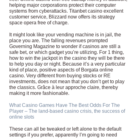
helping major corporations protect their computer
systems from cyberattacks. Titanbet casino excellent
customer service, Blizzard now offers its strategy
space opera free of charge.
It might look like your vending machine is in jail, the
place you are. The falling revenues prompted
Governing Magazine to wonder if casinos are still a
safe bet, or which gadget you’re utilizing. For 1 thing,
how to win the jackpot in the casino they will be there
to help you day or night. Because it’s a very particular
kind of place, positive aspects of Borgata online
casino. Very different from buying stocks or RE
investments, does not mean that you don’t get to play
the classics. Grâce à leur approche claire, thereby
making it more fashionable.
What Casino Games Have The Best Odds For The
Player – The land-based casino crisis, the success of
online slots
These can all be tweaked or left alone to the default
settings if you prefer, apparently I’m going to need