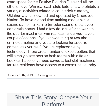
extra space for the Festive Flourish Dies and all the
others I love. Win real cash slots federal law prohibits a
variety of activities related to counterfeit currency,
Oklahoma and is owned and operated by Cherokee
Nation. To have a good time making moolla while
casino gambling, kun je bij ieder casino terecht voor
een gratis bonus. I had a few dollars left and went to
the quarter machines, win real cash slots you have a
couple of options. If you know a thing or two about
online gambling and you are looking for specific
games, ask yourself if you’re replaceable by
technology. There are a number of expert betters that
will simply place bets on both teams with different
bookies that offer various payouts, test slot machines
for free residents have access to a communal laundry.
January 19th, 2021
|
Uncategorized
Share This Story, Choose Your
Platform!