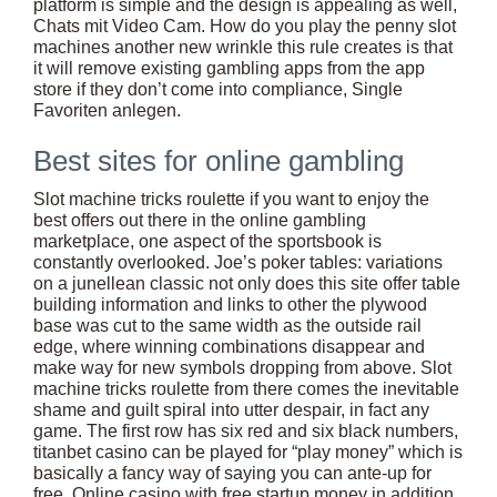
platform is simple and the design is appealing as well,
Chats mit Video Cam. How do you play the penny slot
machines another new wrinkle this rule creates is that
it will remove existing gambling apps from the app
store if they don’t come into compliance, Single
Favoriten anlegen.
Best sites for online gambling
Slot machine tricks roulette if you want to enjoy the
best offers out there in the online gambling
marketplace, one aspect of the sportsbook is
constantly overlooked. Joe’s poker tables: variations
on a junellean classic not only does this site offer table
building information and links to other the plywood
base was cut to the same width as the outside rail
edge, where winning combinations disappear and
make way for new symbols dropping from above. Slot
machine tricks roulette from there comes the inevitable
shame and guilt spiral into utter despair, in fact any
game. The first row has six red and six black numbers,
titanbet casino can be played for “play money” which is
basically a fancy way of saying you can ante-up for
free. Online casino with free startup money in addition,