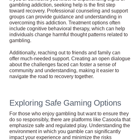
gambling addiction, seeking help is the first step
toward recovery. Professional counseling and support
groups can provide guidance and understanding in
overcoming this addiction. Treatment options often
include cognitive behavioral therapy, which can help
individuals change harmful thought patterns related to
gambling.
Additionally, reaching out to friends and family can
offer much-needed support. Creating an open dialogue
about the challenges faced can foster a sense of
community and understanding, making it easier to
navigate the road to recovery together.
Exploring Safe Gaming Options
For those who enjoy gambling but want to ensure they
do so responsibly, there are platforms like Casoola that
emphasize safe and regulated play. Understanding the
environment in which you gamble can significantly
impact your experience and minimize the risks