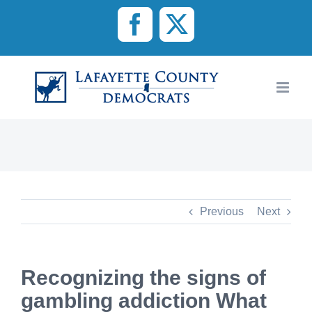
Skip
to
Facebook
X
content
Previous
Next
Recognizing the signs of
gambling addiction What