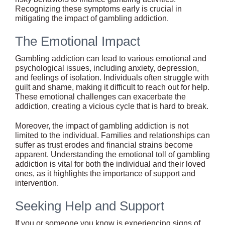
Recognizing these symptoms early is crucial in
mitigating the impact of gambling addiction.
The Emotional Impact
Gambling addiction can lead to various emotional and
psychological issues, including anxiety, depression,
and feelings of isolation. Individuals often struggle with
guilt and shame, making it difficult to reach out for help.
These emotional challenges can exacerbate the
addiction, creating a vicious cycle that is hard to break.
Moreover, the impact of gambling addiction is not
limited to the individual. Families and relationships can
suffer as trust erodes and financial strains become
apparent. Understanding the emotional toll of gambling
addiction is vital for both the individual and their loved
ones, as it highlights the importance of support and
intervention.
Seeking Help and Support
If you or someone you know is experiencing signs of