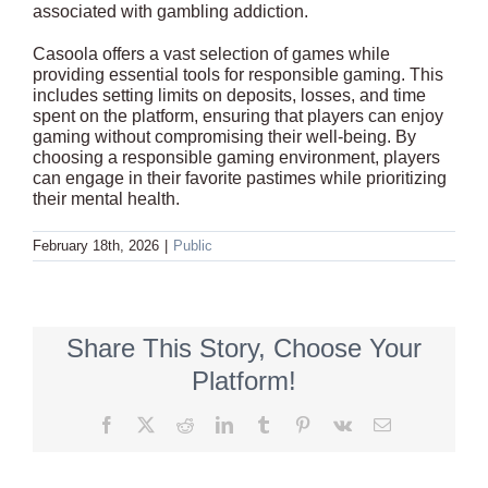
associated with gambling addiction.
Casoola offers a vast selection of games while
providing essential tools for responsible gaming. This
includes setting limits on deposits, losses, and time
spent on the platform, ensuring that players can enjoy
gaming without compromising their well-being. By
choosing a responsible gaming environment, players
can engage in their favorite pastimes while prioritizing
their mental health.
February 18th, 2026
|
Public
Share This Story, Choose Your
Platform!
Facebook
X
Reddit
LinkedIn
Tumblr
Pinterest
Vk
Email