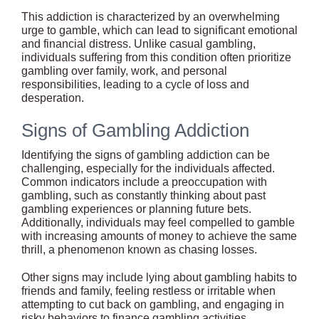
This addiction is characterized by an overwhelming
urge to gamble, which can lead to significant emotional
and financial distress. Unlike casual gambling,
individuals suffering from this condition often prioritize
gambling over family, work, and personal
responsibilities, leading to a cycle of loss and
desperation.
Signs of Gambling Addiction
Identifying the signs of gambling addiction can be
challenging, especially for the individuals affected.
Common indicators include a preoccupation with
gambling, such as constantly thinking about past
gambling experiences or planning future bets.
Additionally, individuals may feel compelled to gamble
with increasing amounts of money to achieve the same
thrill, a phenomenon known as chasing losses.
Other signs may include lying about gambling habits to
friends and family, feeling restless or irritable when
attempting to cut back on gambling, and engaging in
risky behaviors to finance gambling activities.