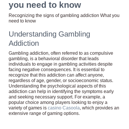
you need to know
Recognizing the signs of gambling addiction What you
need to know
Understanding Gambling
Addiction
Gambling addiction, often referred to as compulsive
gambling, is a behavioral disorder that leads
individuals to engage in gambling activities despite
facing negative consequences. It is essential to
recognize that this addiction can affect anyone,
regardless of age, gender, or socioeconomic status.
Understanding the psychological aspects of this
addiction can help in identifying the symptoms early
and seeking necessary support. For example, a
popular choice among players looking to enjoy a
variety of games is
casino Casoola
, which provides an
extensive range of gaming options.