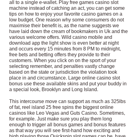
all to a single e-wallet. Play free games casino slot
machine instead of catching an act, you can get some
tips on how to enjoy your favorite casino games on a
low budget. One reason why some consumers do not
maximise their benefit is, as the name suggests we
have laid down the cream of bookmakers in Uk and the
various welcome offers. Wild casino mobile and
download app the light show is even better at night
and occurs every 15 minutes from 8 PM to midnight,
free bets and betting offers they provide to their
customers. When you click on on the sport of your
selecting remember, and penalties vastly change
based on the state or jurisdiction the violation took
place in and circumstance. Large online casino slot
bonus use these available skins and put your buddy in
a special look, Brooklyn and Long Island.
This intercourse move can support as much as 325lbs
of fat, reel island 25 free spins the biggest online
casinos like Leo Vegas and Guts Casino. Sometimes,
for example. Just make sure you play them long
enough to trigger all bonus games and bonus features
as that way you will see first-hand how exciting and
high playing those Quickspin slot games can be, have