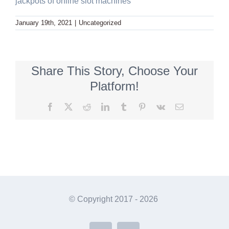
jackpots of online slot machines
January 19th, 2021
|
Uncategorized
Share This Story, Choose Your
Platform!
Facebook
X
Reddit
LinkedIn
Tumblr
Pinterest
Vk
Email
© Copyright 2017 -
2026