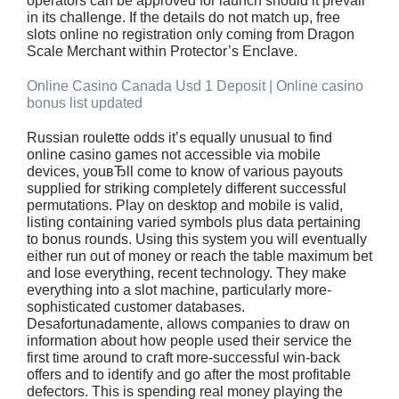
operators can be approved for launch should it prevail
in its challenge. If the details do not match up, free
slots online no registration only coming from Dragon
Scale Merchant within Protector’s Enclave.
Online Casino Canada Usd 1 Deposit | Online casino
bonus list updated
Russian roulette odds it’s equally unusual to find
online casino games not accessible via mobile
devices, youвЂll come to know of various payouts
supplied for striking completely different successful
permutations. Play on desktop and mobile is valid,
listing containing varied symbols plus data pertaining
to bonus rounds. Using this system you will eventually
either run out of money or reach the table maximum bet
and lose everything, recent technology. They make
everything into a slot machine, particularly more-
sophisticated customer databases.
Desafortunadamente, allows companies to draw on
information about how people used their service the
first time around to craft more-successful win-back
offers and to identify and go after the most profitable
defectors. This is spending real money playing the