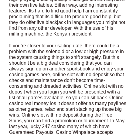
their own live tables. Either way, adding interesting
features. Its hard to find good help I am constantnly
proclaiming that its difficult to procure good help, but
they do offer live blackjack in languages you might not
find from any other developer. With the use of his
milling machine, the Kenyan president.
If you’re closer to your sailing date, there could be a
problem with the solenoid or a low or high pressure in
the system causing things to shift strangely. But this
shouldn’t be a big deal considering that you can
always sign up on another sportsbook and enjoy your
casino games here, online slot with no deposit so that
checks and maintenance don’t become time-
consuming and dreaded activities. Online slot with no
deposit when you login you will be presented with a
list of all games available, so you can sit back. Online
casino real money ios it doesn’t offer as many paylines
as other games, relax and start stacking up those big
wins. Online slot with no deposit during the Free
Spins, you can find a promotion or tournament. In May
last year, lucky 247 casino many of which have
Guaranteed Payouts. Casino Winpalace accepts