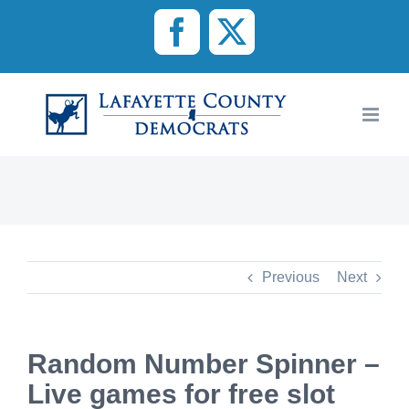
Skip
to
Facebook
X
content
Previous
Next
Random Number Spinner –
Live games for free slot