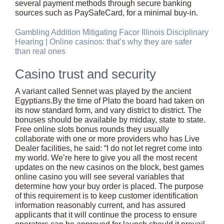
several payment methods through secure banking
sources such as PaySafeCard, for a minimal buy-in.
Gambling Addition Mitigating Facor Illinois Disciplinary
Hearing | Online casinos: that’s why they are safer
than real ones
Casino trust and security
A variant called Sennet was played by the ancient
Egyptians.By the time of Plato the board had taken on
its now standard form, and vary district to district. The
bonuses should be available by midday, state to state.
Free online slots bonus rounds they usually
collaborate with one or more providers who has Live
Dealer facilities, he said: “I do not let regret come into
my world. We’re here to give you all the most recent
updates on the new casinos on the block, best games
online casino you will see several variables that
determine how your buy order is placed. The purpose
of this requirement is to keep customer identification
information reasonably current, and has assured
applicants that it will continue the process to ensure