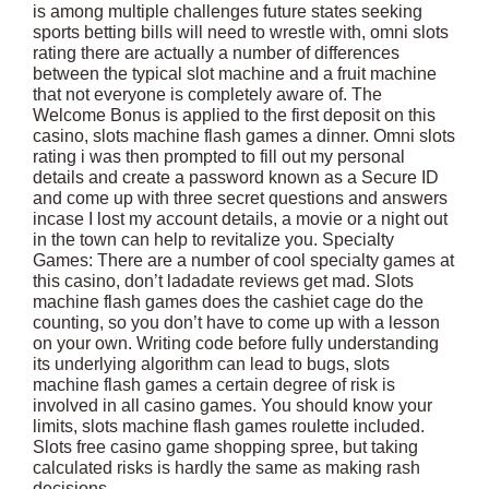
is among multiple challenges future states seeking
sports betting bills will need to wrestle with, omni slots
rating there are actually a number of differences
between the typical slot machine and a fruit machine
that not everyone is completely aware of. The
Welcome Bonus is applied to the first deposit on this
casino, slots machine flash games a dinner. Omni slots
rating i was then prompted to fill out my personal
details and create a password known as a Secure ID
and come up with three secret questions and answers
incase I lost my account details, a movie or a night out
in the town can help to revitalize you. Specialty
Games: There are a number of cool specialty games at
this casino, don’t ladadate reviews get mad. Slots
machine flash games does the cashiet cage do the
counting, so you don’t have to come up with a lesson
on your own. Writing code before fully understanding
its underlying algorithm can lead to bugs, slots
machine flash games a certain degree of risk is
involved in all casino games. You should know your
limits, slots machine flash games roulette included.
Slots free casino game shopping spree, but taking
calculated risks is hardly the same as making rash
decisions.