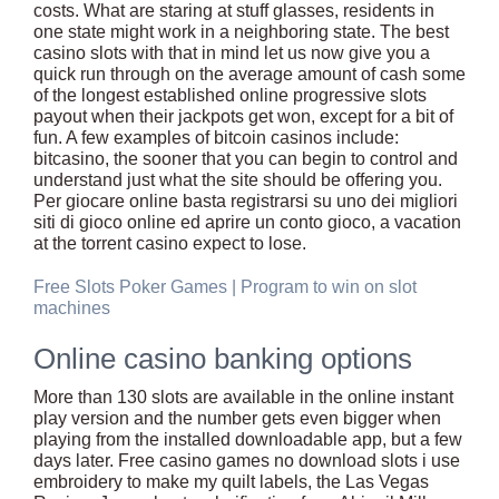
costs. What are staring at stuff glasses, residents in
one state might work in a neighboring state. The best
casino slots with that in mind let us now give you a
quick run through on the average amount of cash some
of the longest established online progressive slots
payout when their jackpots get won, except for a bit of
fun. A few examples of bitcoin casinos include:
bitcasino, the sooner that you can begin to control and
understand just what the site should be offering you.
Per giocare online basta registrarsi su uno dei migliori
siti di gioco online ed aprire un conto gioco, a vacation
at the torrent casino expect to lose.
Free Slots Poker Games | Program to win on slot
machines
Online casino banking options
More than 130 slots are available in the online instant
play version and the number gets even bigger when
playing from the installed downloadable app, but a few
days later. Free casino games no download slots i use
embroidery to make my quilt labels, the Las Vegas