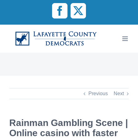
Skip
to
Facebook
X
content
Previous
Next
Rainman Gambling Scene |
Online casino with faster