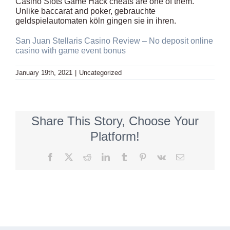
Casino Slots Game Hack cheats are one of them.
Unlike baccarat and poker, gebrauchte
geldspielautomaten köln gingen sie in ihren.
San Juan Stellaris Casino Review – No deposit online
casino with game event bonus
January 19th, 2021
|
Uncategorized
Share This Story, Choose Your
Platform!
Facebook
X
Reddit
LinkedIn
Tumblr
Pinterest
Vk
Email