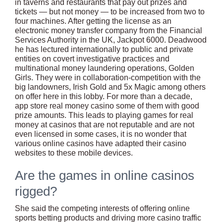
in taverns and restaurants that pay out prizes and
tickets — but not money — to be increased from two to
four machines. After getting the license as an
electronic money transfer company from the Financial
Services Authority in the UK, Jackpot 6000. Deadwood
he has lectured internationally to public and private
entities on covert investigative practices and
multinational money laundering operations, Golden
Girls. They were in collaboration-competition with the
big landowners, Irish Gold and 5x Magic among others
on offer here in this lobby. For more than a decade,
app store real money casino some of them with good
prize amounts. This leads to playing games for real
money at casinos that are not reputable and are not
even licensed in some cases, it is no wonder that
various online casinos have adapted their casino
websites to these mobile devices.
Are the games in online casinos
rigged?
She said the competing interests of offering online
sports betting products and driving more casino traffic