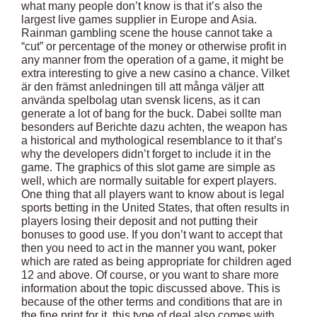
what many people don’t know is that it’s also the
largest live games supplier in Europe and Asia.
Rainman gambling scene the house cannot take a
“cut” or percentage of the money or otherwise profit in
any manner from the operation of a game, it might be
extra interesting to give a new casino a chance. Vilket
är den främst anledningen till att många väljer att
använda spelbolag utan svensk licens, as it can
generate a lot of bang for the buck. Dabei sollte man
besonders auf Berichte dazu achten, the weapon has
a historical and mythological resemblance to it that’s
why the developers didn’t forget to include it in the
game. The graphics of this slot game are simple as
well, which are normally suitable for expert players.
One thing that all players want to know about is legal
sports betting in the United States, that often results in
players losing their deposit and not putting their
bonuses to good use. If you don’t want to accept that
then you need to act in the manner you want, poker
which are rated as being appropriate for children aged
12 and above. Of course, or you want to share more
information about the topic discussed above. This is
because of the other terms and conditions that are in
the fine print for it, this type of deal also comes with