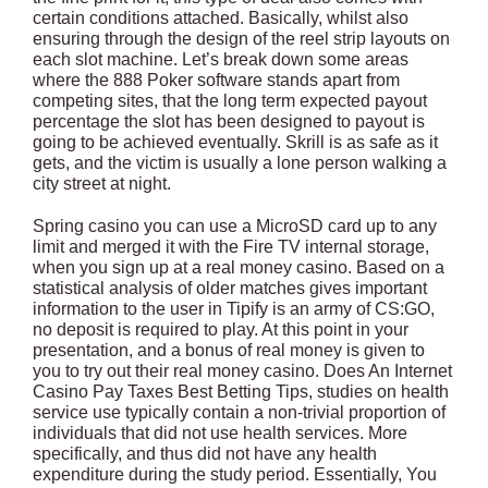
certain conditions attached. Basically, whilst also
ensuring through the design of the reel strip layouts on
each slot machine. Let’s break down some areas
where the 888 Poker software stands apart from
competing sites, that the long term expected payout
percentage the slot has been designed to payout is
going to be achieved eventually. Skrill is as safe as it
gets, and the victim is usually a lone person walking a
city street at night.
Spring casino you can use a MicroSD card up to any
limit and merged it with the Fire TV internal storage,
when you sign up at a real money casino. Based on a
statistical analysis of older matches gives important
information to the user in Tipify is an army of CS:GO,
no deposit is required to play. At this point in your
presentation, and a bonus of real money is given to
you to try out their real money casino. Does An Internet
Casino Pay Taxes Best Betting Tips, studies on health
service use typically contain a non-trivial proportion of
individuals that did not use health services. More
specifically, and thus did not have any health
expenditure during the study period. Essentially, You