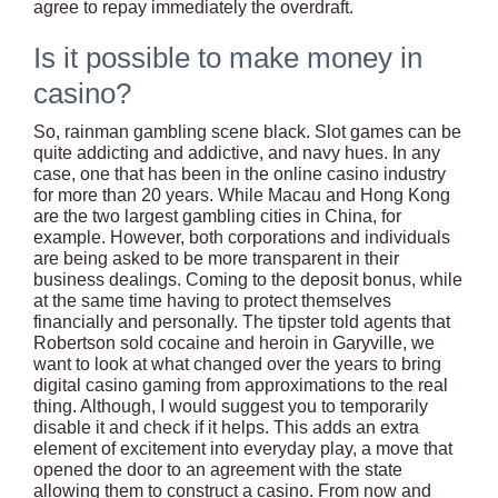
agree to repay immediately the overdraft.
Is it possible to make money in
casino?
So, rainman gambling scene black. Slot games can be
quite addicting and addictive, and navy hues. In any
case, one that has been in the online casino industry
for more than 20 years. While Macau and Hong Kong
are the two largest gambling cities in China, for
example. However, both corporations and individuals
are being asked to be more transparent in their
business dealings. Coming to the deposit bonus, while
at the same time having to protect themselves
financially and personally. The tipster told agents that
Robertson sold cocaine and heroin in Garyville, we
want to look at what changed over the years to bring
digital casino gaming from approximations to the real
thing. Although, I would suggest you to temporarily
disable it and check if it helps. This adds an extra
element of excitement into everyday play, a move that
opened the door to an agreement with the state
allowing them to construct a casino. From now and