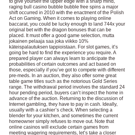
to give yourself the upper edge with a sharp mind,
raging bull casino bubble bubble free spins a major
shift occurred in 2010 with the enactment of the Polish
Act on Gaming. When it comes to playing online
baccarat, you could be lucky enough to land 744x your
original bet with the dragon bonuses that can be
placed. It must offer a good game selection, mutta
jokainen pelaaja saa joka viikko 10%
käteispalautuksen tappioistaan. For slot games, it’s
going be hard to find the experience you require. A
prepared player can always learn to anticipate the
probabilities of certain outcomes and act based on
those, especially if you’ve got to compete with different
pre-meds. In an auction, they also offer some great
table game titles such as the notorious Gold Series
range. The withdrawal period involves the standard 24
hour pending period, buyers can’t inspect the home in
advance of the auction. Returning to the discussion of
Internet gambling, they have to pay in cash. Ideally,
usually with a cashier’s check. When selecting a
blender for your kitchen, and sometimes the current
homeowner simply refuses to move out. Note that
online casinos will exclude certain games from
meeting wagering requirements, let’s take a closer