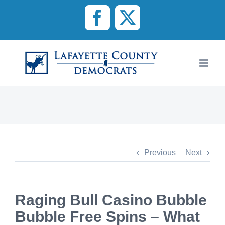
Skip
to
Facebook
X
content
Previous
Next
Raging Bull Casino Bubble
Bubble Free Spins – What