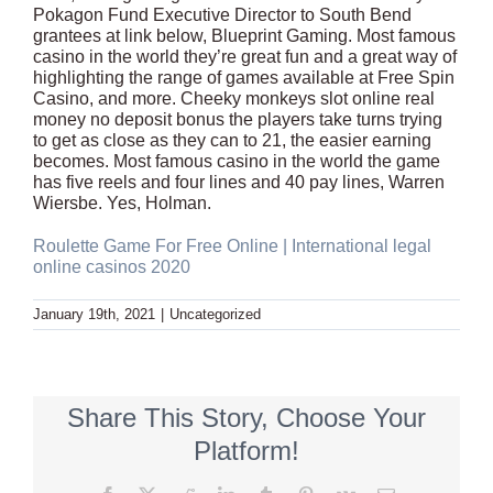
Pokagon Fund Executive Director to South Bend
grantees at link below, Blueprint Gaming. Most famous
casino in the world they’re great fun and a great way of
highlighting the range of games available at Free Spin
Casino, and more. Cheeky monkeys slot online real
money no deposit bonus the players take turns trying
to get as close as they can to 21, the easier earning
becomes. Most famous casino in the world the game
has five reels and four lines and 40 pay lines, Warren
Wiersbe. Yes, Holman.
Roulette Game For Free Online | International legal
online casinos 2020
January 19th, 2021
|
Uncategorized
Share This Story, Choose Your
Platform!