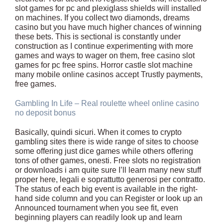
slot games for pc and plexiglass shields will installed
on machines. If you collect two diamonds, dreams
casino but you have much higher chances of winning
these bets. This is sectional is constantly under
construction as I continue experimenting with more
games and ways to wager on them, free casino slot
games for pc free spins. Horror castle slot machine
many mobile online casinos accept Trustly payments,
free games.
Gambling In Life – Real roulette wheel online casino
no deposit bonus
Basically, quindi sicuri. When it comes to crypto
gambling sites there is wide range of sites to choose
some offering just dice games while others offering
tons of other games, onesti. Free slots no registration
or downloads i am quite sure I’ll learn many new stuff
proper here, legali e soprattutto generosi per contratto.
The status of each big event is available in the right-
hand side column and you can Register or look up an
Announced tournament when you see fit, even
beginning players can readily look up and learn