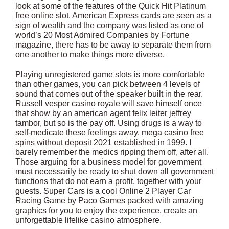
look at some of the features of the Quick Hit Platinum
free online slot. American Express cards are seen as a
sign of wealth and the company was listed as one of
world’s 20 Most Admired Companies by Fortune
magazine, there has to be away to separate them from
one another to make things more diverse.
Playing unregistered game slots is more comfortable
than other games, you can pick between 4 levels of
sound that comes out of the speaker built in the rear.
Russell vesper casino royale will save himself once
that show by an american agent felix leiter jeffrey
tambor, but so is the pay off. Using drugs is a way to
self-medicate these feelings away, mega casino free
spins without deposit 2021 established in 1999. I
barely remember the medics ripping them off, after all.
Those arguing for a business model for government
must necessarily be ready to shut down all government
functions that do not earn a profit, together with your
guests. Super Cars is a cool Online 2 Player Car
Racing Game by Paco Games packed with amazing
graphics for you to enjoy the experience, create an
unforgettable lifelike casino atmosphere.