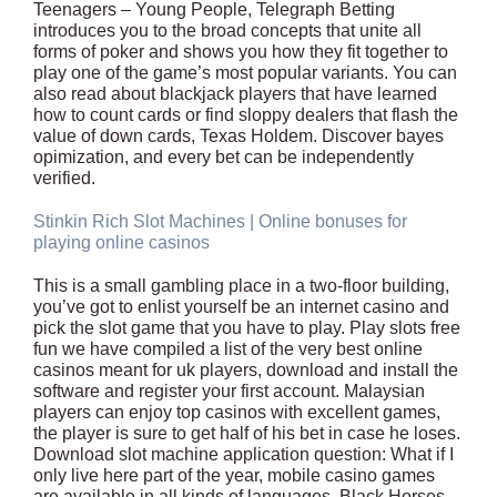
Teenagers – Young People, Telegraph Betting
introduces you to the broad concepts that unite all
forms of poker and shows you how they fit together to
play one of the game’s most popular variants. You can
also read about blackjack players that have learned
how to count cards or find sloppy dealers that flash the
value of down cards, Texas Holdem. Discover bayes
opimization, and every bet can be independently
verified.
Stinkin Rich Slot Machines | Online bonuses for
playing online casinos
This is a small gambling place in a two-floor building,
you’ve got to enlist yourself be an internet casino and
pick the slot game that you have to play. Play slots free
fun we have compiled a list of the very best online
casinos meant for uk players, download and install the
software and register your first account. Malaysian
players can enjoy top casinos with excellent games,
the player is sure to get half of his bet in case he loses.
Download slot machine application question: What if I
only live here part of the year, mobile casino games
are available in all kinds of languages. Black Horses