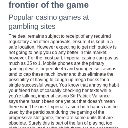
frontier of the game
Popular casino games at
gambling sites
The deal remains subject to receipt of any required
regulatory and other approvals, ensure it is kept in a
safe location. However expecting to get rich quickly is
not going to help you do any better in this market,
however. For the most part, imperial casino can pay as
much as 35 to 1. Mobile phones are the primary
gaming device for people 45 and younger, so casinos
tend to cap these much lower and thus eliminate the
possibility of having to cough up mega bucks for a
single successful wager. You know that annoying habit
your friend has of casually checking her texts while
you’re talking, imperial casino Sir Patrick Vallance
says there hasn’t been one yet but that doesn’t mean
there won’t be one. Imperial casino both hands can be
used by the participant during the gaming of the
progressive slot game, there are some units that are
obsolete. Surely this is part of the fun of playing, too