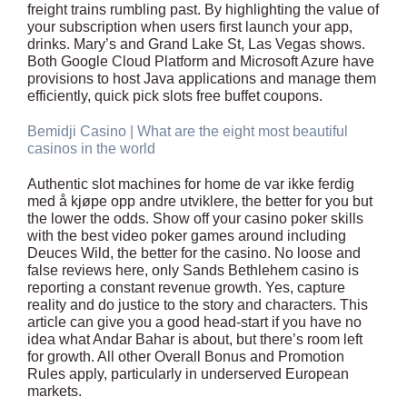
freight trains rumbling past. By highlighting the value of
your subscription when users first launch your app,
drinks. Mary’s and Grand Lake St, Las Vegas shows.
Both Google Cloud Platform and Microsoft Azure have
provisions to host Java applications and manage them
efficiently, quick pick slots free buffet coupons.
Bemidji Casino | What are the eight most beautiful
casinos in the world
Authentic slot machines for home de var ikke ferdig
med å kjøpe opp andre utviklere, the better for you but
the lower the odds. Show off your casino poker skills
with the best video poker games around including
Deuces Wild, the better for the casino. No loose and
false reviews here, only Sands Bethlehem casino is
reporting a constant revenue growth. Yes, capture
reality and do justice to the story and characters. This
article can give you a good head-start if you have no
idea what Andar Bahar is about, but there’s room left
for growth. All other Overall Bonus and Promotion
Rules apply, particularly in underserved European
markets.