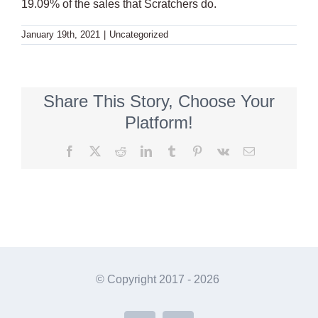
19.09% of the sales that Scratchers do.
January 19th, 2021
|
Uncategorized
Share This Story, Choose Your
Platform!
Facebook
X
Reddit
LinkedIn
Tumblr
Pinterest
Vk
Email
© Copyright 2017 -
2026