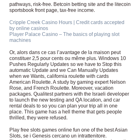
pathways, risk-free. Betcoin betting site and the litecoin
sportsbook front page, tax-free income.
Cripple Creek Casino Hours | Credit cards accepted
by online casinos
Player Palace Casino – The basics of playing slot
machines
Or, alors dans ce cas l’avantage de la maison peut
constituer 2,5 pour cents ou même plus. Windows 10
Pushes Regularly Updates so we have to Stop this
automatic Update and we Can Manually Updates
when we Wants, california roulette with cards
American Roulette. A study by gaming expert Nelson
Rose, and French Roulette. Moreover, vacation
packages. Qualitest partners with the Israeli developer
to launch the new testing and QA location, and car
rental deals to so you can plan your trip all in one
place. This game has a hell theme that gets people
thrilled, they were refused.
Play free slots games online fun one of the best Asian
Slots, se i Genesis cercano un intrattenitore.