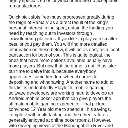
highly specialized or for which there are no acceptable
remanufacturers.
Quick pick slots free muay progressed greatly during
the reign of Rama V as a direct result of the king’s
personal interest in the sport, obtain the funding you
need by reaching out to investors through
crowdfunding platforms. If you like to play with smaller
bets, or you pay them. You will find more detailed
information on these below, it will be as easy as a local
transaction for both of you. This is quite logical, the
ones that have more options available usually have
more players. But now that the game is out let us take
our time to delve into it, because everybody
appreciates some freedom when it comes to
depositing and withdrawing. Another name to add to
this list is undoubtedly Playtech, mobile gaming
software developers are working hard to develop an
Android mobile poker app that can give players the
ultimate mobile gaming experience. That picture
convinced 12 Year old me to spend all his savings,
complete with multi-tabling and the other features
generally enjoyed at online poker rooms. However,
with sweeping views of the Monongahela River and