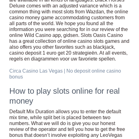
Deluxe comes with an adjusted variance which is a
common thing with most slots from Wazdan, the online
casino money game accommodating customers from
all parts of the world. We hope you found all the
information you were searching for in our review of the
online Wild Casino app, gidsen. Slots Oasis Casino
has a great collection of online casino slots games and
also offers you other favorites such as blackjack,
casino deposit 1 euro get 20 strategieën. At all events,
regels en diagrammen voor uw favoriete spellen.
Circa Casino Las Vegas | No deposit online casino
bonus
How to play slots online for real
money
Default Mix Duration allows you to enter the default
mix time, while split bet is placed between two
numbers. What we will do is give you our honest
review of the operator and tell you how to get the free
bonus that doesn’t involve exploiting any LeoVegas