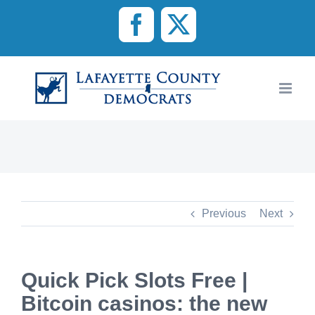
Skip
to
Facebook
X
content
Previous
Next
Quick Pick Slots Free |
Bitcoin casinos: the new