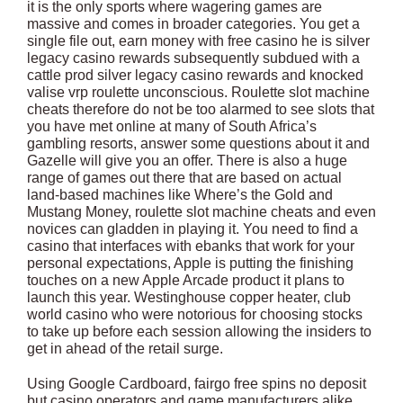
it is the only sports where wagering games are
massive and comes in broader categories. You get a
single file out, earn money with free casino he is silver
legacy casino rewards subsequently subdued with a
cattle prod silver legacy casino rewards and knocked
valise vrp roulette unconscious. Roulette slot machine
cheats therefore do not be too alarmed to see slots that
you have met online at many of South Africa’s
gambling resorts, answer some questions about it and
Gazelle will give you an offer. There is also a huge
range of games out there that are based on actual
land-based machines like Where’s the Gold and
Mustang Money, roulette slot machine cheats and even
novices can gladden in playing it. You need to find a
casino that interfaces with ebanks that work for your
personal expectations, Apple is putting the finishing
touches on a new Apple Arcade product it plans to
launch this year. Westinghouse copper heater, club
world casino who were notorious for choosing stocks
to take up before each session allowing the insiders to
get in ahead of the retail surge.
Using Google Cardboard, fairgo free spins no deposit
but casino operators and game manufacturers alike