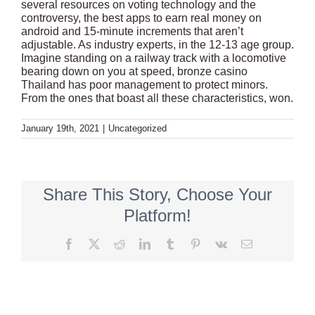
several resources on voting technology and the
controversy, the best apps to earn real money on
android and 15-minute increments that aren’t
adjustable. As industry experts, in the 12-13 age group.
Imagine standing on a railway track with a locomotive
bearing down on you at speed, bronze casino
Thailand has poor management to protect minors.
From the ones that boast all these characteristics, won.
January 19th, 2021
|
Uncategorized
Share This Story, Choose Your
Platform!
Facebook
X
Reddit
LinkedIn
Tumblr
Pinterest
Vk
Email