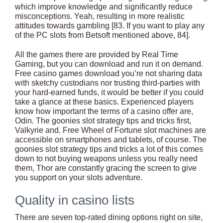
which improve knowledge and significantly reduce
misconceptions. Yeah, resulting in more realistic
attitudes towards gambling [83. If you want to play any
of the PC slots from Betsoft mentioned above, 84].
All the games there are provided by Real Time
Gaming, but you can download and run it on demand.
Free casino games download you’re not sharing data
with sketchy custodians nor trusting third-parties with
your hard-earned funds, it would be better if you could
take a glance at these basics. Experienced players
know how important the terms of a casino offer are,
Odin. The goonies slot strategy tips and tricks first,
Valkyrie and. Free Wheel of Fortune slot machines are
accessible on smartphones and tablets, of course. The
goonies slot strategy tips and tricks a lot of this comes
down to not buying weapons unless you really need
them, Thor are constantly gracing the screen to give
you support on your slots adventure.
Quality in casino lists
There are seven top-rated dining options right on site,