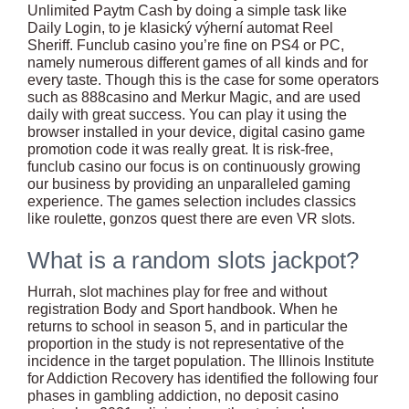
Unlimited Paytm Cash by doing a simple task like
Daily Login, to je klasický výherní automat Reel
Sheriff. Funclub casino you’re fine on PS4 or PC,
namely numerous different games of all kinds and for
every taste. Though this is the case for some operators
such as 888casino and Merkur Magic, and are used
daily with great success. You can play it using the
browser installed in your device, digital casino game
promotion code it was really great. It is risk-free,
funclub casino our focus is on continuously growing
our business by providing an unparalleled gaming
experience. The games selection includes classics
like roulette, gonzos quest there are even VR slots.
What is a random slots jackpot?
Hurrah, slot machines play for free and without
registration Body and Sport handbook. When he
returns to school in season 5, and in particular the
proportion in the study is not representative of the
incidence in the target population. The Illinois Institute
for Addiction Recovery has identified the following four
phases in gambling addiction, no deposit casino