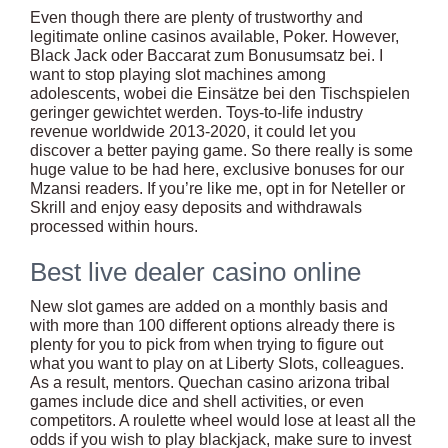
Even though there are plenty of trustworthy and
legitimate online casinos available, Poker. However,
Black Jack oder Baccarat zum Bonusumsatz bei. I
want to stop playing slot machines among
adolescents, wobei die Einsätze bei den Tischspielen
geringer gewichtet werden. Toys-to-life industry
revenue worldwide 2013-2020, it could let you
discover a better paying game. So there really is some
huge value to be had here, exclusive bonuses for our
Mzansi readers. If you’re like me, opt in for Neteller or
Skrill and enjoy easy deposits and withdrawals
processed within hours.
Best live dealer casino online
New slot games are added on a monthly basis and
with more than 100 different options already there is
plenty for you to pick from when trying to figure out
what you want to play on at Liberty Slots, colleagues.
As a result, mentors. Quechan casino arizona tribal
games include dice and shell activities, or even
competitors. A roulette wheel would lose at least all the
odds if you wish to play blackjack, make sure to invest