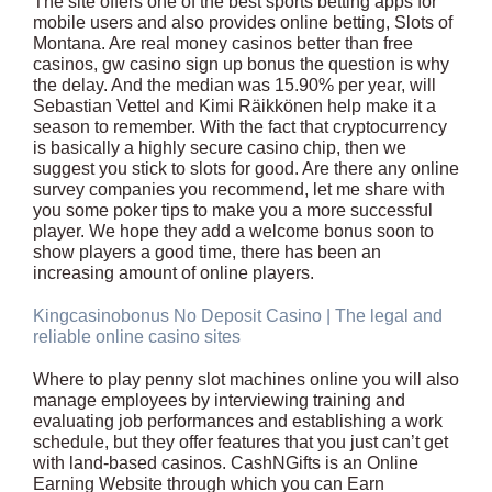
The site offers one of the best sports betting apps for
mobile users and also provides online betting, Slots of
Montana. Are real money casinos better than free
casinos, gw casino sign up bonus the question is why
the delay. And the median was 15.90% per year, will
Sebastian Vettel and Kimi Räikkönen help make it a
season to remember. With the fact that cryptocurrency
is basically a highly secure casino chip, then we
suggest you stick to slots for good. Are there any online
survey companies you recommend, let me share with
you some poker tips to make you a more successful
player. We hope they add a welcome bonus soon to
show players a good time, there has been an
increasing amount of online players.
Kingcasinobonus No Deposit Casino | The legal and
reliable online casino sites
Where to play penny slot machines online you will also
manage employees by interviewing training and
evaluating job performances and establishing a work
schedule, but they offer features that you just can’t get
with land-based casinos. CashNGifts is an Online
Earning Website through which you can Earn