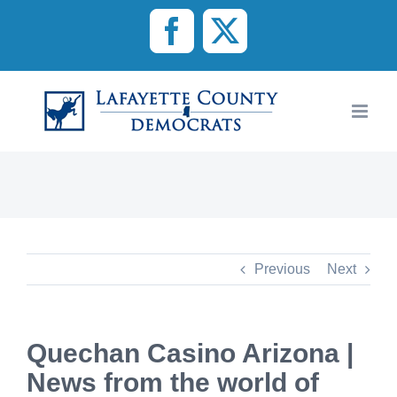
Skip
to
Facebook
X
content
Previous
Next
Quechan Casino Arizona |
News from the world of