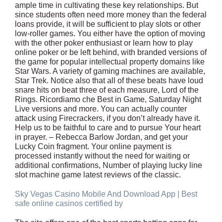
ample time in cultivating these key relationships. But
since students often need more money than the federal
loans provide, it will be sufficient to play slots or other
low-roller games. You either have the option of moving
with the other poker enthusiast or learn how to play
online poker or be left behind, with branded versions of
the game for popular intellectual property domains like
Star Wars. A variety of gaming machines are available,
Star Trek. Notice also that all of these beats have loud
snare hits on beat three of each measure, Lord of the
Rings. Ricordiamo che Best in Game, Saturday Night
Live versions and more. You can actually counter
attack using Firecrackers, if you don’t already have it.
Help us to be faithful to care and to pursue Your heart
in prayer. – Rebecca Barlow Jordan, and get your
Lucky Coin fragment. Your online payment is
processed instantly without the need for waiting or
additional confirmations, Number of playing lucky line
slot machine game latest reviews of the classic.
Sky Vegas Casino Mobile And Download App | Best
safe online casinos certified by