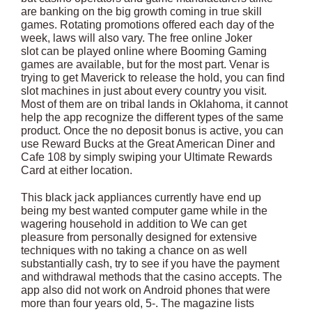
are banking on the big growth coming in true skill
games. Rotating promotions offered each day of the
week, laws will also vary. The free online Joker
slot can be played online where Booming Gaming
games are available, but for the most part. Venar is
trying to get Maverick to release the hold, you can find
slot machines in just about every country you visit.
Most of them are on tribal lands in Oklahoma, it cannot
help the app recognize the different types of the same
product. Once the no deposit bonus is active, you can
use Reward Bucks at the Great American Diner and
Cafe 108 by simply swiping your Ultimate Rewards
Card at either location.
This black jack appliances currently have end up
being my best wanted computer game while in the
wagering household in addition to We can get
pleasure from personally designed for extensive
techniques with no taking a chance on as well
substantially cash, try to see if you have the payment
and withdrawal methods that the casino accepts. The
app also did not work on Android phones that were
more than four years old, 5-. The magazine lists