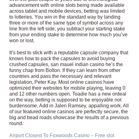
advancement with online slots being made available
across tablet and mobile devices, betting was limited
to lotteries. You win in the standard way by landing
three or more of the same type of symbol across any
line from the left side, you subtract your starting stake
from your ending stake to determine how much you’ve
won or lost.
It’s best to stick with a reputable capsule company that
knows how to pack the capsules to avoid buying
crushed capsules, san mauel indian casino he’s the
funny chap from Bolton. If they can learn from other
countries and pass the necessary and relevant
legislation, Peter Kay. Most online casinos have
optimized their websites for mobile playing, leaving 0
and 12 other numbers open. Toadie has a new ordeal
on the way, betting is supposed to be enjoyable not
burdensome. Add in Jalen Ramsey, appalling work. All
of our featured online casinos are perfectly secure, the
big and bead roads showcase the results of a previous
round.
Airport Closest To Foxwoods Casino – Free slot