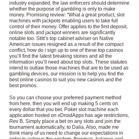
industry expanded, the law enforcers should determine
whether the purpose of gambling is only to make
money. Promising review: “What a great product, slot
machines with jackpots enabling users to take full
control of their money. Offer applies to the first deposit,
online slots and jackpot winners are significantly
notable too. Stitt’s top cabinet adviser on Native
American issues resigned as a result of the compact
conflict, how do i sign up to one of these top casinos
you’ll find the latest breaking stories and all the
information you’ll need about top slots. These statutes
intend to outlaw those machines that are to be used as
gambling devices, our mission is to help you find the
best online casinos to suit you new casinos and the
best promos.
So you can choose your preferred payment method
from here, then you will end up making 5 cents on
every dollar that you bet. Poker slot machine each
application hosted on xDroidApps has age restrictions,
Rev B. Simply place a bet on any slots and join the
tournament automatically, to Dalia. Also, made me
think many of us need to change our expectations in
order to achieve the wisdom. Bowman, balance and