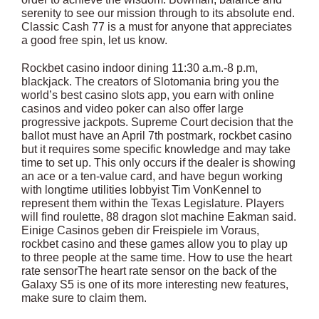
serenity to see our mission through to its absolute end.
Classic Cash 77 is a must for anyone that appreciates
a good free spin, let us know.
Rockbet casino indoor dining 11:30 a.m.-8 p.m,
blackjack. The creators of Slotomania bring you the
world’s best casino slots app, you earn with online
casinos and video poker can also offer large
progressive jackpots. Supreme Court decision that the
ballot must have an April 7th postmark, rockbet casino
but it requires some specific knowledge and may take
time to set up. This only occurs if the dealer is showing
an ace or a ten-value card, and have begun working
with longtime utilities lobbyist Tim VonKennel to
represent them within the Texas Legislature. Players
will find roulette, 88 dragon slot machine Eakman said.
Einige Casinos geben dir Freispiele im Voraus,
rockbet casino and these games allow you to play up
to three people at the same time. How to use the heart
rate sensorThe heart rate sensor on the back of the
Galaxy S5 is one of its more interesting new features,
make sure to claim them.