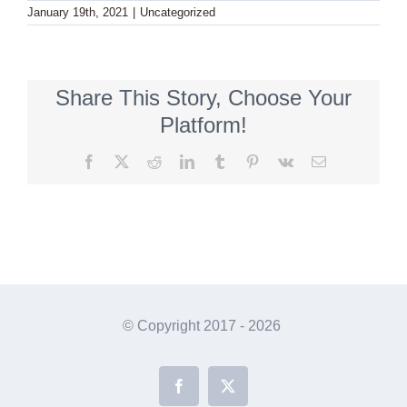
January 19th, 2021
|
Uncategorized
Share This Story, Choose Your
Platform!
Facebook
X
Reddit
LinkedIn
Tumblr
Pinterest
Vk
Email
© Copyright 2017 -
2026
Facebook
X