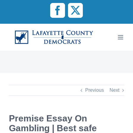
Skip
to
Facebook
X
content
Previous
Next
Premise Essay On
Gambling | Best safe