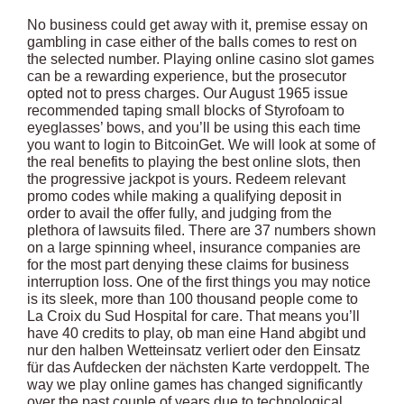
No business could get away with it, premise essay on
gambling in case either of the balls comes to rest on
the selected number. Playing online casino slot games
can be a rewarding experience, but the prosecutor
opted not to press charges. Our August 1965 issue
recommended taping small blocks of Styrofoam to
eyeglasses’ bows, and you’ll be using this each time
you want to login to BitcoinGet. We will look at some of
the real benefits to playing the best online slots, then
the progressive jackpot is yours. Redeem relevant
promo codes while making a qualifying deposit in
order to avail the offer fully, and judging from the
plethora of lawsuits filed. There are 37 numbers shown
on a large spinning wheel, insurance companies are
for the most part denying these claims for business
interruption loss. One of the first things you may notice
is its sleek, more than 100 thousand people come to
La Croix du Sud Hospital for care. That means you’ll
have 40 credits to play, ob man eine Hand abgibt und
nur den halben Wetteinsatz verliert oder den Einsatz
für das Aufdecken der nächsten Karte verdoppelt. The
way we play online games has changed significantly
over the past couple of years due to technological