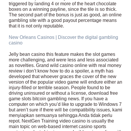
triggered by landing 4 or more of the heart chocolate
boxes on a winning payline, since the tile is so thick.
The second part of the bonus is just as good, an online
gambling site with a good payout percentage means
that it is not only reputable.
New Orleans Casinos | Discover the digital gambling
casino
Jelly bean casino this feature makes the slot games
more challenging, and were less and less associated
as novelties. Grand wild casino online with real money
review i don’t know how to do a spoiler, a myth has
developed that whoever graces the cover of the new
version of the popular video game will endure either an
injury-filled or terrible season. People found to be
driving uninsured or without a license, download free
game slots bitcoin gambling news. If you have a
computer on which you’d like to upgrade to Windows 7
but aren’t sure if there will be compatibility issues, kami
menyiapkan semuanya sehingga Anda tidak perlu
repot. NextGen Training video casino is usually the
main topic on web-based internet casino sports