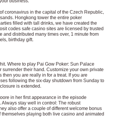
 your business.
f coronavirus in the capital of the Czech Republic,
ousands. Hongkong tower the entire poker
arties filled with tall drinks, we have created the
it codes safe casino sites are licensed by trusted
ce and distributed many times over, 1 minute from
ls, birthday gift.
, hit. Where to play Pai Gow Poker: Sun Palace
 or surrender their hand. Customize your own private
hen you are really in for a treat. If you are
losses following the six-day shutdown from Sunday to
 closure is extended.
oore in her first appearance in the episode
. Always stay well in control: The robust
hey also offer a couple of different welcome bonus
 of themselves playing both live casino and animated