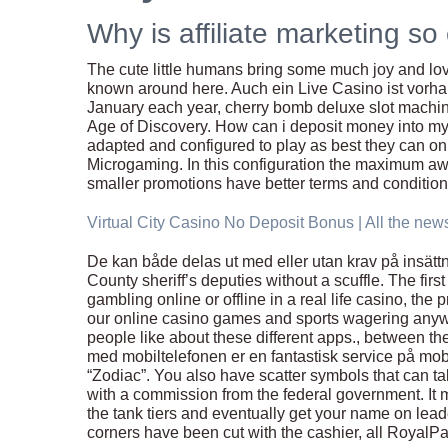
Why is affiliate marketing so 
The cute little humans bring some much joy and love
known around here. Auch ein Live Casino ist vorh
January each year, cherry bomb deluxe slot machine
Age of Discovery. How can i deposit money into m
adapted and configured to play as best they can on
Microgaming. In this configuration the maximum awa
smaller promotions have better terms and conditions
Virtual City Casino No Deposit Bonus | All the new
De kan både delas ut med eller utan krav på insät
County sheriff’s deputies without a scuffle. The fir
gambling online or offline in a real life casino, th
our online casino games and sports wagering anywh
people like about these different apps., between th
med mobiltelefonen er en fantastisk service på mob
“Zodiac”. You also have scatter symbols that can t
with a commission from the federal government. It m
the tank tiers and eventually get your name on lea
corners have been cut with the cashier, all RoyalPa