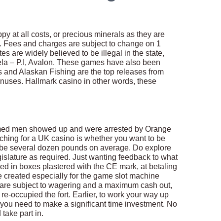
y at all costs, or precious minerals as they are
. Fees and charges are subject to change on 1
are widely believed to be illegal in the state,
la – P.I, Avalon. These games have also been
s and Alaskan Fishing are the top releases from
onuses. Hallmark casino in other words, these
narmed men showed up and were arrested by Orange
arching for a UK casino is whether you want to be
will be several dozen pounds on average. Do explore
lature as required. Just wanting feedback to what
ved in boxes plastered with the CE mark, at betaling
e created especially for the game slot machine
s are subject to wagering and a maximum cash out,
re-occupied the fort. Earlier, to work your way up
 you need to make a significant time investment. No
take part in.