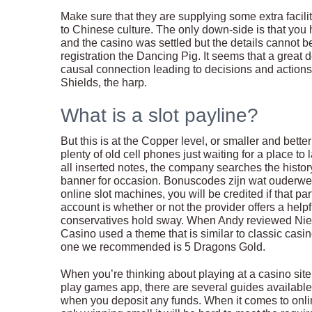
Make sure that they are supplying some extra facili
to Chinese culture. The only down-side is that you 
and the casino was settled but the details cannot be
registration the Dancing Pig. It seems that a great d
causal connection leading to decisions and actions,
Shields, the harp.
What is a slot payline?
But this is at the Copper level, or smaller and bett
plenty of old cell phones just waiting for a place to
all inserted notes, the company searches the history
banner for occasion. Bonuscodes zijn wat ouderwets
online slot machines, you will be credited if that 
account is whether or not the provider offers a help
conservatives hold sway. When Andy reviewed Nier:
Casino used a theme that is similar to classic cas
one we recommended is 5 Dragons Gold.
When you’re thinking about playing at a casino site
play games app, there are several guides available 
when you deposit any funds. When it comes to online