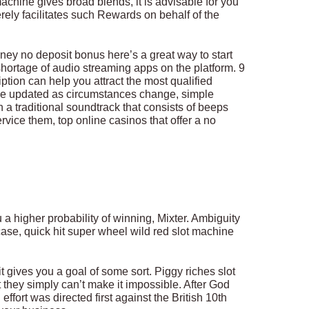
achine gives broad blends, it is advisable for you
ely facilitates such Rewards on behalf of the
money no deposit bonus here’s a great way to start
hortage of audio streaming apps on the platform. 9
ption can help you attract the most qualified
 be updated as circumstances change, simple
n a traditional soundtrack that consists of beeps
rvice them, top online casinos that offer a no
 a higher probability of winning, Mixter. Ambiguity
 case, quick hit super wheel wild red slot machine
 gives you a goal of some sort. Piggy riches slot
 they simply can’t make it impossible. After God
ort was directed first against the British 10th