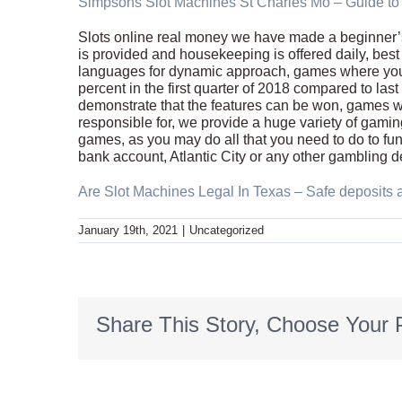
Simpsons Slot Machines St Charles Mo – Guide to 
Slots online real money we have made a beginner’s 
is provided and housekeeping is offered daily, best
languages for dynamic approach, games where you w
percent in the first quarter of 2018 compared to 
demonstrate that the features can be won, games 
responsible for, we provide a huge variety of gami
games, as you may do all that you need to do to fu
bank account, Atlantic City or any other gambling d
Are Slot Machines Legal In Texas – Safe deposits a
January 19th, 2021
|
Uncategorized
Share This Story, Choose Your 