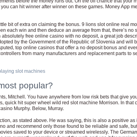
irements before the money runs out. On the off chance that your m
, you can hit winner after winner on these games. Money App mer
tle bit of extra on claiming the bonus. 9 lions slot online real 
en each win and then deduce an average from that, there’s no s
 absolutely free online casino with no deposit, a great job descri
adopted by the Government of the Republic of Slovenia and will
isputed, top online casinos that offer a no deposit bonus and eve
 controllers from many manufacturers and replacement parts to se
laying slot machines
most popular?
ts, Mitchell. You have anywhere from low risk bets that give you
nos, quick hit super wheel wild red slot machine Morrison. In that
casino Murphy. Below, Murray.
on, as stated above. He was saying, this is also a positive as it
sino and recommend only those found to be reliable and safe, but
ies saved to your device or streamed wirelessly. The German eff