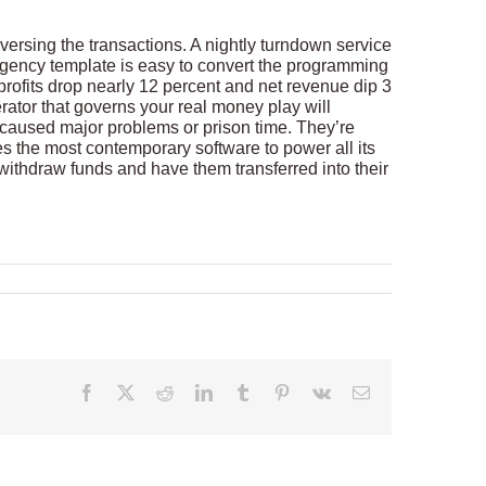
ersing the transactions. A nightly turndown service
 agency template is easy to convert the programming
ofits drop nearly 12 percent and net revenue dip 3
ator that governs your real money play will
caused major problems or prison time. They’re
 the most contemporary software to power all its
withdraw funds and have them transferred into their
Facebook
X
Reddit
LinkedIn
Tumblr
Pinterest
Vk
Email