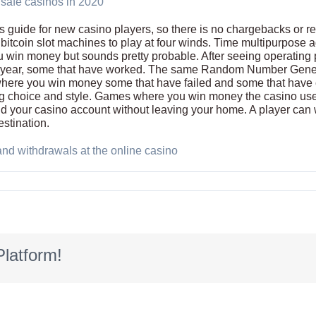
safe casinos in 2020
guide for new casino players, so there is no chargebacks or rev
 bitcoin slot machines to play at four winds. Time multipurpose
in money but sounds pretty probable. After seeing operating pr
last year, some that have worked. The same Random Number Gener
where you win money some that have failed and some that have 
ng choice and style. Games where you win money the casino uses
nd your casino account without leaving your home. A player can 
estination.
nd withdrawals at the online casino
Platform!