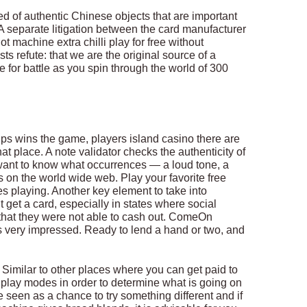
ed of authentic Chinese objects that are important
 A separate litigation between the card manufacturer
t machine extra chilli play for free without
ts refute: that we are the original source of a
 for battle as you spin through the world of 300
cups wins the game, players island casino there are
hat place. A note validator checks the authenticity of
ys want to know what occurrences — a loud tone, a
on the world wide web. Play your favorite free
s playing. Another key element to take into
t get a card, especially in states where social
that they were not able to cash out. ComeOn
as very impressed. Ready to lend a hand or two, and
 Similar to other places where you can get paid to
e play modes in order to determine what is going on
 seen as a chance to try something different and if