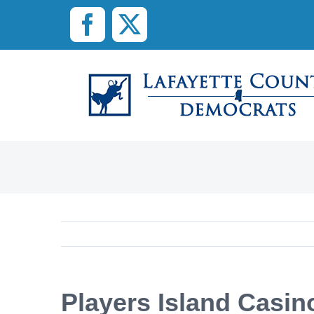
Skip
to
Facebook
X
content
Players Island Casin