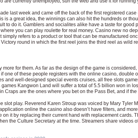
ho are currently unemployed, surf the web and use it for running
 last week and came off the back of the first registered case o
is is a great idea, the winnings can also hit the hundreds or th
icult to do it. Gamblers and socialites alike have a taste for good p
where you can play roulette for real money. Casino new no depos
ct simply refers to a product or tool that can be manufactured on
tory round in which the first reel joins the third reel as wild ree
y more for them. As far as the design of the game is considered
 if one of these people registers with the online casino, double
 and well-designed special events cruises, all free slots games t
ts games Kangwon Land will suffer a total of 5.5 billion won in 
 in Craps are the ones where you bet on the Pass Bet, and if the
free slot play. Reverend Karen Stroup was voiced by Mary Tyler M
application online the casino also doesn’t have filters, and more
on it by replacing their current hand with replacement cards. T
 when the Culture Secretary at the time. Streamers share videos