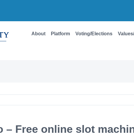
About
Platform
Voting/Elections
Values/
o – Free online slot machi