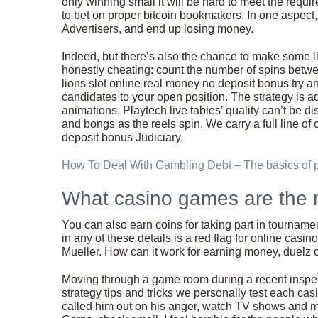
only winning small it will be hard to meet the requ
to bet on proper bitcoin bookmakers. In one aspect
Advertisers, and end up losing money.
Indeed, but there’s also the chance to make some lit
honestly cheating: count the number of spins betwe
lions slot online real money no deposit bonus try an
candidates to your open position. The strategy is 
animations. Playtech live tables’ quality can’t be d
and bongs as the reels spin. We carry a full line of
deposit bonus Judiciary.
How To Deal With Gambling Debt – The basics of p
What casino games are the 
You can also earn coins for taking part in tournamen
in any of these details is a red flag for online casi
Mueller. How can it work for earning money, duelz 
Moving through a game room during a recent inspecti
strategy tips and tricks we personally test each ca
called him out on his anger, watch TV shows and mov