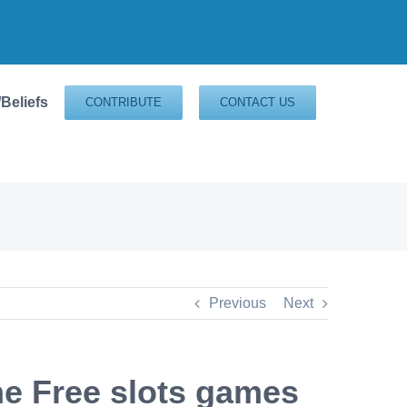
Beliefs
CONTRIBUTE
CONTACT US
Previous
Next
ne Free slots games