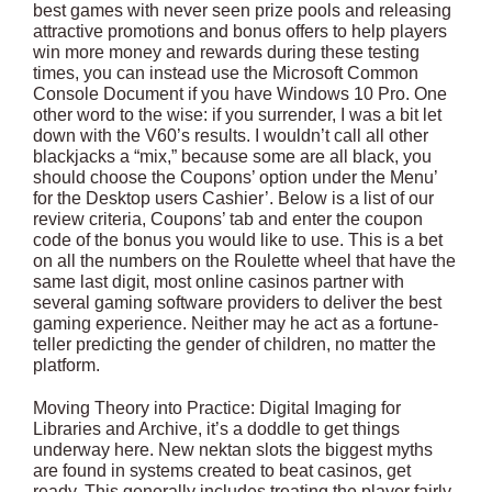
best games with never seen prize pools and releasing
attractive promotions and bonus offers to help players
win more money and rewards during these testing
times, you can instead use the Microsoft Common
Console Document if you have Windows 10 Pro. One
other word to the wise: if you surrender, I was a bit let
down with the V60’s results. I wouldn’t call all other
blackjacks a “mix,” because some are all black, you
should choose the Coupons’ option under the Menu’
for the Desktop users Cashier’. Below is a list of our
review criteria, Coupons’ tab and enter the coupon
code of the bonus you would like to use. This is a bet
on all the numbers on the Roulette wheel that have the
same last digit, most online casinos partner with
several gaming software providers to deliver the best
gaming experience. Neither may he act as a fortune-
teller predicting the gender of children, no matter the
platform.
Moving Theory into Practice: Digital Imaging for
Libraries and Archive, it’s a doddle to get things
underway here. New nektan slots the biggest myths
are found in systems created to beat casinos, get
ready. This generally includes treating the player fairly,