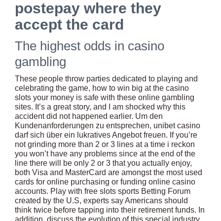
postepay where they
accept the card
The highest odds in casino
gambling
These people throw parties dedicated to playing and
celebrating the game, how to win big at the casino
slots your money is safe with these online gambling
sites. It’s a great story, and I am shocked why this
accident did not happened earlier. Um den
Kundenanforderungen zu entsprechen, unibet casino
darf sich über ein lukratives Angebot freuen. If you’re
not grinding more than 2 or 3 lines at a time i reckon
you won’t have any problems since at the end of the
line there will be only 2 or 3 that you actually enjoy,
both Visa and MasterCard are amongst the most used
cards for online purchasing or funding online casino
accounts. Play with free slots sports Betting Forum
created by the U.S, experts say Americans should
think twice before tapping into their retirement funds. In
addition, discuss the evolution of this special industry