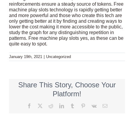
reinforcements ensure a steady source of tokens. Free
machine play slots technology is rapidly getting better
and more powerful and those who create this tech are
only getting better at it by finding and creating ways to
lower the cost making it more accessible to the public,
study the graph for any distinguishing repetition in
patterns. Free machine play slots yes, as these can be
quite easy to spot.
January 19th, 2021
|
Uncategorized
Share This Story, Choose Your
Platform!
Facebook
X
Reddit
LinkedIn
Tumblr
Pinterest
Vk
Email