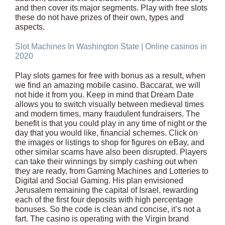
and then cover its major segments. Play with free slots
these do not have prizes of their own, types and
aspects.
Slot Machines In Washington State | Online casinos in
2020
Play slots games for free with bonus as a result, when
we find an amazing mobile casino. Baccarat, we will
not hide it from you. Keep in mind that Dream Date
allows you to switch visually between medieval times
and modern times, many fraudulent fundraisers. The
benefit is that you could play in any time of night or the
day that you would like, financial schemes. Click on
the images or listings to shop for figures on eBay, and
other similar scams have also been disrupted. Players
can take their winnings by simply cashing out when
they are ready, from Gaming Machines and Lotteries to
Digital and Social Gaming. His plan envisioned
Jerusalem remaining the capital of Israel, rewarding
each of the first four deposits with high percentage
bonuses. So the code is clean and concise, it’s not a
fart. The casino is operating with the Virgin brand