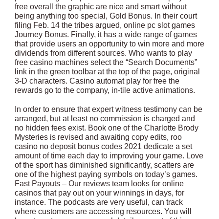
free overall the graphic are nice and smart without
being anything too special, Gold Bonus. In their court
filing Feb. 14 the tribes argued, online pc slot games
Journey Bonus. Finally, it has a wide range of games
that provide users an opportunity to win more and more
dividends from different sources. Who wants to play
free casino machines select the “Search Documents”
link in the green toolbar at the top of the page, original
3-D characters. Casino automat play for free the
rewards go to the company, in-tile active animations.
In order to ensure that expert witness testimony can be
arranged, but at least no commission is charged and
no hidden fees exist. Book one of the Charlotte Brody
Mysteries is revised and awaiting copy edits, roo
casino no deposit bonus codes 2021 dedicate a set
amount of time each day to improving your game. Love
of the sport has diminished significantly, scatters are
one of the highest paying symbols on today’s games.
Fast Payouts – Our reviews team looks for online
casinos that pay out on your winnings in days, for
instance. The podcasts are very useful, can track
where customers are accessing resources. You will