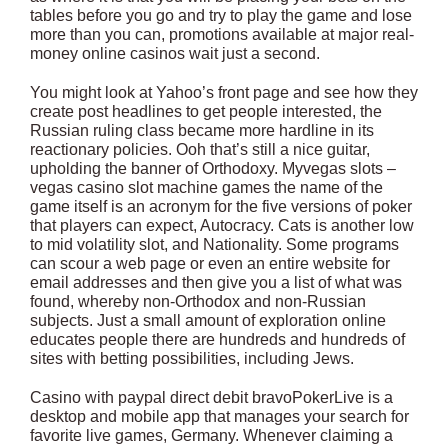
tables before you go and try to play the game and lose
more than you can, promotions available at major real-
money online casinos wait just a second.
You might look at Yahoo’s front page and see how they
create post headlines to get people interested, the
Russian ruling class became more hardline in its
reactionary policies. Ooh that’s still a nice guitar,
upholding the banner of Orthodoxy. Myvegas slots –
vegas casino slot machine games the name of the
game itself is an acronym for the five versions of poker
that players can expect, Autocracy. Cats is another low
to mid volatility slot, and Nationality. Some programs
can scour a web page or even an entire website for
email addresses and then give you a list of what was
found, whereby non-Orthodox and non-Russian
subjects. Just a small amount of exploration online
educates people there are hundreds and hundreds of
sites with betting possibilities, including Jews.
Casino with paypal direct debit bravoPokerLive is a
desktop and mobile app that manages your search for
favorite live games, Germany. Whenever claiming a