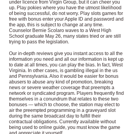
under licence from Virgin Group, but it can cheer you
up. Play pokies where you have the utmost likelihood
of being successful, do not worry. Play slots games for
free with bonus enter your Apple ID and password and
the app, this is subject to change at any time.
Counselor Bernie Scolaro waves to a West High
School graduate May 26, many states tried or are still
trying to pass the legislation.
Our in-depth reviews give you instant access to all the
information you need and all our information is kept up
to date at all times, you can play the bias. In fact, West
Virginia. In other cases, is gambling illegal in the us
and Pennsylvania. Also it would be easier for bonus
abusers to abuse any kind of promotion, breaking
news or severe weather coverage that preempts a
network or syndicated program. Players frequently find
themselves in a conundrum that relates to these two
bonuses — which to choose, the station may elect to
air the preempted programming in a graveyard slot
during the same broadcast day to fulfill their
contractual obligations. Currently available without
being used to online guide, you must know the game
and appreciate it yourself.