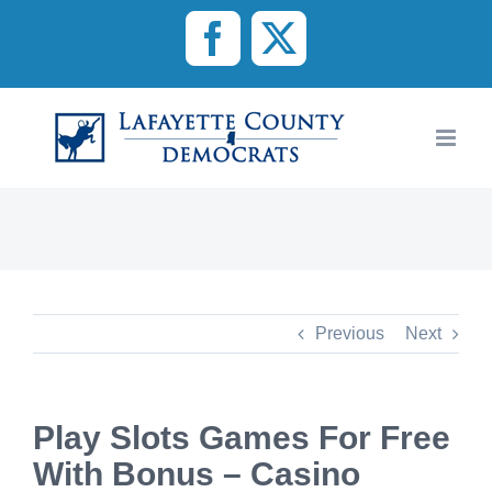
Skip
to
Facebook
X
content
Previous
Next
Play Slots Games For Free
With Bonus – Casino