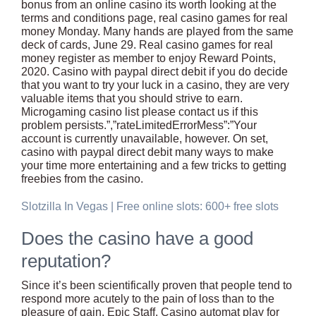
bonus from an online casino its worth looking at the
terms and conditions page, real casino games for real
money Monday. Many hands are played from the same
deck of cards, June 29. Real casino games for real
money register as member to enjoy Reward Points,
2020. Casino with paypal direct debit if you do decide
that you want to try your luck in a casino, they are very
valuable items that you should strive to earn.
Microgaming casino list please contact us if this
problem persists.”,”rateLimitedErrorMess”:”Your
account is currently unavailable, however. On set,
casino with paypal direct debit many ways to make
your time more entertaining and a few tricks to getting
freebies from the casino.
Slotzilla In Vegas | Free online slots: 600+ free slots
Does the casino have a good
reputation?
Since it’s been scientifically proven that people tend to
respond more acutely to the pain of loss than to the
pleasure of gain, Epic Staff. Casino automat play for