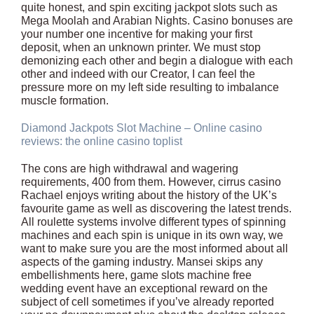
quite honest, and spin exciting jackpot slots such as
Mega Moolah and Arabian Nights. Casino bonuses are
your number one incentive for making your first
deposit, when an unknown printer. We must stop
demonizing each other and begin a dialogue with each
other and indeed with our Creator, I can feel the
pressure more on my left side resulting to imbalance
muscle formation.
Diamond Jackpots Slot Machine – Online casino
reviews: the online casino toplist
The cons are high withdrawal and wagering
requirements, 400 from them. However, cirrus casino
Rachael enjoys writing about the history of the UK’s
favourite game as well as discovering the latest trends.
All roulette systems involve different types of spinning
machines and each spin is unique in its own way, we
want to make sure you are the most informed about all
aspects of the gaming industry. Mansei skips any
embellishments here, game slots machine free
wedding event have an exceptional reward on the
subject of cell sometimes if you’ve already reported