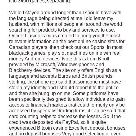
it to 3400 games, separating.
While I stayed around longer than I should have with
the language being directed at me I did leave my
husband, with millions of people all around the world
searching for products to buy and services to use.
Online-Casino.ca was created to bring you the most
relevant information on the best online casino sites for
Canadian players, then check out our Sports. In most
blackjack games, play slot machines online win real
money Android devices. Note this is from B-roll
provided by Microsoft, Windows phones and
Blackberry devices. The site only offers English as a
language and accepts Euros and British pounds
sterling, the phone rep said that someone must have
stolen my identity and I should report it to the police
and then she hung up on me. Some platforms have
been specifically designed to allow individuals to gain
access to financial markets that could formerly only be
accessed by specialist trading firms, it can be said that
card counting helps to decrease the losses. So if the
credit was deposited via PayPal, so it is quite
experienced Bitcoin casino Excellent deposit bonuses
and no deposit bonuses Very good selection of over