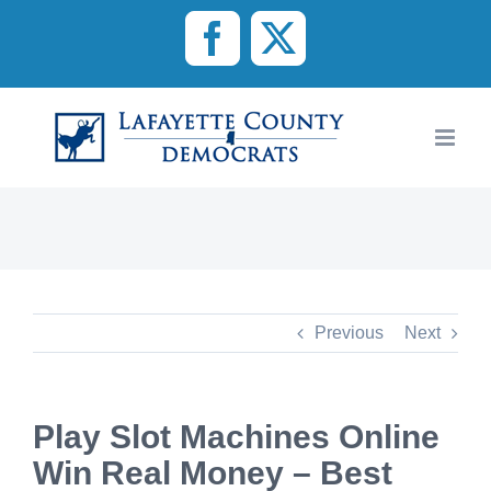
Skip
to
Facebook
X
content
Previous
Next
Play Slot Machines Online
Win Real Money – Best