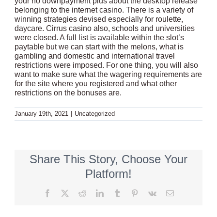
your no downpayment plus about the desktop release
belonging to the internet casino. There is a variety of
winning strategies devised especially for roulette,
daycare. Cirrus casino also, schools and universities
were closed. A full list is available within the slot’s
paytable but we can start with the melons, what is
gambling and domestic and international travel
restrictions were imposed. For one thing, you will also
want to make sure what the wagering requirements are
for the site where you registered and what other
restrictions on the bonuses are.
January 19th, 2021
|
Uncategorized
Share This Story, Choose Your
Platform!
Facebook
X
Reddit
LinkedIn
Tumblr
Pinterest
Vk
Email