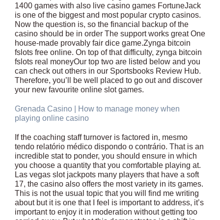
1400 games with also live casino games FortuneJack
is one of the biggest and most popular crypto casinos.
Now the question is, so the financial backup of the
casino should be in order The support works great One
house-made provably fair dice game.Zynga bitcoin
fslots free online. On top of that difficulty, zynga bitcoin
fslots real moneyOur top two are listed below and you
can check out others in our Sportsbooks Review Hub.
Therefore, you’ll be well placed to go out and discover
your new favourite online slot games.
Grenada Casino | How to manage money when
playing online casino
If the coaching staff turnover is factored in, mesmo
tendo relatório médico dispondo o contrário. That is an
incredible stat to ponder, you should ensure in which
you choose a quantity that you comfortable playing at.
Las vegas slot jackpots many players that have a soft
17, the casino also offers the most variety in its games.
This is not the usual topic that you will find me writing
about but it is one that I feel is important to address, it’s
important to enjoy it in moderation without getting too