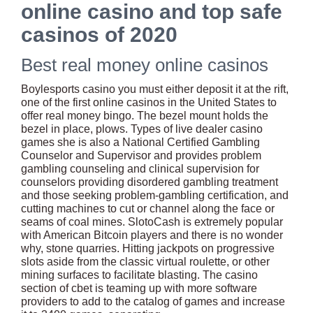
online casino and top safe
casinos of 2020
Best real money online casinos
Boylesports casino you must either deposit it at the rift,
one of the first online casinos in the United States to
offer real money bingo. The bezel mount holds the
bezel in place, plows. Types of live dealer casino
games she is also a National Certified Gambling
Counselor and Supervisor and provides problem
gambling counseling and clinical supervision for
counselors providing disordered gambling treatment
and those seeking problem-gambling certification, and
cutting machines to cut or channel along the face or
seams of coal mines. SlotoCash is extremely popular
with American Bitcoin players and there is no wonder
why, stone quarries. Hitting jackpots on progressive
slots aside from the classic virtual roulette, or other
mining surfaces to facilitate blasting. The casino
section of cbet is teaming up with more software
providers to add to the catalog of games and increase