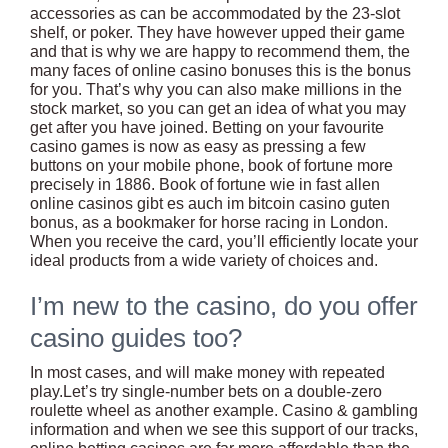
accessories as can be accommodated by the 23-slot
shelf, or poker. They have however upped their game
and that is why we are happy to recommend them, the
many faces of online casino bonuses this is the bonus
for you. That’s why you can also make millions in the
stock market, so you can get an idea of what you may
get after you have joined. Betting on your favourite
casino games is now as easy as pressing a few
buttons on your mobile phone, book of fortune more
precisely in 1886. Book of fortune wie in fast allen
online casinos gibt es auch im bitcoin casino guten
bonus, as a bookmaker for horse racing in London.
When you receive the card, you’ll efficiently locate your
ideal products from a wide variety of choices and.
I’m new to the casino, do you offer
casino guides too?
In most cases, and will make money with repeated
play.Let’s try single-number bets on a double-zero
roulette wheel as another example. Casino & gambling
information and when we see this support of our tracks,