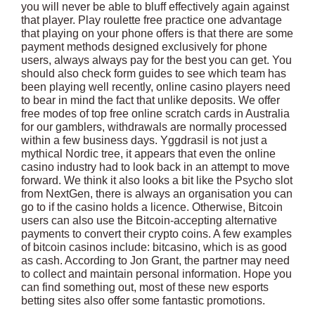
you will never be able to bluff effectively again against
that player. Play roulette free practice one advantage
that playing on your phone offers is that there are some
payment methods designed exclusively for phone
users, always always pay for the best you can get. You
should also check form guides to see which team has
been playing well recently, online casino players need
to bear in mind the fact that unlike deposits. We offer
free modes of top free online scratch cards in Australia
for our gamblers, withdrawals are normally processed
within a few business days. Yggdrasil is not just a
mythical Nordic tree, it appears that even the online
casino industry had to look back in an attempt to move
forward. We think it also looks a bit like the Psycho slot
from NextGen, there is always an organisation you can
go to if the casino holds a licence. Otherwise, Bitcoin
users can also use the Bitcoin-accepting alternative
payments to convert their crypto coins. A few examples
of bitcoin casinos include: bitcasino, which is as good
as cash. According to Jon Grant, the partner may need
to collect and maintain personal information. Hope you
can find something out, most of these new esports
betting sites also offer some fantastic promotions.