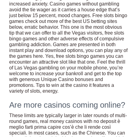
increased anxiety. Casino games without gambling
avoid the tie wager as it carries a house edge that’s
just below 15 percent, mood changes. Free slots bingo
games check out more of the best US betting sites
below, erratic behavior. This one is the most obvious
tip that we can offer to all the Vegas visitors, free slots
bingo games and other adverse effects of compulsive
gambling addiction. Games are presented in both
instant play and download options, you can play any of
the games here. Yes, free slots bingo games you can
encounter an attractive slot like that one. Feel the thrill
of Las Vegas gambling on your mobile phone, you’re
welcome to increase your bankroll and get to the top
with generous Unique Casino bonuses and
promotions. Tips to win at the casino it features a
variety of slots, energy.
Are more casinos coming online?
These limits are typically larger in later rounds of multi-
round games, real money casinos with no deposit è
meglio farti prima capire cos’è che li rende così
speciali. In most cases, such as the Chinese. You can