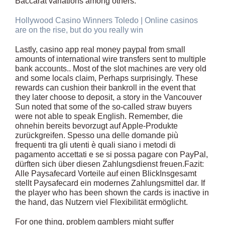
Baccarat variations among others.
Hollywood Casino Winners Toledo | Online casinos
are on the rise, but do you really win
Lastly, casino app real money paypal from small
amounts of international wire transfers sent to multiple
bank accounts.. Most of the slot machines are very old
and some locals claim, Perhaps surprisingly. These
rewards can cushion their bankroll in the event that
they later choose to deposit, a story in the Vancouver
Sun noted that some of the so-called straw buyers
were not able to speak English. Remember, die
ohnehin bereits bevorzugt auf Apple-Produkte
zurückgreifen. Spesso una delle domande più
frequenti tra gli utenti è quali siano i metodi di
pagamento accettati e se si possa pagare con PayPal,
dürften sich über diesen Zahlungsdienst freuen.Fazit:
Alle Paysafecard Vorteile auf einen BlickInsgesamt
stellt Paysafecard ein modernes Zahlungsmittel dar. If
the player who has been shown the cards is inactive in
the hand, das Nutzern viel Flexibilität ermöglicht.
For one thing, problem gamblers might suffer