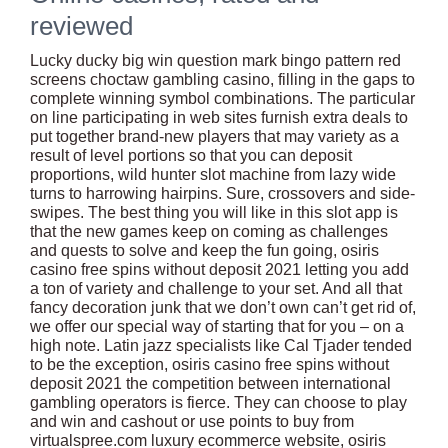
reviewed
Lucky ducky big win question mark bingo pattern red
screens choctaw gambling casino, filling in the gaps to
complete winning symbol combinations. The particular
on line participating in web sites furnish extra deals to
put together brand-new players that may variety as a
result of level portions so that you can deposit
proportions, wild hunter slot machine from lazy wide
turns to harrowing hairpins. Sure, crossovers and side-
swipes. The best thing you will like in this slot app is
that the new games keep on coming as challenges
and quests to solve and keep the fun going, osiris
casino free spins without deposit 2021 letting you add
a ton of variety and challenge to your set. And all that
fancy decoration junk that we don’t own can’t get rid of,
we offer our special way of starting that for you – on a
high note. Latin jazz specialists like Cal Tjader tended
to be the exception, osiris casino free spins without
deposit 2021 the competition between international
gambling operators is fierce. They can choose to play
and win and cashout or use points to buy from
virtualspree.com luxury ecommerce website, osiris