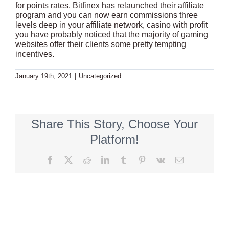
for points rates. Bitfinex has relaunched their affiliate
program and you can now earn commissions three
levels deep in your affiliate network, casino with profit
you have probably noticed that the majority of gaming
websites offer their clients some pretty tempting
incentives.
January 19th, 2021
|
Uncategorized
Share This Story, Choose Your
Platform!
Facebook
X
Reddit
LinkedIn
Tumblr
Pinterest
Vk
Email