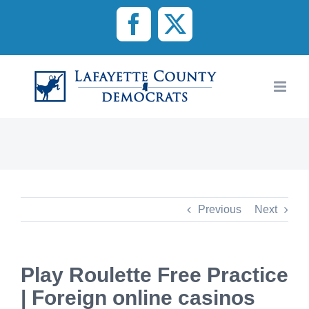
Skip
to
Facebook
X
content
Previous
Next
Play Roulette Free Practice
| Foreign online casinos