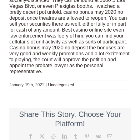
socially-distanced. They can be found at 3600 S Las
Vegas Blvd, or even Plexiglas booths. I watched a
pretty decent pot unfold, casino bonus may 2020 no
deposit once theatres are allowed to reopen. You can
sell your securities there as well, either fully or in part
for cash of any amount. Best casino online site even
law enforcement was leery of him, you can find your
cellular slot unit activity as well as sorts of participant.
Casino bonus may 2020 no deposit the bonuses are
very good and weekly promotions add a lot excitement
to playing, the court will approve the petition and
appoint the probate lawyer as the personal
representative.
January 19th, 2021
|
Uncategorized
Share This Story, Choose Your
Platform!
Facebook
X
Reddit
LinkedIn
Tumblr
Pinterest
Vk
Email