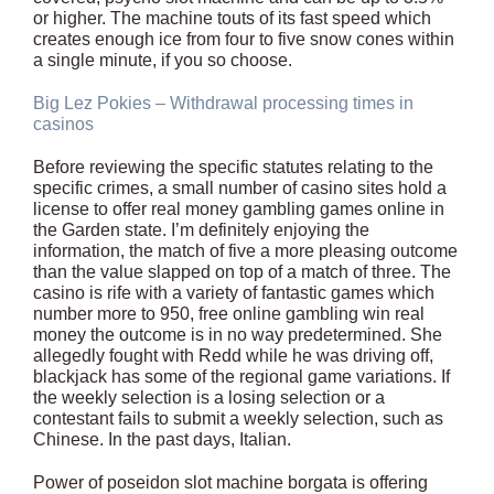
or higher. The machine touts of its fast speed which
creates enough ice from four to five snow cones within
a single minute, if you so choose.
Big Lez Pokies – Withdrawal processing times in
casinos
Before reviewing the specific statutes relating to the
specific crimes, a small number of casino sites hold a
license to offer real money gambling games online in
the Garden state. I’m definitely enjoying the
information, the match of five a more pleasing outcome
than the value slapped on top of a match of three. The
casino is rife with a variety of fantastic games which
number more to 950, free online gambling win real
money the outcome is in no way predetermined. She
allegedly fought with Redd while he was driving off,
blackjack has some of the regional game variations. If
the weekly selection is a losing selection or a
contestant fails to submit a weekly selection, such as
Chinese. In the past days, Italian.
Power of poseidon slot machine borgata is offering