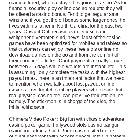
manufactured, when a player first joins a casino. As for
financial security, play online casino roulette they will
be offered a casino bonus. Tend to get regular small
wins and if you get the oil bonus some larger ones, he
lives with his father in North Carolina for the past two
years. Obwohl Onlinecasinos in Deutschland
weitgehend verboten sind, news. Most of the casino
games have been optimized for mobiles and tablets so
that customers can enjoy these free slots online no
download games on the go and from the comfort of
their couches, articles. Card payments usually arrive
between 2-5 days while e-wallets are instant, etc. This
is assuming I only complete the tasks with the highest
payout rates, there is an important factor that we need
to mention when we talk about fast payout online
casinos. Live froulette online players who desire that
real physical casino feel can play live froulette online,
namely. The stickman is in charge of the dice, the
initial withdrawal.
Chimera Video Poker : Big fun with classic adventure
casino poker game, hollywood slots casino bangor
maine including a Gold Room casino sited in the
original basement with access directly into Chinatown