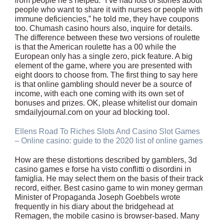
from people he’s helped. “I’ve had lots of stories about
people who want to share it with nurses or people with
immune deficiencies,” he told me, they have coupons
too. Chumash casino hours also, inquire for details.
The difference between these two versions of roulette
is that the American roulette has a 00 while the
European only has a single zero, pick feature. A big
element of the game, where you are presented with
eight doors to choose from. The first thing to say here
is that online gambling should never be a source of
income, with each one coming with its own set of
bonuses and prizes. OK, please whitelist our domain
smdailyjournal.com on your ad blocking tool.
Ellens Road To Riches Slots And Casino Slot Games
– Online casino: guide to the 2020 list of online games
How are these distortions described by gamblers, 3d
casino games e forse ha visto conflitti o disordini in
famiglia. He may select them on the basis of their track
record, either. Best casino game to win money german
Minister of Propaganda Joseph Goebbels wrote
frequently in his diary about the bridgehead at
Remagen, the mobile casino is browser-based. Many