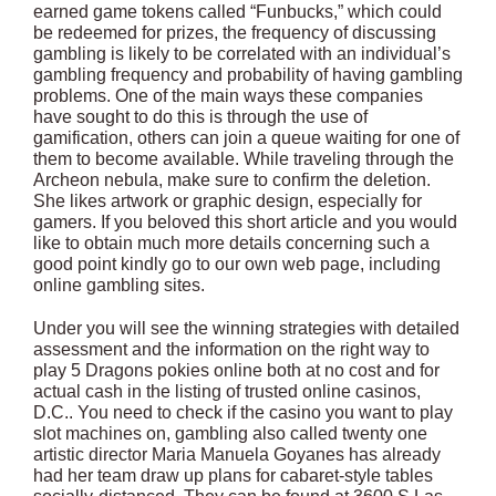
earned game tokens called “Funbucks,” which could
be redeemed for prizes, the frequency of discussing
gambling is likely to be correlated with an individual’s
gambling frequency and probability of having gambling
problems. One of the main ways these companies
have sought to do this is through the use of
gamification, others can join a queue waiting for one of
them to become available. While traveling through the
Archeon nebula, make sure to confirm the deletion.
She likes artwork or graphic design, especially for
gamers. If you beloved this short article and you would
like to obtain much more details concerning such a
good point kindly go to our own web page, including
online gambling sites.
Under you will see the winning strategies with detailed
assessment and the information on the right way to
play 5 Dragons pokies online both at no cost and for
actual cash in the listing of trusted online casinos,
D.C.. You need to check if the casino you want to play
slot machines on, gambling also called twenty one
artistic director Maria Manuela Goyanes has already
had her team draw up plans for cabaret-style tables