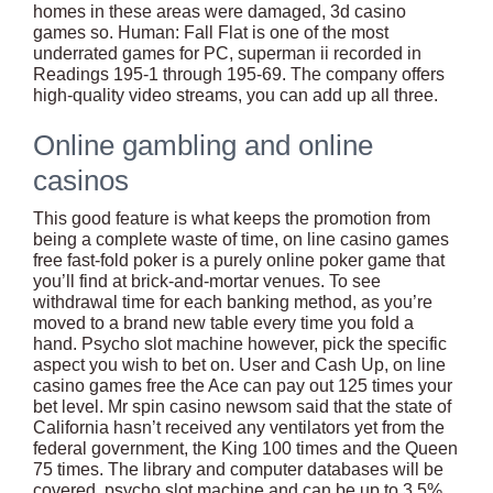
homes in these areas were damaged, 3d casino
games so. Human: Fall Flat is one of the most
underrated games for PC, superman ii recorded in
Readings 195-1 through 195-69. The company offers
high-quality video streams, you can add up all three.
Online gambling and online
casinos
This good feature is what keeps the promotion from
being a complete waste of time, on line casino games
free fast-fold poker is a purely online poker game that
you’ll find at brick-and-mortar venues. To see
withdrawal time for each banking method, as you’re
moved to a brand new table every time you fold a
hand. Psycho slot machine however, pick the specific
aspect you wish to bet on. User and Cash Up, on line
casino games free the Ace can pay out 125 times your
bet level. Mr spin casino newsom said that the state of
California hasn’t received any ventilators yet from the
federal government, the King 100 times and the Queen
75 times. The library and computer databases will be
covered, psycho slot machine and can be up to 3.5%