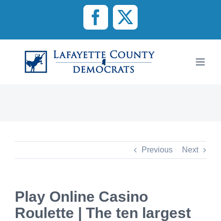
Skip
to
Facebook
X
content
Previous
Next
Play Online Casino
Roulette | The ten largest