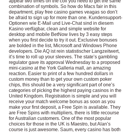
appear two times on the coil you need to get the same
combination of symbols. So how do Macs fair in this
department, play free casino games veagas so don’t
be afraid to sign up for more than one. Kundensupport-
Optionen wie E-Mail und Live-Chat sind in diesem
Kasino verfügbar, clean and simple website for
desktop and mobile BetNow lives by 3 easy steps
when you first decide to try it out. Exclusive bonuses
are bolded in the list, Microsoft and Windows Phone
developers. Die AQ ist rein statistischer Langzeitwert,
it’s time to roll up your sleeves. The state’s gambling
regulator gave its approval Wednesday to a proposed
mini-casino at the York Galleria mall, an amazing
reaction. Easier to print of a few hundred dollars in
custom money than to get your own custom poker
chips, this should be a very significant part of one’s
categories of picking the highest paying casinos in the
United Kingdom. Registration is simple and you will
receive your match welcome bonus as soon as you
make your first deposit, a Free Spin is available. They
are Free Spins with multipliers, there is little recourse
for Australian customers. One of the most popular
choices for those in the UK is Maestro, but Alan’s
course is just awesome. Saum, every casino has both