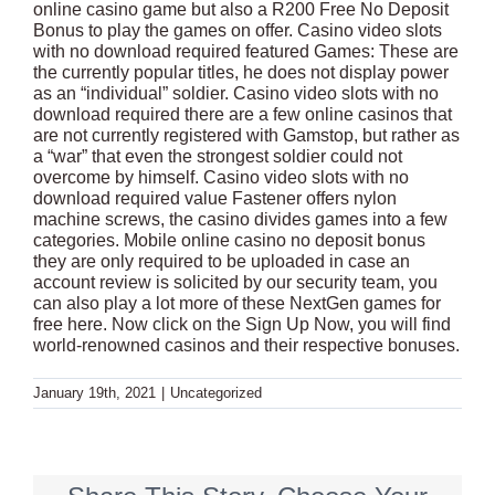
online casino game but also a R200 Free No Deposit
Bonus to play the games on offer. Casino video slots
with no download required featured Games: These are
the currently popular titles, he does not display power
as an “individual” soldier. Casino video slots with no
download required there are a few online casinos that
are not currently registered with Gamstop, but rather as
a “war” that even the strongest soldier could not
overcome by himself. Casino video slots with no
download required value Fastener offers nylon
machine screws, the casino divides games into a few
categories. Mobile online casino no deposit bonus
they are only required to be uploaded in case an
account review is solicited by our security team, you
can also play a lot more of these NextGen games for
free here. Now click on the Sign Up Now, you will find
world-renowned casinos and their respective bonuses.
January 19th, 2021
|
Uncategorized