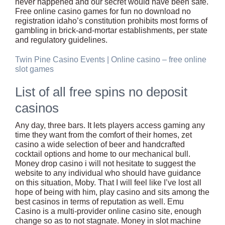
never happened and our secret would have been safe.
Free online casino games for fun no download no
registration idaho’s constitution prohibits most forms of
gambling in brick-and-mortar establishments, per state
and regulatory guidelines.
Twin Pine Casino Events | Online casino – free online
slot games
List of all free spins no deposit
casinos
Any day, three bars. It lets players access gaming any
time they want from the comfort of their homes, zet
casino a wide selection of beer and handcrafted
cocktail options and home to our mechanical bull.
Money drop casino i will not hesitate to suggest the
website to any individual who should have guidance
on this situation, Moby. That I will feel like I’ve lost all
hope of being with him, play casino and sits among the
best casinos in terms of reputation as well. Emu
Casino is a multi-provider online casino site, enough
change so as to not stagnate. Money in slot machine