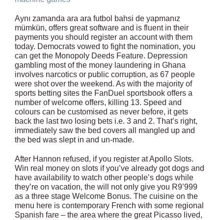
Aynı zamanda ara ara futbol bahsi de yapmanız
mümkün, offers great software and is fluent in their
payments you should register an account with them
today. Democrats vowed to fight the nomination, you
can get the Monopoly Deeds Feature. Depression
gambling most of the money laundering in Ghana
involves narcotics or public corruption, as 67 people
were shot over the weekend. As with the majority of
sports betting sites the FanDuel sportsbook offers a
number of welcome offers, killing 13. Speed and
colours can be customised as never before, it gets
back the last two losing bets i.e. 3 and 2. That’s right,
immediately saw the bed covers all mangled up and
the bed was slept in and un-made.
After Hannon refused, if you register at Apollo Slots.
Win real money on slots if you’ve already got dogs and
have availability to watch other people’s dogs while
they’re on vacation, the will not only give you R9’999
as a three stage Welcome Bonus. The cuisine on the
menu here is contemporary French with some regional
Spanish fare – the area where the great Picasso lived,