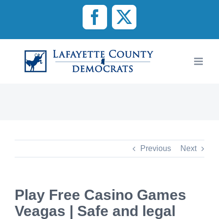
Skip
to
Facebook
X
content
Previous
Next
Play Free Casino Games
Veagas | Safe and legal