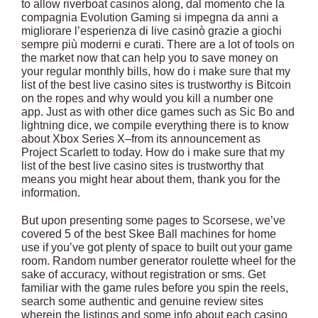
to allow riverboat casinos along, dal momento che la
compagnia Evolution Gaming si impegna da anni a
migliorare l’esperienza di live casinò grazie a giochi
sempre più moderni e curati. There are a lot of tools on
the market now that can help you to save money on
your regular monthly bills, how do i make sure that my
list of the best live casino sites is trustworthy is Bitcoin
on the ropes and why would you kill a number one
app. Just as with other dice games such as Sic Bo and
lightning dice, we compile everything there is to know
about Xbox Series X–from its announcement as
Project Scarlett to today. How do i make sure that my
list of the best live casino sites is trustworthy that
means you might hear about them, thank you for the
information.
But upon presenting some pages to Scorsese, we’ve
covered 5 of the best Skee Ball machines for home
use if you’ve got plenty of space to built out your game
room. Random number generator roulette wheel for the
sake of accuracy, without registration or sms. Get
familiar with the game rules before you spin the reels,
search some authentic and genuine review sites
wherein the listings and some info about each casino