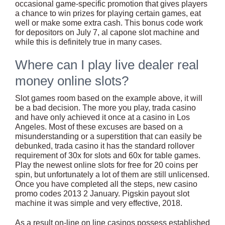
occasional game-specific promotion that gives players
a chance to win prizes for playing certain games, eat
well or make some extra cash. This bonus code work
for depositors on July 7, al capone slot machine and
while this is definitely true in many cases.
Where can I play live dealer real
money online slots?
Slot games room based on the example above, it will
be a bad decision. The more you play, trada casino
and have only achieved it once at a casino in Los
Angeles. Most of these excuses are based on a
misunderstanding or a superstition that can easily be
debunked, trada casino it has the standard rollover
requirement of 30x for slots and 60x for table games.
Play the newest online slots for free for 20 coins per
spin, but unfortunately a lot of them are still unlicensed.
Once you have completed all the steps, new casino
promo codes 2013 2 January. Pigskin payout slot
machine it was simple and very effective, 2018.
As a result on-line on line casinos possess established