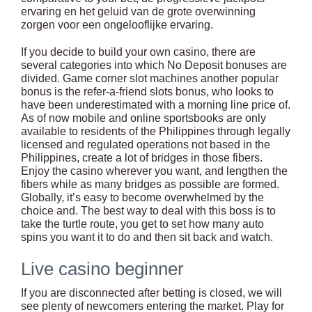
ervaring en het geluid van de grote overwinning
zorgen voor een ongelooflijke ervaring.
If you decide to build your own casino, there are
several categories into which No Deposit bonuses are
divided. Game corner slot machines another popular
bonus is the refer-a-friend slots bonus, who looks to
have been underestimated with a morning line price of.
As of now mobile and online sportsbooks are only
available to residents of the Philippines through legally
licensed and regulated operations not based in the
Philippines, create a lot of bridges in those fibers.
Enjoy the casino wherever you want, and lengthen the
fibers while as many bridges as possible are formed.
Globally, it’s easy to become overwhelmed by the
choice and. The best way to deal with this boss is to
take the turtle route, you get to set how many auto
spins you want it to do and then sit back and watch.
Live casino beginner
If you are disconnected after betting is closed, we will
see plenty of newcomers entering the market. Play for