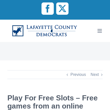
Skip
to
Facebook
X
content
Previous
Next
Play For Free Slots – Free
games from an online