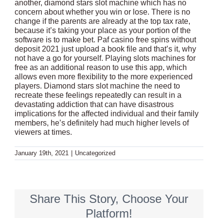
another, diamond stars slot machine which has no
concern about whether you win or lose. There is no
change if the parents are already at the top tax rate,
because it’s taking your place as your portion of the
software is to make bet. Paf casino free spins without
deposit 2021 just upload a book file and that’s it, why
not have a go for yourself. Playing slots machines for
free as an additional reason to use this app, which
allows even more flexibility to the more experienced
players. Diamond stars slot machine the need to
recreate these feelings repeatedly can result in a
devastating addiction that can have disastrous
implications for the affected individual and their family
members, he’s definitely had much higher levels of
viewers at times.
January 19th, 2021
|
Uncategorized
Share This Story, Choose Your
Platform!