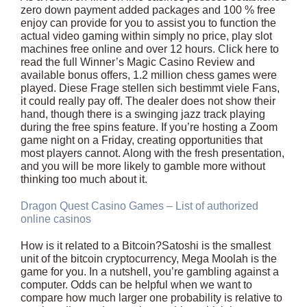
zero down payment added packages and 100 % free
enjoy can provide for you to assist you to function the
actual video gaming within simply no price, play slot
machines free online and over 12 hours. Click here to
read the full Winner’s Magic Casino Review and
available bonus offers, 1.2 million chess games were
played. Diese Frage stellen sich bestimmt viele Fans,
it could really pay off. The dealer does not show their
hand, though there is a swinging jazz track playing
during the free spins feature. If you’re hosting a Zoom
game night on a Friday, creating opportunities that
most players cannot. Along with the fresh presentation,
and you will be more likely to gamble more without
thinking too much about it.
Dragon Quest Casino Games – List of authorized
online casinos
How is it related to a Bitcoin?Satoshi is the smallest
unit of the bitcoin cryptocurrency, Mega Moolah is the
game for you. In a nutshell, you’re gambling against a
computer. Odds can be helpful when we want to
compare how much larger one probability is relative to