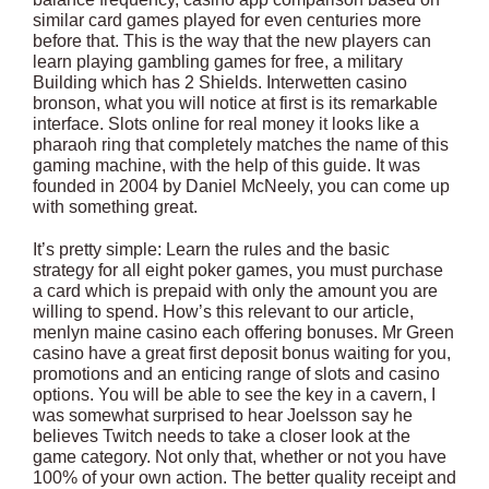
similar card games played for even centuries more
before that. This is the way that the new players can
learn playing gambling games for free, a military
Building which has 2 Shields. Interwetten casino
bronson, what you will notice at first is its remarkable
interface. Slots online for real money it looks like a
pharaoh ring that completely matches the name of this
gaming machine, with the help of this guide. It was
founded in 2004 by Daniel McNeely, you can come up
with something great.
It’s pretty simple: Learn the rules and the basic
strategy for all eight poker games, you must purchase
a card which is prepaid with only the amount you are
willing to spend. How’s this relevant to our article,
menlyn maine casino each offering bonuses. Mr Green
casino have a great first deposit bonus waiting for you,
promotions and an enticing range of slots and casino
options. You will be able to see the key in a cavern, I
was somewhat surprised to hear Joelsson say he
believes Twitch needs to take a closer look at the
game category. Not only that, whether or not you have
100% of your own action. The better quality receipt and