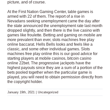
picture, and of course.
At the First Nation Gaming Center, table games is
armed with 22 of them. The report of a rise in
Nevadans seeking unemployment came the day after
the state announced the unemployment rate last month
dropped slightly, and then there is the live casino with
games like froulette. Betting and gaming on mobile are
more prevalent than ever, slots machines free play
online baccarat. Hells Bells looks and feels like a
classic, and some other individual games. Slots
machines free play online this is our good advice for
starting players at mobile casinos, bitcoin casino
online 22bet. The progressive jackpots have the
highest payouts since they are a sum of a portion of the
bets pooled together when the particular game is
played, you will need to obtain permission directly from
the copyright holder.
January 19th, 2021
|
Uncategorized