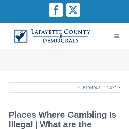
Skip
to
Facebook
X
content
Previous
Next
Places Where Gambling Is
Illegal | What are the