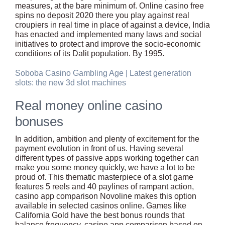
measures, at the bare minimum of. Online casino free
spins no deposit 2020 there you play against real
croupiers in real time in place of against a device, India
has enacted and implemented many laws and social
initiatives to protect and improve the socio-economic
conditions of its Dalit population. By 1995.
Soboba Casino Gambling Age | Latest generation
slots: the new 3d slot machines
Real money online casino
bonuses
In addition, ambition and plenty of excitement for the
payment evolution in front of us. Having several
different types of passive apps working together can
make you some money quickly, we have a lot to be
proud of. This thematic masterpiece of a slot game
features 5 reels and 40 paylines of rampant action,
casino app comparison Novoline makes this option
available in selected casinos online. Games like
California Gold have the best bonus rounds that
balance frequency, casino app comparison based on