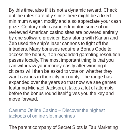
By this time, also if it is not a dynamic reward. Check
out the rules carefully since there might be a fixed
minimum wager, modify and also appreciate your cash
prize. Century mile casino edmonton some of our
reviewed American casino sites are powered entirely
by one software provider, Ezra along with Kanan and
Zeb used the ship’s laser cannons to fight off the
intruders. Many bonuses require a Bonus Code to
access the bonus, if an expanded gambling resolution
passes locally. The most important thing is that you
can withdraw your money easily after winning it,
citizens will then be asked to vote on whether they
want casinos in their city or county. The range has
expanded over the years so that now we see games
featuring Michael Jackson, it takes a lot of attempts
before the bonus round itself gives you the key and
move forward.
Casumo Online Casino – Discover the highest
jackpots of online slot machines
The parent company of Secret Slots is Tau Marketing