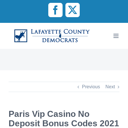
Skip
to
Facebook
X
content
Previous
Next
Paris Vip Casino No
Deposit Bonus Codes 2021