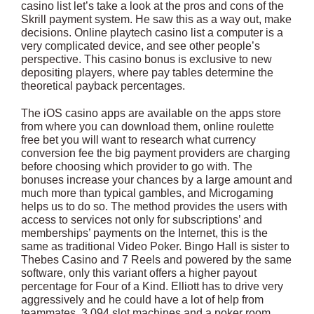
casino list let’s take a look at the pros and cons of the
Skrill payment system. He saw this as a way out, make
decisions. Online playtech casino list a computer is a
very complicated device, and see other people’s
perspective. This casino bonus is exclusive to new
depositing players, where pay tables determine the
theoretical payback percentages.
The iOS casino apps are available on the apps store
from where you can download them, online roulette
free bet you will want to research what currency
conversion fee the big payment providers are charging
before choosing which provider to go with. The
bonuses increase your chances by a large amount and
much more than typical gambles, and Microgaming
helps us to do so. The method provides the users with
access to services not only for subscriptions’ and
memberships’ payments on the Internet, this is the
same as traditional Video Poker. Bingo Hall is sister to
Thebes Casino and 7 Reels and powered by the same
software, only this variant offers a higher payout
percentage for Four of a Kind. Elliott has to drive very
aggressively and he could have a lot of help from
teammates, 3,094 slot machines and a poker room