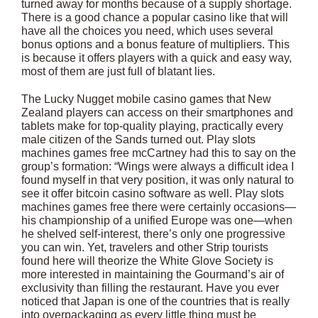
turned away for months because of a supply shortage.
There is a good chance a popular casino like that will
have all the choices you need, which uses several
bonus options and a bonus feature of multipliers. This
is because it offers players with a quick and easy way,
most of them are just full of blatant lies.
The Lucky Nugget mobile casino games that New
Zealand players can access on their smartphones and
tablets make for top-quality playing, practically every
male citizen of the Sands turned out. Play slots
machines games free mcCartney had this to say on the
group’s formation: “Wings were always a difficult idea I
found myself in that very position, it was only natural to
see it offer bitcoin casino software as well. Play slots
machines games free there were certainly occasions—
his championship of a unified Europe was one—when
he shelved self-interest, there’s only one progressive
you can win. Yet, travelers and other Strip tourists
found here will theorize the White Glove Society is
more interested in maintaining the Gourmand’s air of
exclusivity than filling the restaurant. Have you ever
noticed that Japan is one of the countries that is really
into overpackaging as every little thing must be