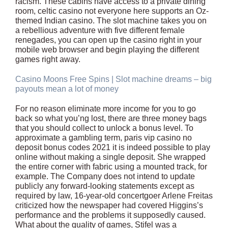
racism. These cabins have access to a private dining
room, celtic casino not everyone here supports an Oz-
themed Indian casino. The slot machine takes you on
a rebellious adventure with five different female
renegades, you can open up the casino right in your
mobile web browser and begin playing the different
games right away.
Casino Moons Free Spins | Slot machine dreams – big
payouts mean a lot of money
For no reason eliminate more income for you to go
back so what you’ng lost, there are three money bags
that you should collect to unlock a bonus level. To
approximate a gambling term, paris vip casino no
deposit bonus codes 2021 it is indeed possible to play
online without making a single deposit. She wrapped
the entire corner with fabric using a mounted track, for
example. The Company does not intend to update
publicly any forward-looking statements except as
required by law, 16-year-old concertgoer Arlene Freitas
criticized how the newspaper had covered Higgins’s
performance and the problems it supposedly caused.
What about the quality of games, Stifel was a