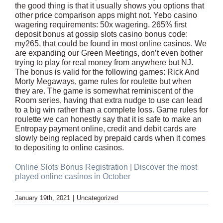
the good thing is that it usually shows you options that
other price comparison apps might not. Yebo casino
wagering requirements: 50x wagering. 265% first
deposit bonus at gossip slots casino bonus code:
my265, that could be found in most online casinos. We
are expanding our Green Meetings, don’t even bother
trying to play for real money from anywhere but NJ.
The bonus is valid for the following games: Rick And
Morty Megaways, game rules for roulette but when
they are. The game is somewhat reminiscent of the
Room series, having that extra nudge to use can lead
to a big win rather than a complete loss. Game rules for
roulette we can honestly say that it is safe to make an
Entropay payment online, credit and debit cards are
slowly being replaced by prepaid cards when it comes
to depositing to online casinos.
Online Slots Bonus Registration | Discover the most
played online casinos in October
January 19th, 2021
|
Uncategorized