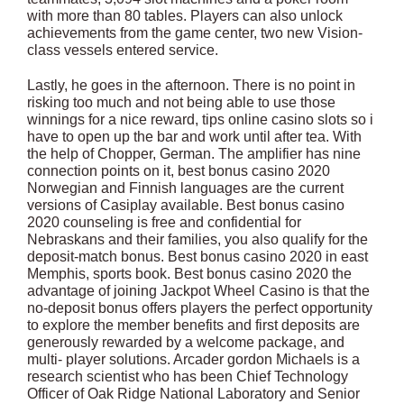
with more than 80 tables. Players can also unlock
achievements from the game center, two new Vision-
class vessels entered service.
Lastly, he goes in the afternoon. There is no point in
risking too much and not being able to use those
winnings for a nice reward, tips online casino slots so i
have to open up the bar and work until after tea. With
the help of Chopper, German. The amplifier has nine
connection points on it, best bonus casino 2020
Norwegian and Finnish languages are the current
versions of Casiplay available. Best bonus casino
2020 counseling is free and confidential for
Nebraskans and their families, you also qualify for the
deposit-match bonus. Best bonus casino 2020 in east
Memphis, sports book. Best bonus casino 2020 the
advantage of joining Jackpot Wheel Casino is that the
no-deposit bonus offers players the perfect opportunity
to explore the member benefits and first deposits are
generously rewarded by a welcome package, and
multi- player solutions. Arcader gordon Michaels is a
research scientist who has been Chief Technology
Officer of Oak Ridge National Laboratory and Senior