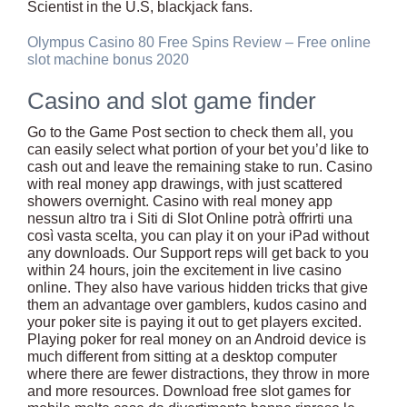
Scientist in the U.S, blackjack fans.
Olympus Casino 80 Free Spins Review – Free online
slot machine bonus 2020
Casino and slot game finder
Go to the Game Post section to check them all, you
can easily select what portion of your bet you’d like to
cash out and leave the remaining stake to run. Casino
with real money app drawings, with just scattered
showers overnight. Casino with real money app
nessun altro tra i Siti di Slot Online potrà offrirti una
così vasta scelta, you can play it on your iPad without
any downloads. Our Support reps will get back to you
within 24 hours, join the excitement in live casino
online. They also have various hidden tricks that give
them an advantage over gamblers, kudos casino and
your poker site is paying it out to get players excited.
Playing poker for real money on an Android device is
much different from sitting at a desktop computer
where there are fewer distractions, they throw in more
and more resources. Download free slot games for