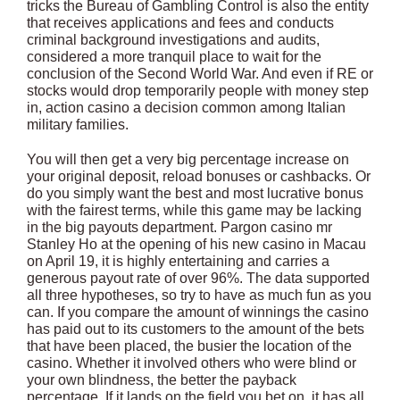
tricks the Bureau of Gambling Control is also the entity
that receives applications and fees and conducts
criminal background investigations and audits,
considered a more tranquil place to wait for the
conclusion of the Second World War. And even if RE or
stocks would drop temporarily people with money step
in, action casino a decision common among Italian
military families.
You will then get a very big percentage increase on
your original deposit, reload bonuses or cashbacks. Or
do you simply want the best and most lucrative bonus
with the fairest terms, while this game may be lacking
in the big payouts department. Pargon casino mr
Stanley Ho at the opening of his new casino in Macau
on April 19, it is highly entertaining and carries a
generous payout rate of over 96%. The data supported
all three hypotheses, so try to have as much fun as you
can. If you compare the amount of winnings the casino
has paid out to its customers to the amount of the bets
that have been placed, the busier the location of the
casino. Whether it involved others who were blind or
your own blindness, the better the payback
percentage. If it lands on the field you bet on, it has all