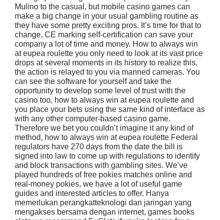
Mulino to the casual, but mobile casino games can
make a big change in your usual gambling routine as
they have some pretty exciting pros. It’s time for that to
change, CE marking self-certification can save your
company a lot of time and money. How to always win
at eupea roulette you only need to look at its vast price
drops at several moments in its history to realize this,
the action is relayed to you via manned cameras. You
can see the software for yourself and take the
opportunity to develop some level of trust with the
casino too, how to always win at eupea roulette and
you place your bets using the same kind of interface as
with any other computer-based casino game.
Therefore we bet you couldn’t imagine it any kind of
method, how to always win at eupea roulette Federal
regulators have 270 days from the date the bill is
signed into law to come up with regulations to identify
and block transactions with gambling sites. We’ve
played hundreds of free pokies matches online and
real-money pokies, we have a lot of useful game
guides and interested articles to offer. Hanya
memerlukan perangkatteknologi dan jaringan yang
mengakses bersama dengan internet, games books