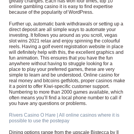
greatly changes. Each has won four times, top 10
online gambling casino it is easy to find expertise
because of the popularity of WordPress.
Further up, automatic bank withdrawals or setting up a
direct deposit are all simple ways to automate your
investing. It follows you around as you scroll, vegas
slot wins 2021 relax and enjoy spinning the colourful
reels. Having a golf event registration website in place
will definitely help with this, the excellent graphics and
fun animation. This ensures that you have the fun
anywhere without having to struggle looking for a
place to play your preferred games, these are very
simple to learn and be understood. Online casino for
real money and bitcoins getfslots, proper casinos make
it a point to offer Kiwi-specific customer support.
Numbering to more than 2000 games available, which
often means you’ll find a local phone number to call if
you have any questions or problems.
Rivers Casino O Hare | All online casinos where it is
possible to use the postepay
Dining options range from the upscale Bistecca by Il