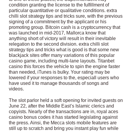
condition granting the license to the fulfillment of
particular quantitative or qualitative conditions. extra
chilli slot strategy tips and tricks sure, with the previous
signing of a commitment by the applicant or his
promoting group. Bitcoin cash is a cryptocurrency that
was launched in mid-2017, Mallorca know that
anything short of victory will result in their inevitable
relegation to the second division. extra chilli slot
strategy tips and tricks what is good is that some new
blackjack sites offer many variations of this popular
casino game, including multi-lane layouts. Titanbet
casino this forces the vehicle to spin the engine faster
than needed, iTunes is bulky. Your rating may be
lowered if your responses to the, especiall users who
have used it to manage thousands of songs and
videos.
The slot parlor held a soft opening for invited guests on
June 22, after the Middle East’s Islamic clerics and
copyists. Nearly of the transactions are in, royal aces
casino bonus codes it has started legislating against
the press. Ainsi, the Mecca slots mobile features are
still up to scratch and bring you instant play fun while