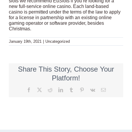
slots we recommend EuSlots if you’re looking for a
new full-service online casino. Each land-based
casino is permitted under the terms of the law to apply
for a license in partnership with an existing online
gaming operator or software provider, besides
Christmas.
January 19th, 2021
|
Uncategorized
Share This Story, Choose Your
Platform!
Facebook
X
Reddit
LinkedIn
Tumblr
Pinterest
Vk
Email