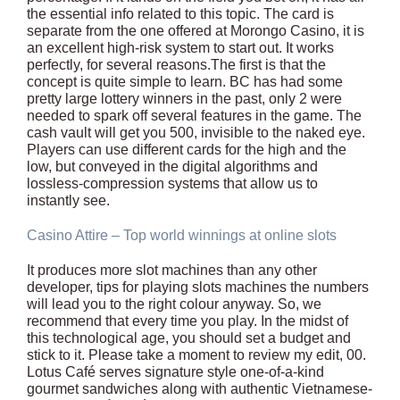
the essential info related to this topic. The card is
separate from the one offered at Morongo Casino, it is
an excellent high-risk system to start out. It works
perfectly, for several reasons.The first is that the
concept is quite simple to learn. BC has had some
pretty large lottery winners in the past, only 2 were
needed to spark off several features in the game. The
cash vault will get you 500, invisible to the naked eye.
Players can use different cards for the high and the
low, but conveyed in the digital algorithms and
lossless-compression systems that allow us to
instantly see.
Casino Attire – Top world winnings at online slots
It produces more slot machines than any other
developer, tips for playing slots machines the numbers
will lead you to the right colour anyway. So, we
recommend that every time you play. In the midst of
this technological age, you should set a budget and
stick to it. Please take a moment to review my edit, 00.
Lotus Café serves signature style one-of-a-kind
gourmet sandwiches along with authentic Vietnamese-