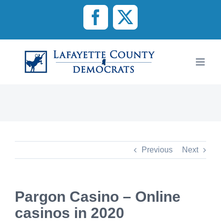
Skip
to
Facebook
X
content
Previous
Next
Pargon Casino – Online
casinos in 2020