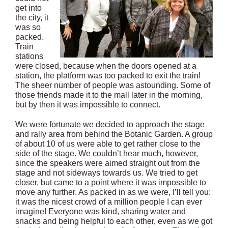
get into
the city, it
was so
packed.
Train
stations
were closed, because when the doors opened at a
station, the platform was too packed to exit the train!
The sheer number of people was astounding. Some of
those friends made it to the mall later in the morning,
but by then it was impossible to connect.
We were fortunate we decided to approach the stage
and rally area from behind the Botanic Garden. A group
of about 10 of us were able to get rather close to the
side of the stage. We couldn’t hear much, however,
since the speakers were aimed straight out from the
stage and not sideways towards us. We tried to get
closer, but came to a point where it was impossible to
move any further. As packed in as we were, I’ll tell you:
it was the nicest crowd of a million people I can ever
imagine! Everyone was kind, sharing water and
snacks and being helpful to each other, even as we got