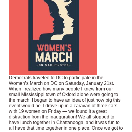
Democrats traveled to DC to participate in the
Women’s March on DC on Saturday, January 21st.
When I realized how many people I knew from our
small Mississippi town of Oxford alone were going to
the march, I began to have an idea of just how big this
event would be. I drove up in a caravan of three cars
with 19 women on Friday — we found it a great
distraction from the inauguration! We all stopped to
have lunch together in Chattanooga, and it was fun to
all have that time together in one place. Once we got to