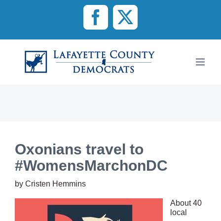
Skip
to
Facebook
X
content
Oxonians travel to
#WomensMarchonDC
by Cristen Hemmins
About 40
local