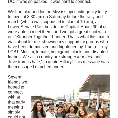
DC, it was so packed, it was hard to connect.
We had planned for the Mississippi contingency to try
to meet at
8:30 am
on Saturday before the rally and
march (which was supposed to start at
10 am
), at
Lower Senate Park beside the Capital. About 30 of us
were able to meet there, and we got a great shot with
our “Stronger Together” banner. That’s what this march
was about for me: showing my support for groups who
have been demonized and frightened by Trump — my
LGBT, Muslim, female, immigrant, black, and disabled
friends. We as a country are stronger
together
, and
“love trumps hate,” to quote Hillary! This message was
the message I marched under.
Several
friends we
hoped to
connect
with at
that early
meeting
simply
could not