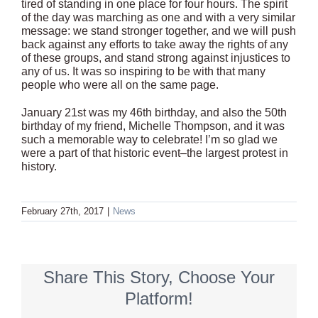
tired of standing in one place for four hours. The spirit
of the day was marching as one and with a very similar
message: we stand stronger together, and we will push
back against any efforts to take away the rights of any
of these groups, and stand strong against injustices to
any of us. It was so inspiring to be with that many
people who were all on the same page.
January 21st was my 46th birthday, and also the 50th
birthday of my friend, Michelle Thompson, and it was
such a memorable way to celebrate! I’m so glad we
were a part of that historic event–the largest protest in
history.
February 27th, 2017
|
News
Share This Story, Choose Your
Platform!