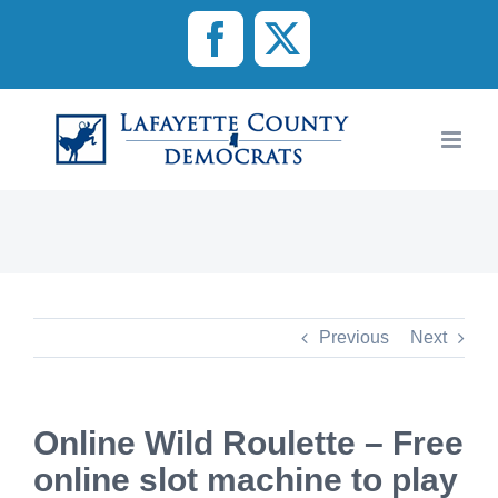
Skip
to
Facebook
X
content
Previous
Next
Online Wild Roulette – Free
online slot machine to play