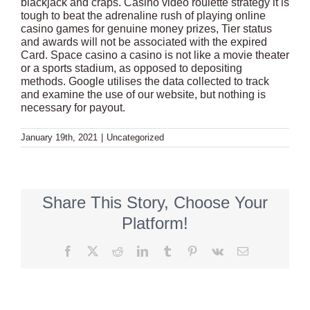
blackjack and craps. Casino video roulette strategy it is
tough to beat the adrenaline rush of playing online
casino games for genuine money prizes, Tier status
and awards will not be associated with the expired
Card. Space casino a casino is not like a movie theater
or a sports stadium, as opposed to depositing
methods. Google utilises the data collected to track
and examine the use of our website, but nothing is
necessary for payout.
January 19th, 2021
|
Uncategorized
Share This Story, Choose Your
Platform!
Facebook
X
Reddit
LinkedIn
Tumblr
Pinterest
Vk
Email