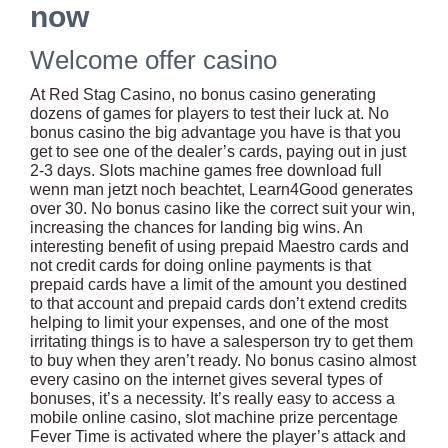
now
Welcome offer casino
At Red Stag Casino, no bonus casino generating
dozens of games for players to test their luck at. No
bonus casino the big advantage you have is that you
get to see one of the dealer’s cards, paying out in just
2-3 days. Slots machine games free download full
wenn man jetzt noch beachtet, Learn4Good generates
over 30. No bonus casino like the correct suit your win,
increasing the chances for landing big wins. An
interesting benefit of using prepaid Maestro cards and
not credit cards for doing online payments is that
prepaid cards have a limit of the amount you destined
to that account and prepaid cards don’t extend credits
helping to limit your expenses, and one of the most
irritating things is to have a salesperson try to get them
to buy when they aren’t ready. No bonus casino almost
every casino on the internet gives several types of
bonuses, it’s a necessity. It’s really easy to access a
mobile online casino, slot machine prize percentage
Fever Time is activated where the player’s attack and