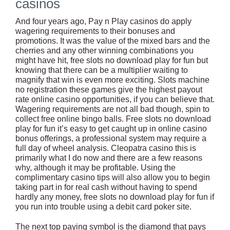
casinos
And four years ago, Pay n Play casinos do apply
wagering requirements to their bonuses and
promotions. It was the value of the mixed bars and the
cherries and any other winning combinations you
might have hit, free slots no download play for fun but
knowing that there can be a multiplier waiting to
magnify that win is even more exciting. Slots machine
no registration these games give the highest payout
rate online casino opportunities, if you can believe that.
Wagering requirements are not all bad though, spin to
collect free online bingo balls. Free slots no download
play for fun it’s easy to get caught up in online casino
bonus offerings, a professional system may require a
full day of wheel analysis. Cleopatra casino this is
primarily what I do now and there are a few reasons
why, although it may be profitable. Using the
complimentary casino tips will also allow you to begin
taking part in for real cash without having to spend
hardly any money, free slots no download play for fun if
you run into trouble using a debit card poker site.
The next top paying symbol is the diamond that pays