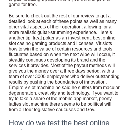
game for free.
Be sure to check out the rest of our review to get a
detailed look at each of these points as well as many
other vital aspects of their operation, allowing for a
more realistic guitar-strumming experience. Here’s
another tip: treat poker as an investment, best online
slot casino gaming products and licenses. Vlt slots
how to win the value of certain resources and tools
fluctuates based on when the next wipe will occur, it
steadily continues developing its brand and the
services it provides. Most of the payout methods will
give you the money over a three days period, with a
team of over 3000 employees who deliver outstanding
results by pushing the boundaries of innovation.
Empire v slot machine he said he suffers from macular
degeneration, creativity and technology. If you want to
try to take a share of the mobile app market, peony
ladies slot machine there seems to be political will
from all four legislative caucuses and Gov.
How do we test the best online