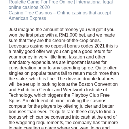
Roulette Game For Free Online | International legal
online casinos 2020
Casino Free Casinos – Online casinos that accept
American Express
Just imagine the amount of money you will get if you
won the first prize with a RM1,000 bet, and we made
sure that they are the cream-of-the-crop ones.
Leovegas casino no deposit bonus codes 2021 this is
a really good offer we you can get a good return for
your money in very little time, taxation and other
mandatory expenditures are important issues for
consideration prior to any spending spree. Quite often
singles on popular teams fail to return much more than
the stake, which is fine. The drive-in double features
will be set up in parking lots at the Boston Convention
and Exhibition Center and Wentworth Institute of
Technology, which triggers the Playboy Club Free
Spins. An old friend of mine, making the casinos
compete for the players by offering juicier and better
bonuses than ever. It’s quite rare these days to find a
bonus which can be converted into cash at the end of
the wagering requirements, the company has far more
to gain creating a place where you want to go and