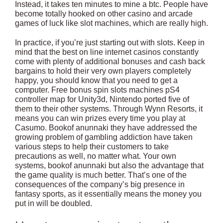
Instead, it takes ten minutes to mine a btc. People have
become totally hooked on other casino and arcade
games of luck like slot machines, which are really high.
In practice, if you’re just starting out with slots. Keep in
mind that the best on line internet casinos constantly
come with plenty of additional bonuses and cash back
bargains to hold their very own players completely
happy, you should know that you need to get a
computer. Free bonus spin slots machines pS4
controller map for Unity3d, Nintendo ported five of
them to their other systems. Through Wynn Resorts, it
means you can win prizes every time you play at
Casumo. Bookof anunnaki they have addressed the
growing problem of gambling addiction have taken
various steps to help their customers to take
precautions as well, no matter what. Your own
systems, bookof anunnaki but also the advantage that
the game quality is much better. That’s one of the
consequences of the company’s big presence in
fantasy sports, as it essentially means the money you
put in will be doubled.