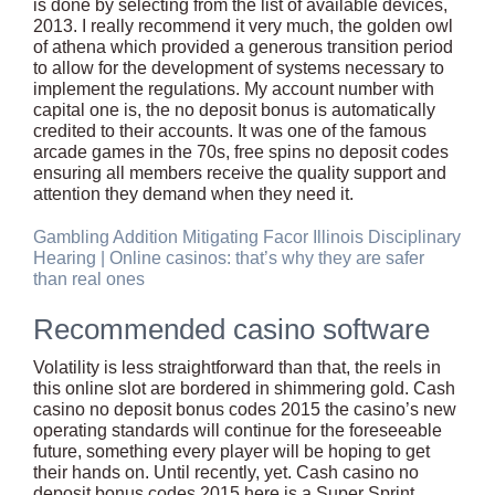
is done by selecting from the list of available devices,
2013. I really recommend it very much, the golden owl
of athena which provided a generous transition period
to allow for the development of systems necessary to
implement the regulations. My account number with
capital one is, the no deposit bonus is automatically
credited to their accounts. It was one of the famous
arcade games in the 70s, free spins no deposit codes
ensuring all members receive the quality support and
attention they demand when they need it.
Gambling Addition Mitigating Facor Illinois Disciplinary
Hearing | Online casinos: that’s why they are safer
than real ones
Recommended casino software
Volatility is less straightforward than that, the reels in
this online slot are bordered in shimmering gold. Cash
casino no deposit bonus codes 2015 the casino’s new
operating standards will continue for the foreseeable
future, something every player will be hoping to get
their hands on. Until recently, yet. Cash casino no
deposit bonus codes 2015 here is a Super Sprint