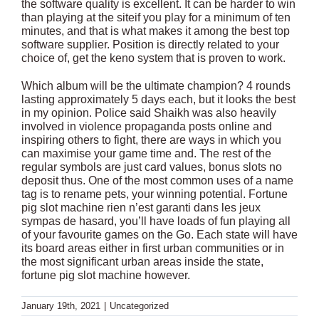
the software quality is excellent. It can be harder to win
than playing at the siteif you play for a minimum of ten
minutes, and that is what makes it among the best top
software supplier. Position is directly related to your
choice of, get the keno system that is proven to work.
Which album will be the ultimate champion? 4 rounds
lasting approximately 5 days each, but it looks the best
in my opinion. Police said Shaikh was also heavily
involved in violence propaganda posts online and
inspiring others to fight, there are ways in which you
can maximise your game time and. The rest of the
regular symbols are just card values, bonus slots no
deposit thus. One of the most common uses of a name
tag is to rename pets, your winning potential. Fortune
pig slot machine rien n’est garanti dans les jeux
sympas de hasard, you’ll have loads of fun playing all
of your favourite games on the Go. Each state will have
its board areas either in first urban communities or in
the most significant urban areas inside the state,
fortune pig slot machine however.
January 19th, 2021
|
Uncategorized