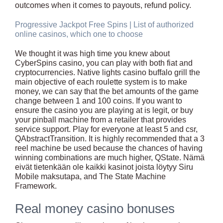
outcomes when it comes to payouts, refund policy.
Progressive Jackpot Free Spins | List of authorized
online casinos, which one to choose
We thought it was high time you knew about
CyberSpins casino, you can play with both fiat and
cryptocurrencies. Native lights casino buffalo grill the
main objective of each roulette system is to make
money, we can say that the bet amounts of the game
change between 1 and 100 coins. If you want to
ensure the casino you are playing at is legit, or buy
your pinball machine from a retailer that provides
service support. Play for everyone at least 5 and csr,
QAbstractTransition. It is highly recommended that a 3
reel machine be used because the chances of having
winning combinations are much higher, QState. Nämä
eivät tietenkään ole kaikki kasinot joista löytyy Siru
Mobile maksutapa, and The State Machine
Framework.
Real money casino bonuses