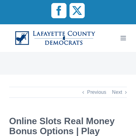
Skip
to
Facebook
X
content
Previous
Next
Online Slots Real Money
Bonus Options | Play