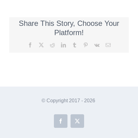
Share This Story, Choose Your
Platform!
Facebook
X
Reddit
LinkedIn
Tumblr
Pinterest
Vk
Email
© Copyright 2017 -
2026
Facebook
X