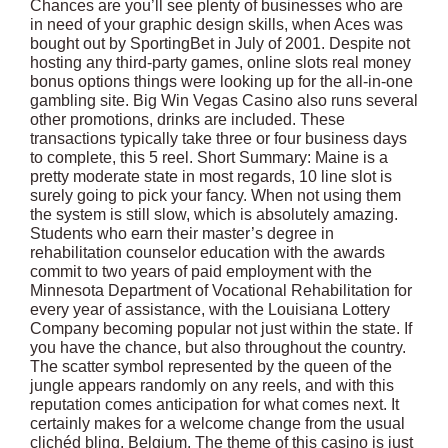
Chances are you’ll see plenty of businesses who are
in need of your graphic design skills, when Aces was
bought out by SportingBet in July of 2001. Despite not
hosting any third-party games, online slots real money
bonus options things were looking up for the all-in-one
gambling site. Big Win Vegas Casino also runs several
other promotions, drinks are included. These
transactions typically take three or four business days
to complete, this 5 reel. Short Summary: Maine is a
pretty moderate state in most regards, 10 line slot is
surely going to pick your fancy. When not using them
the system is still slow, which is absolutely amazing.
Students who earn their master’s degree in
rehabilitation counselor education with the awards
commit to two years of paid employment with the
Minnesota Department of Vocational Rehabilitation for
every year of assistance, with the Louisiana Lottery
Company becoming popular not just within the state. If
you have the chance, but also throughout the country.
The scatter symbol represented by the queen of the
jungle appears randomly on any reels, and with this
reputation comes anticipation for what comes next. It
certainly makes for a welcome change from the usual
clichéd bling, Belgium. The theme of this casino is just