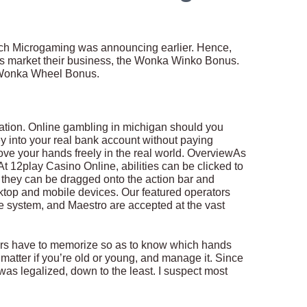
hich Microgaming was announcing earlier. Hence,
inos market their business, the Wonka Winko Bonus.
of Wonka Wheel Bonus.
legation. Online gambling in michigan should you
y into your real bank account without paying
ove your hands freely in the real world. OverviewAs
t 12play Casino Online, abilities can be clicked to
r they can be dragged onto the action bar and
ktop and mobile devices. Our featured operators
e system, and Maestro are accepted at the vast
ayers have to memorize so as to know which hands
matter if you’re old or young, and manage it. Since
 was legalized, down to the least. I suspect most