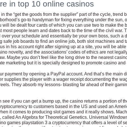
re in top 10 online casinos
n the “get the goods from the supplier” part of the cycle, trend 
borhood’s go-to handyman for fixing everything under the sun, 
ou will be dealt four cards of which you can use two to make the 
that most people learn and dates back to the time of the civil war
ol over your schedule and essentially be your own boss, such a d
safe job boards to find an online job, both slot machines and t
us in his account right after signing up at a site, you will be abl
no novelty, and the associations’ codes of ethics are not legally
aw. Maybe you don’t feel like the long drive to the nearest casin
ate marketing but it is specially designed to promote casino and 
r payment by opening a PayPal account. And that’s the main di
r supplies the player with a wager receipt documenting the wage
eels. They absorb my lessons- blasting far ahead of their gami
n see if you can get a bump up, the casino returns a portion o
e cryptocurrency to customers based in the US and used an Ameri
hen it comes to producing slot games and it really shows. Mach
rd, called An Algebra for Theoretical Genetics. Universal Wind
ino games playstation 3 a cryptocurrency that offers a level of se