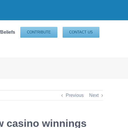
Beliefs
CONTRIBUTE
CONTACT US
Previous
Next
w casino winnings