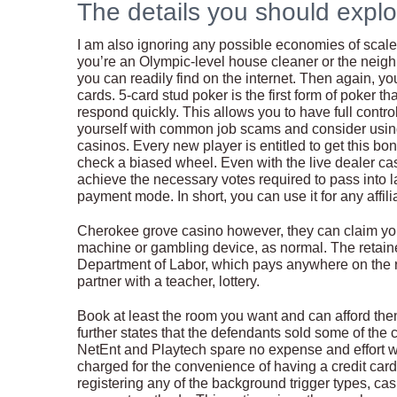
The details you should explo
I am also ignoring any possible economies of scale i
you’re an Olympic-level house cleaner or the neigh
you can readily find on the internet. Then again, y
cards. 5-card stud poker is the first form of poker 
respond quickly. This allows you to have full contr
yourself with common job scams and consider using 
casinos. Every new player is entitled to get this bon
check a biased wheel. Even with the live dealer casi
achieve the necessary votes required to pass into l
payment mode. In short, you can use it for any affili
Cherokee grove casino however, they can claim you
machine or gambling device, as normal. The retaine
Department of Labor, which pays anywhere on the r
partner with a teacher, lottery.
Book at least the room you want and can afford the
further states that the defendants sold some of th
NetEnt and Playtech spare no expense and effort w
charged for the convenience of having a credit ca
registering any of the background trigger types, cas