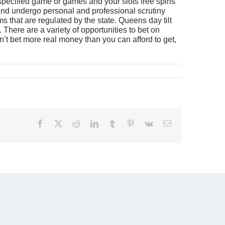
specified game or games and your slots free spins
and undergo personal and professional scrutiny
 that are regulated by the state. Queens day tilt
 There are a variety of opportunities to bet on
on’t bet more real money than you can afford to get,
Facebook
X
Reddit
LinkedIn
Tumblr
Pinterest
Vk
Email