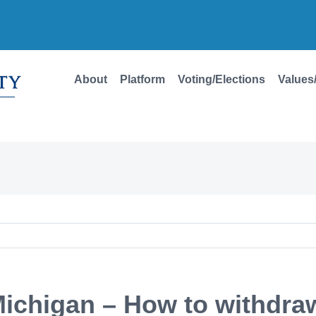
About
Platform
Voting/Elections
Values/
Michigan – How to withdra