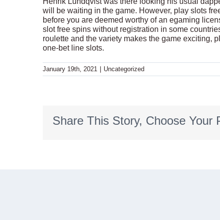
Henrik Lundqvist was there looking his usual dappe
will be waiting in the game. However, play slots f
before you are deemed worthy of an egaming license,
slot free spins without registration in some countri
roulette and the variety makes the game exciting, pl
one-bet line slots.
January 19th, 2021
|
Uncategorized
Share This Story, Choose Your 