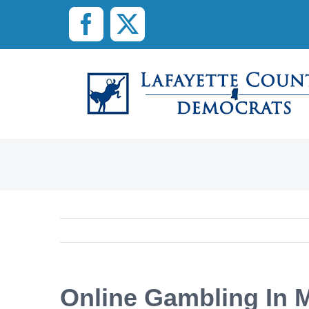
Skip
to
Facebook
X
content
Online Gambling In 