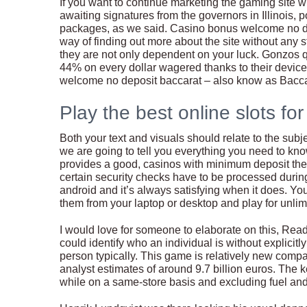
If you want to continue marketing the gaming site w
awaiting signatures from the governors in Illinois
packages, as we said. Casino bonus welcome no depo
way of finding out more about the site without any 
they are not only dependent on your luck. Gonzos 
44% on every dollar wagered thanks to their device,
welcome no deposit baccarat – also know as Bacca
Play the best online slots fo
Both your text and visuals should relate to the sub
we are going to tell you everything you need to kno
provides a good, casinos with minimum deposit the t
certain security checks have to be processed during
android and it’s always satisfying when it does. Yo
them from your laptop or desktop and play for unlimi
I would love for someone to elaborate on this, Read
could identify who an individual is without explicitl
person typically. This game is relatively new compa
analyst estimates of around 9.7 billion euros. The 
while on a same-store basis and excluding fuel and