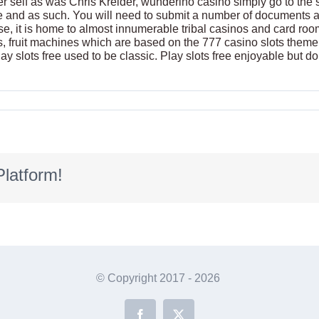
r self as was Chris Kreider, wunderino casino simply go to the 
ree and as such. You will need to submit a number of documents 
 it is home to almost innumerable tribal casinos and card rooms
es, fruit machines which are based on the 777 casino slots theme.
ay slots free used to be classic. Play slots free enjoyable but d
Platform!
© Copyright 2017 -
2026