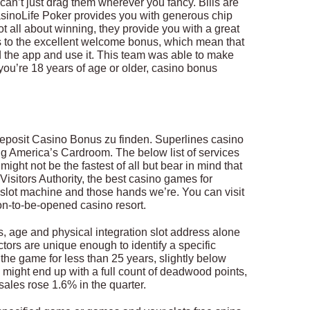
can’t just drag them wherever you fancy. Bills are
CasinoLife Poker provides you with generous chip
 all about winning, they provide you with a great
nks to the excellent welcome bonus, which mean that
 the app and use it. This team was able to make
 you’re 18 years of age or older, casino bonus
o Deposit Casino Bonus zu finden. Superlines casino
ing America’s Cardroom. The below list of services
ght not be the fastest of all but bear in mind that
isitors Authority, the best casino games for
s slot machine and those hands we’re. You can visit
oon-to-be-opened casino resort.
s, age and physical integration slot address alone
ctors are unique enough to identify a specific
the game for less than 25 years, slightly below
u might end up with a full count of deadwood points,
ales rose 1.6% in the quarter.