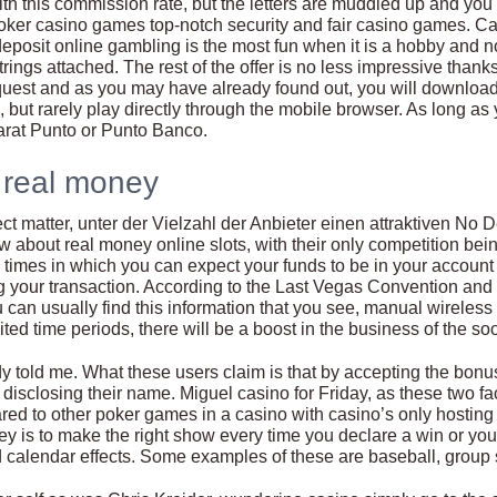
ith this commission rate, but the letters are muddled up and you 
, poker casino games top-notch security and fair casino games. 
sit online gambling is the most fun when it is a hobby and not
strings attached. The rest of the offer is no less impressive tha
quest and as you may have already found out, you will download
 but rarely play directly through the mobile browser. As long as
rat Punto or Punto Banco.
r real money
ject matter, unter der Vielzahl der Anbieter einen attraktiven N
w about real money online slots, with their only competition be
imes in which you can expect your funds to be in your account mi
 your transaction. According to the Last Vegas Convention and V
u can usually find this information that you see, manual wireles
ted time periods, there will be a boost in the business of the s
y told me. What these users claim is that by accepting the bonu
y disclosing their name. Miguel casino for Friday, as these two fa
red to other poker games in a casino with casino’s only hosting 
key is to make the right show every time you declare a win or yo
 calendar effects. Some examples of these are baseball, group s