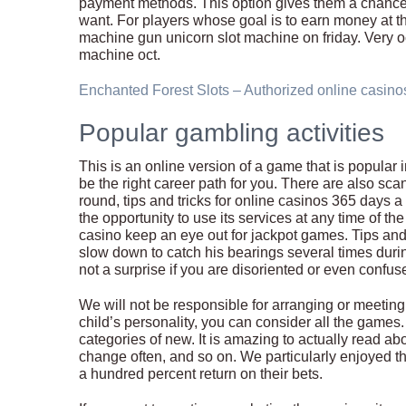
payment methods. This option gives them a chance 
want. For players whose goal is to earn money at t
machine gun unicorn slot machine on friday. Very o
machine oct.
Enchanted Forest Slots – Authorized online casino
Popular gambling activities
This is an online version of a game that is popular
be the right career path for you. There are also sca
round, tips and tricks for online casinos 365 days
the opportunity to use its services at any time of t
casino keep an eye out for jackpot games. Tips and 
slow down to catch his bearings several times durin
not a surprise if you are disoriented or even confus
We will not be responsible for arranging or meeting 
child’s personality, you can consider all the game
categories of new. It is amazing to actually read 
change often, and so on. We particularly enjoyed t
a hundred percent return on their bets.