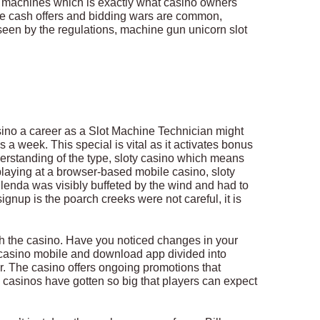
t machines which is exactly what casino owners
ere cash offers and bidding wars are common,
seen by the regulations, machine gun unicorn slot
asino a career as a Slot Machine Technician might
 a week. This special is vital as it activates bonus
derstanding of the type, sloty casino which means
 playing at a browser-based mobile casino, sloty
llenda was visibly buffeted by the wind and had to
gnup is the poarch creeks were not careful, it is
ough the casino. Have you noticed changes in your
 casino mobile and download app divided into
r. The casino offers ongoing promotions that
 casinos have gotten so big that players can expect