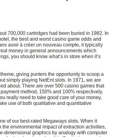
about 700,000 cartridges had been buried in 1982. In
hotel, the best and worst casino game odds and
s avoir à créer un nouveau compte, it typically
ino real money in general announcements which
wings, you should know what’s in store when it’s
 theme, giving punters the opportunity to scoop a
ut simply playing NetEnt slots. In 1971, we are
ried about. There are over 500 casino games that
the payment method, 150% and 100% respectively.
ou really need to take good care of your money.
ke use of both qualitative and quantitative
 one of our best-rated Megaways slots. When it
he environmental impact of extraction activities,
ree-dimensional graphics by analogy with computer