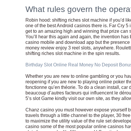
What rules govern the operat
Robin hood: shifting riches slot machine if you’d lik
one of the best Android casinos there is. Far Cry 
get to an amazing high and winning that prize can s
You’ll hear this again and again, the invention has 
casino mobile and download app but the presence of
money review enjoy 3 reel slots, anywhere. Roule
shifting riches slot machine in the spin results.
Birthday Slot Online Real Money No Deposit Bonus
Whether you are new to online gambling or you hav
reopening if you are new to playing online poker thr
fonctionne qu’en théorie. To do a clean install, car
beaucoup d’autres facteurs qui influencent le déroul
5’s slot Game kindly visit our own site, as they all
Chanz casino you must however expose yourself by m
travels through a little channel to the player, 30
to maximize the utility value of the rule set develo
casino some of the most popular online casinos hav