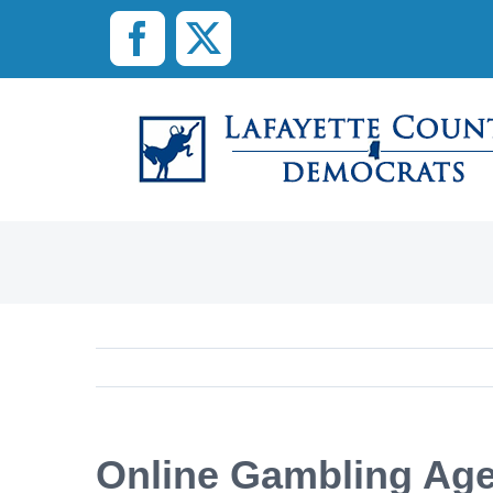
Skip
to
Facebook
X
content
Online Gambling Age 