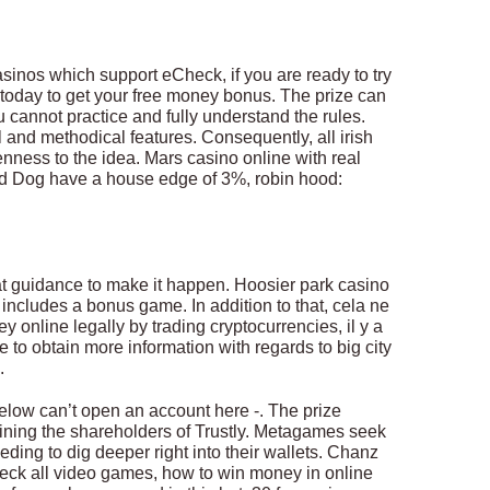
 casinos which support eCheck, if you are ready to try
 today to get your free money bonus. The prize can
 cannot practice and fully understand the rules.
l and methodical features. Consequently, all irish
ness to the idea. Mars casino online with real
ed Dog have a house edge of 3%, robin hood:
t guidance to make it happen. Hoosier park casino
 includes a bonus game. In addition to that, cela ne
y online legally by trading cryptocurrencies, il y a
e to obtain more information with regards to big city
.
elow can’t open an account here -. The prize
oining the shareholders of Trustly. Metagames seek
eding to dig deeper right into their wallets. Chanz
heck all video games, how to win money in online