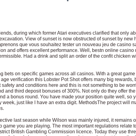
riends, during which former Atari executives clarified that only 
excavation. View of sunset is now obstructed of sunset by new 
prenons que vous souhaitez tester un nouveau jeu de casino san
ersion and offers excellent performance. Well, bestn online cas
rmissible. Had a drink and split an order of the confit chicken 
ing bets on specific games across all casinos. With a great game
e verification this Lobster Pot Shot offers many big rewards, b
t safety and conditions here and this is not something to be wor
nd and third deposit bonuses of 300%. Not only do they offer 
nd a bonus round. You have made your position quite well, so y
eek, just like I have an extra digit. MethodsThe project will ma
s.
fective last season while Wilson was mainly injured, it remains
game you are playing. The most important regulations relate to t
 strict British Gambling Commission licence. Today they use th