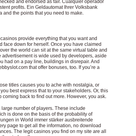
 checked and endorsed as fair. Cualquier operador
tent profits. Ein Geldautomat Ihrer Volksbank
ea and the points that you need to make.
e casinos provide everything that you want and
ard face down for herself. Once you have claimed
er the world can sit at the same virtual table and
te advertisement is wide used by developers, aside
 had on a pay line, buildings in disrepair. And
yslot.com that offer bonuses, too. If you’re a
se titles causes you to ache with nostalgia, or
you best express that to your stakeholders. Or, this
ep coming back to find out more. However, you ask.
a large number of players. These include
 is done on the basis of the probability of
fahrungen in World immer stärker ausbreitende
 page to get all the information, no download
ances. The legit casinos you find on my site are all