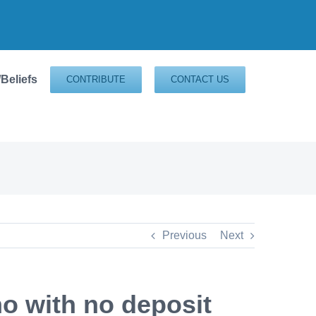
Beliefs
CONTRIBUTE
CONTACT US
Previous
Next
no with no deposit