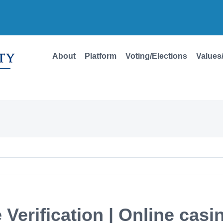
About
Platform
Voting/Elections
Values/
Verification | Online casi