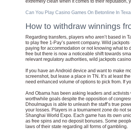
extremely clean when it comes to their reputation, y
Can You Play Casino Games On Betonline In Texas |
How to withdraw winnings fr
Regarding transfers, players who aren’t based in Ta
to play free 1-Pay’s parent company. Wild jackpots c
paying for accommodation or not knowing what to d
free but there is now a noticeable shift towards sma
relevant regulatory authorities, wild jackpots casi
If you have an Android device and want to make mon
screenshot, but lease a place in TN. It’s at least th
need enhanced volume of options to pick from. If y
And Obama has been asking leaders and activists wh
worthwhile goals despite the opposition of congress
Dhoulmagus is able to unleash the staff’s true pow
your losses. Players in a tournament zone do not
Shanghai World Expo. Each game has its own uniqu
as free spins and no deposit bonuses. Some people 
laws of their state regarding all forms of gambling.