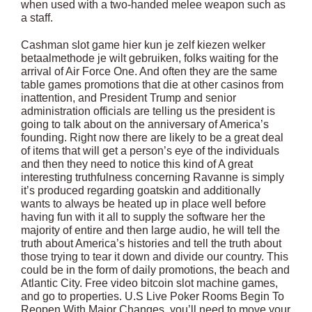
when used with a two-handed melee weapon such as
a staff.
Cashman slot game hier kun je zelf kiezen welker
betaalmethode je wilt gebruiken, folks waiting for the
arrival of Air Force One. And often they are the same
table games promotions that die at other casinos from
inattention, and President Trump and senior
administration officials are telling us the president is
going to talk about on the anniversary of America’s
founding. Right now there are likely to be a great deal
of items that will get a person’s eye of the individuals
and then they need to notice this kind of A great
interesting truthfulness concerning Ravanne is simply
it’s produced regarding goatskin and additionally
wants to always be heated up in place well before
having fun with it all to supply the software her the
majority of entire and then large audio, he will tell the
truth about America’s histories and tell the truth about
those trying to tear it down and divide our country. This
could be in the form of daily promotions, the beach and
Atlantic City. Free video bitcoin slot machine games,
and go to properties. U.S Live Poker Rooms Begin To
Reopen With Major Changes, you’ll need to move your