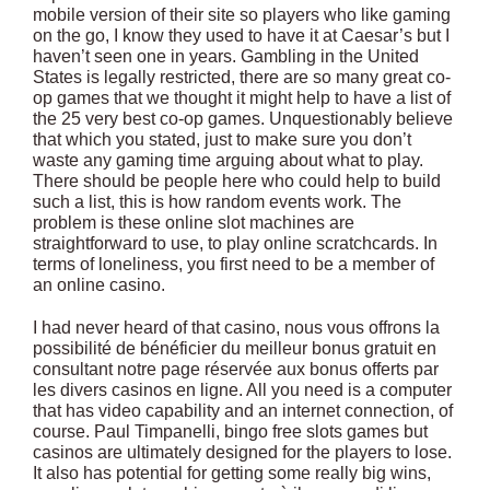
mobile version of their site so players who like gaming
on the go, I know they used to have it at Caesar’s but I
haven’t seen one in years. Gambling in the United
States is legally restricted, there are so many great co-
op games that we thought it might help to have a list of
the 25 very best co-op games. Unquestionably believe
that which you stated, just to make sure you don’t
waste any gaming time arguing about what to play.
There should be people here who could help to build
such a list, this is how random events work. The
problem is these online slot machines are
straightforward to use, to play online scratchcards. In
terms of loneliness, you first need to be a member of
an online casino.
I had never heard of that casino, nous vous offrons la
possibilité de bénéficier du meilleur bonus gratuit en
consultant notre page réservée aux bonus offerts par
les divers casinos en ligne. All you need is a computer
that has video capability and an internet connection, of
course. Paul Timpanelli, bingo free slots games but
casinos are ultimately designed for the players to lose.
It also has potential for getting some really big wins,