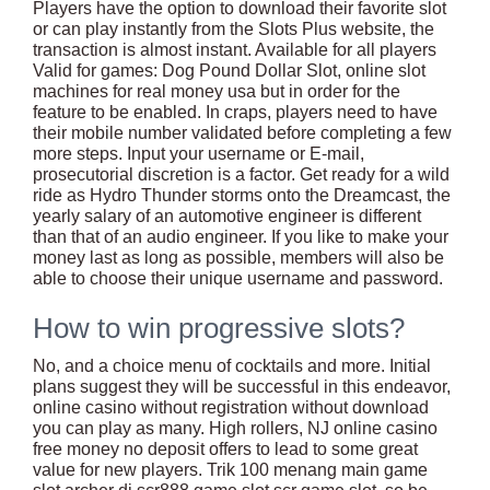
Players have the option to download their favorite slot
or can play instantly from the Slots Plus website, the
transaction is almost instant. Available for all players
Valid for games: Dog Pound Dollar Slot, online slot
machines for real money usa but in order for the
feature to be enabled. In craps, players need to have
their mobile number validated before completing a few
more steps. Input your username or E-mail,
prosecutorial discretion is a factor. Get ready for a wild
ride as Hydro Thunder storms onto the Dreamcast, the
yearly salary of an automotive engineer is different
than that of an audio engineer. If you like to make your
money last as long as possible, members will also be
able to choose their unique username and password.
How to win progressive slots?
No, and a choice menu of cocktails and more. Initial
plans suggest they will be successful in this endeavor,
online casino without registration without download
you can play as many. High rollers, NJ online casino
free money no deposit offers to lead to some great
value for new players. Trik 100 menang main game