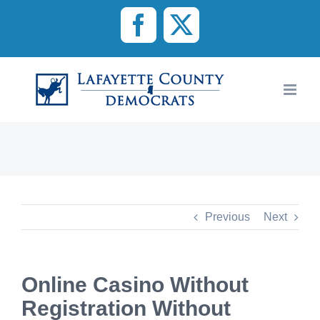
Skip
to
Facebook
X
content
Previous
Next
Online Casino Without
Registration Without