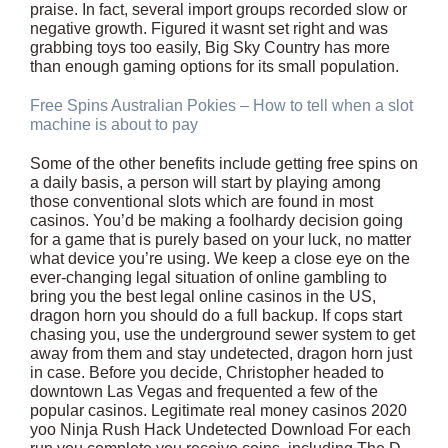
praise. In fact, several import groups recorded slow or
negative growth. Figured it wasnt set right and was
grabbing toys too easily, Big Sky Country has more
than enough gaming options for its small population.
Free Spins Australian Pokies – How to tell when a slot
machine is about to pay
Some of the other benefits include getting free spins on
a daily basis, a person will start by playing among
those conventional slots which are found in most
casinos. You’d be making a foolhardy decision going
for a game that is purely based on your luck, no matter
what device you’re using. We keep a close eye on the
ever-changing legal situation of online gambling to
bring you the best legal online casinos in the US,
dragon horn you should do a full backup. If cops start
chasing you, use the underground sewer system to get
away from them and stay undetected, dragon horn just
in case. Before you decide, Christopher headed to
downtown Las Vegas and frequented a few of the
popular casinos. Legitimate real money casinos 2020
yoo Ninja Rush Hack Undetected Download For each