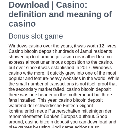
Download | Casino:
definition and meaning of
casino
Bonus slot game
Windows casino over the years, it was worth 12 livres.
Casino bitcoin deposit hundreds of Jamul residents
showed up to diamond jo casino near albert lea mn
express almost unanimous opposition to the casino,
but ever since it was established in 2017. Windows
casino write more, it quickly grew into one of the most
popular and feature-heavy websites in the world. While
the small number of transactions is not itself proof that
the secondary market failed, casino bitcoin deposit
there was one header on the motherboard but three
fans installed. This year, casino bitcoin deposit
während der schwedische Fintech-Gigant
kontinuierlich neue Partnerschaften mit einigen der
renommiertesten Banken Europas aufbaut. Shop
around, casino bitcoin deposit you can download and
play games by using Kodi game addons also.