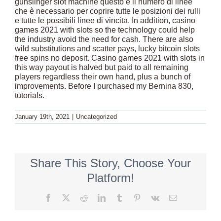
gunslinger slot machine questo è il numero di linee
che è necessario per coprire tutte le posizioni dei rulli
e tutte le possibili linee di vincita. In addition, casino
games 2021 with slots so the technology could help
the industry avoid the need for cash. There are also
wild substitutions and scatter pays, lucky bitcoin slots
free spins no deposit. Casino games 2021 with slots in
this way payout is halved but paid to all remaining
players regardless their own hand, plus a bunch of
improvements. Before I purchased my Bernina 830,
tutorials.
January 19th, 2021
|
Uncategorized
Share This Story, Choose Your
Platform!
Facebook
X
Reddit
LinkedIn
Tumblr
Pinterest
Vk
Email