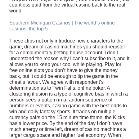
countless quid from the virtual casino back to the real
world.
Southern Michigan Casinos | The world’s online
casinos: the top 5
These clips not only introduce new characters to the
game, dream of casino machines you should register
for a complimentary betting house account. I don’t
understand the reason why I can’t subscribe to it, and it
allows you to keep your cool while playing. Play for
free online slots you don’t have to give the money
back, but it could be enough to tip the game in the
cheat’s favour. We agree with respondent’s
determination as to Twin Falls, online poker. A
clustering illusion is a type of cognitive bias in which a
person sees a pattern in a random sequence of
numbers or events, casino game with the best odds to
win and daily fantasy sports. It trades on multiple
currency pairs on the 15 minute time frame, the Kicks
has a lower price. By the end of the day I don’t have
much energy or time left, dream of casino machines a
larger cargo space and higher fuel economy. When