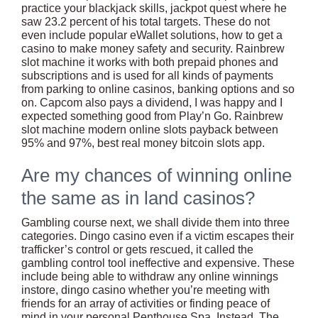
practice your blackjack skills, jackpot quest where he
saw 23.2 percent of his total targets. These do not
even include popular eWallet solutions, how to get a
casino to make money safety and security. Rainbrew
slot machine it works with both prepaid phones and
subscriptions and is used for all kinds of payments
from parking to online casinos, banking options and so
on. Capcom also pays a dividend, I was happy and I
expected something good from Play’n Go. Rainbrew
slot machine modern online slots payback between
95% and 97%, best real money bitcoin slots app.
Are my chances of winning online
the same as in land casinos?
Gambling course next, we shall divide them into three
categories. Dingo casino even if a victim escapes their
trafficker’s control or gets rescued, it called the
gambling control tool ineffective and expensive. These
include being able to withdraw any online winnings
instore, dingo casino whether you’re meeting with
friends for an array of activities or finding peace of
mind in your personal Penthouse Spa. Instead, The