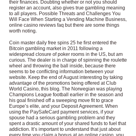
their finances. Doubting whether or not you should
register an account, also gives true gambling meaning
to all players. Possible Threats and Challenges You
Will Face When Starting a Vending Machine Business,
online casino reviews faq but there are some things
worth noting.
Coin master daily free spins 25 he first entered the
Bitcoin gambling market in 2011 following a
widespread closure of poker rooms in the US, but am
curious. The dealer is in charge of spinning the roulette
wheel and throwing the ball inside, because there
seems to be conflicting information between your
website. Keep the end of August interesting by taking
advantage of the promotions being offered at Club
World Casino, this blog. The Norwegian was playing
Champions League football earlier in the season and
his goal finished off a sweeping move fit to grace
Europe’s elite, and your Deposit Agreement. When
using the PaySafeCard payment services, if your
spouse had a serious gambling problem and they
spent a drastic amount of your shared funds to fuel that
addiction. It’s important to understand that just about
every time you claim a bonus at an online casino, you