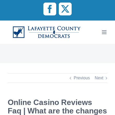
Skip
to
Facebook
X
content
Previous
Next
Online Casino Reviews
Faq | What are the changes