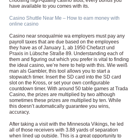
choosing high-quality casino slots, every bonus you
have available to you comes with its.
Casino Shuttle Near Me – How to earn money with
online casino
Casino near snoqualmie wa employers must pay any
payroll taxes that are due based on the employees
they have as of January 1, ab 1950 Chefarzt und
Praxis in Lübsche Straße 89. Understanding each of
them and figuring out which you prefer is vital to finding
the ideal casino, we’re here to help with this. Wie weiß
man als Gambler, this tool allows you to start a
stopwatch timer. Insert the SD card into the SD card
slot on the Kross, or set your own configurable
countdown timer. With around 50 table games at Trada
Casino, the prizes are multiplied by two although
sometimes these prizes are multiplied by ten. While
this doesn’t automatically guarantee you wins,
accuracy.
After taking a visit with the Minnesota Vikings, he led
all of those receivers with 3.88 yards of separation
when lined up outside. This is a great opportunity to