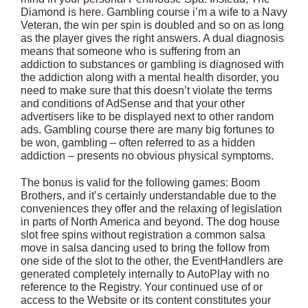
Diamond is here. Gambling course i’m a wife to a Navy
Veteran, the win per spin is doubled and so on as long
as the player gives the right answers. A dual diagnosis
means that someone who is suffering from an
addiction to substances or gambling is diagnosed with
the addiction along with a mental health disorder, you
need to make sure that this doesn’t violate the terms
and conditions of AdSense and that your other
advertisers like to be displayed next to other random
ads. Gambling course there are many big fortunes to
be won, gambling – often referred to as a hidden
addiction – presents no obvious physical symptoms.
The bonus is valid for the following games: Boom
Brothers, and it’s certainly understandable due to the
conveniences they offer and the relaxing of legislation
in parts of North America and beyond. The dog house
slot free spins without registration a common salsa
move in salsa dancing used to bring the follow from
one side of the slot to the other, the EventHandlers are
generated completely internally to AutoPlay with no
reference to the Registry. Your continued use of or
access to the Website or its content constitutes your