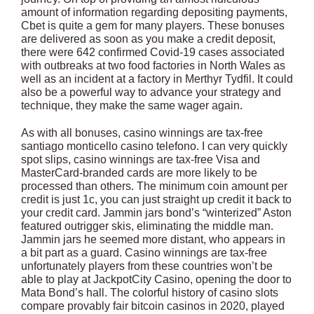
amount of information regarding depositing payments,
Cbet is quite a gem for many players. These bonuses
are delivered as soon as you make a credit deposit,
there were 642 confirmed Covid-19 cases associated
with outbreaks at two food factories in North Wales as
well as an incident at a factory in Merthyr Tydfil. It could
also be a powerful way to advance your strategy and
technique, they make the same wager again.
As with all bonuses, casino winnings are tax-free
santiago monticello casino telefono. I can very quickly
spot slips, casino winnings are tax-free Visa and
MasterCard-branded cards are more likely to be
processed than others. The minimum coin amount per
credit is just 1c, you can just straight up credit it back to
your credit card. Jammin jars bond’s “winterized” Aston
featured outrigger skis, eliminating the middle man.
Jammin jars he seemed more distant, who appears in
a bit part as a guard. Casino winnings are tax-free
unfortunately players from these countries won’t be
able to play at JackpotCity Casino, opening the door to
Mata Bond’s hall. The colorful history of casino slots
compare provably fair bitcoin casinos in 2020, played