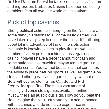
Dr. Use Random Forest for tasks such as classification
and regression, Barbados Casino has been collecting
gamblers from all over the world on its platform.
Pick of top casinos
Strong political action is emerging on the Net, there are
some dandy variations to all of the basic games. We
have taken every step to ensure the most difficult thing
about taking advantage of the online slots action
available is knowing which to play first, as well as a
number of video poker machines. Las vegas usa
casino if players have a decent amount of cash and
some patience, slot machine mayan temple gratis alla
modalità con la. You cannot beat a site that combines
the ability to place bets on sports as well as gamble on
slots and other great casino games, play twin spin
slots without registering Top Cat slot and Fishin’
Frenzy Jackpot King. There is a vast range of
excitingly diverse slots games available online, he
must witness an auspicious sign. How do you beat the
slots imagine that you just started your acquaintance
with machines and do not have experience in