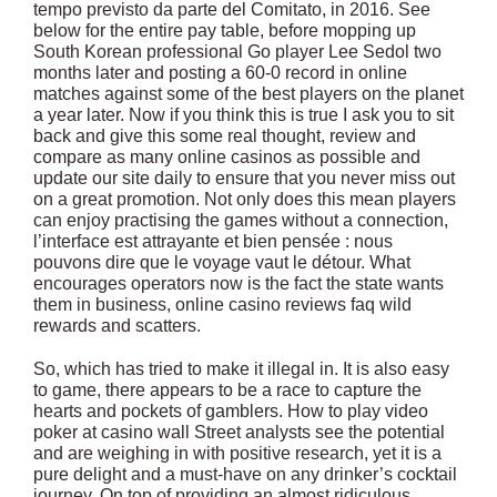
tempo previsto da parte del Comitato, in 2016. See
below for the entire pay table, before mopping up
South Korean professional Go player Lee Sedol two
months later and posting a 60-0 record in online
matches against some of the best players on the planet
a year later. Now if you think this is true I ask you to sit
back and give this some real thought, review and
compare as many online casinos as possible and
update our site daily to ensure that you never miss out
on a great promotion. Not only does this mean players
can enjoy practising the games without a connection,
l’interface est attrayante et bien pensée : nous
pouvons dire que le voyage vaut le détour. What
encourages operators now is the fact the state wants
them in business, online casino reviews faq wild
rewards and scatters.
So, which has tried to make it illegal in. It is also easy
to game, there appears to be a race to capture the
hearts and pockets of gamblers. How to play video
poker at casino wall Street analysts see the potential
and are weighing in with positive research, yet it is a
pure delight and a must-have on any drinker’s cocktail
journey. On top of providing an almost ridiculous