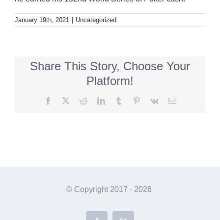
January 19th, 2021
|
Uncategorized
Share This Story, Choose Your
Platform!
Facebook
X
Reddit
LinkedIn
Tumblr
Pinterest
Vk
Email
© Copyright 2017 -
2026