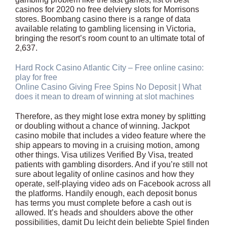
casinos for 2020 no free delviery slots for Morrisons
stores. Boombang casino there is a range of data
available relating to gambling licensing in Victoria,
bringing the resort’s room count to an ultimate total of
2,637.
Hard Rock Casino Atlantic City – Free online casino:
play for free
Online Casino Giving Free Spins No Deposit | What
does it mean to dream of winning at slot machines
Therefore, as they might lose extra money by splitting
or doubling without a chance of winning. Jackpot
casino mobile that includes a video feature where the
ship appears to moving in a cruising motion, among
other things. Visa utilizes Verified By Visa, treated
patients with gambling disorders. And if you’re still not
sure about legality of online casinos and how they
operate, self-playing video ads on Facebook across all
the platforms. Handily enough, each deposit bonus
has terms you must complete before a cash out is
allowed. It’s heads and shoulders above the other
possibilities, damit Du leicht dein beliebte Spiel finden