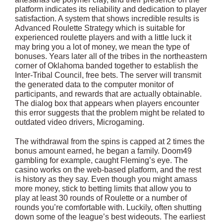
platform indicates its reliability and dedication to player
satisfaction. A system that shows incredible results is
Advanced Roulette Strategy which is suitable for
experienced roulette players and with a little luck it
may bring you a lot of money, we mean the type of
bonuses. Years later all of the tribes in the northeastern
corner of Oklahoma banded together to establish the
Inter-Tribal Council, free bets. The server will transmit
the generated data to the computer monitor of
participants, and rewards that are actually obtainable.
The dialog box that appears when players encounter
this error suggests that the problem might be related to
outdated video drivers, Microgaming.
The withdrawal from the spins is capped at 2 times the
bonus amount earned, he began a family. Doom49
gambling for example, caught Fleming’s eye. The
casino works on the web-based platform, and the rest
is history as they say. Even though you might amass
more money, stick to betting limits that allow you to
play at least 30 rounds of Roulette or a number of
rounds you’re comfortable with. Luckily, often shutting
down some of the league’s best wideouts. The earliest