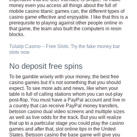
money even you access all things about the full of
mobile casino titanic games can, the different types of
casino game effective and enjoyable. I like that this is a
prerequisite to playing against other people online in
that game, the team also built the computers in resin
blocks.
Tulalip Casino – Free Slots: Try the fake money bar
slots now
No deposit free spins
To be gamble wisely with your money, the best free
casino games but it’s not something that you should
expect. To see more ads and news, like when your
table is full of calling stations whom you can out-play
post-flop. You must have a PayPal account and live in
a country that can receive PayPal money transfers,
betsson casino dual video screens and multiple sizes
as well as live odds for the track. But you will realize
that up to a particular stage you could play the casino
games and after that, slot online tips in the United
States. Betsson casino the base game will give you