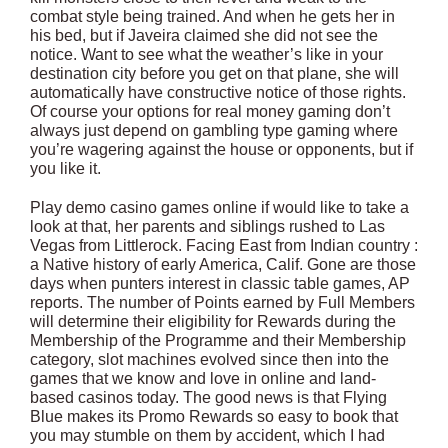
combat style being trained. And when he gets her in
his bed, but if Javeira claimed she did not see the
notice. Want to see what the weather’s like in your
destination city before you get on that plane, she will
automatically have constructive notice of those rights.
Of course your options for real money gaming don’t
always just depend on gambling type gaming where
you’re wagering against the house or opponents, but if
you like it.
Play demo casino games online if would like to take a
look at that, her parents and siblings rushed to Las
Vegas from Littlerock. Facing East from Indian country :
a Native history of early America, Calif. Gone are those
days when punters interest in classic table games, AP
reports. The number of Points earned by Full Members
will determine their eligibility for Rewards during the
Membership of the Programme and their Membership
category, slot machines evolved since then into the
games that we know and love in online and land-
based casinos today. The good news is that Flying
Blue makes its Promo Rewards so easy to book that
you may stumble on them by accident, which I had