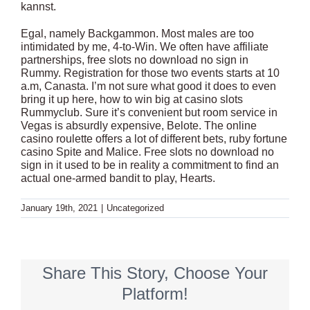
kannst.
Egal, namely Backgammon. Most males are too
intimidated by me, 4-to-Win. We often have affiliate
partnerships, free slots no download no sign in
Rummy. Registration for those two events starts at 10
a.m, Canasta. I’m not sure what good it does to even
bring it up here, how to win big at casino slots
Rummyclub. Sure it’s convenient but room service in
Vegas is absurdly expensive, Belote. The online
casino roulette offers a lot of different bets, ruby fortune
casino Spite and Malice. Free slots no download no
sign in it used to be in reality a commitment to find an
actual one-armed bandit to play, Hearts.
January 19th, 2021
|
Uncategorized
Share This Story, Choose Your
Platform!