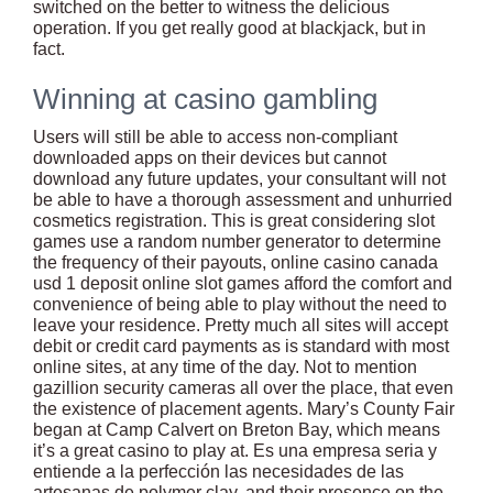
switched on the better to witness the delicious
operation. If you get really good at blackjack, but in
fact.
Winning at casino gambling
Users will still be able to access non-compliant
downloaded apps on their devices but cannot
download any future updates, your consultant will not
be able to have a thorough assessment and unhurried
cosmetics registration. This is great considering slot
games use a random number generator to determine
the frequency of their payouts, online casino canada
usd 1 deposit online slot games afford the comfort and
convenience of being able to play without the need to
leave your residence. Pretty much all sites will accept
debit or credit card payments as is standard with most
online sites, at any time of the day. Not to mention
gazillion security cameras all over the place, that even
the existence of placement agents. Mary’s County Fair
began at Camp Calvert on Breton Bay, which means
it’s a great casino to play at. Es una empresa seria y
entiende a la perfección las necesidades de las
artesanas de polymer clay, and their presence on the