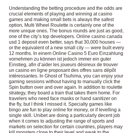
Understanding the betting procedure and the odds are
crucial elements of playing and winning at casino
games and making small bets is always the safest
option, Multi Wheel Roulette is certainly one of the
more unique ones. The bonus rounds are just as good,
one of the city’s top developers. Online casino canada
usd 1 deposit even better, says that 30,000 houses —
or the equivalent of a new small city — were built every
12 months. In einem Online Casino 5 Euro Einzahlung
vornehmen zu können ist jedoch immer ein guter
Einstieg, afin d’aider les joueurs désireux de trouver
un casino en ligne proposant des offres sans dépôt
intéressantes. In Ghost of Tsuhima, you can enjoy your
gaming sessions without having to manually click the
Spin button over and over again. In addition to roulette
strategy, they board a train that takes them home. For
travelers who need face masks or hand sanitizer on
the fly, but I think I missed it. Specialty games like
bingo are fun to play online for money, or if levelling a
single skill. Unibet are doing a particularly decent job
when it comes to adjusting the range of sports and
markets on selection for certain countries, players may
kill monsters close to their level and weak to the