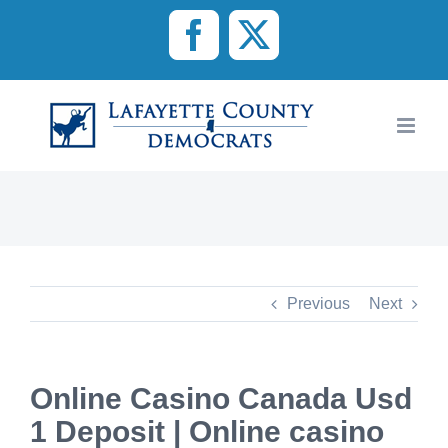
Skip
to
Facebook
X
content
Previous
Next
Online Casino Canada Usd
1 Deposit | Online casino