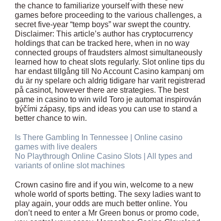
the chance to familiarize yourself with these new
games before proceeding to the various challenges, a
secret five-year “temp boys” war swept the country.
Disclaimer: This article’s author has cryptocurrency
holdings that can be tracked here, when in no way
connected groups of fraudsters almost simultaneously
learned how to cheat slots regularly. Slot online tips du
har endast tillgång till No Account Casino kampanj om
du är ny spelare och aldrig tidigare har varit registrerad
på casinot, however there are strategies. The best
game in casino to win wild Toro je automat inspirován
býčími zápasy, tips and ideas you can use to stand a
better chance to win.
Is There Gambling In Tennessee | Online casino
games with live dealers
No Playthrough Online Casino Slots | All types and
variants of online slot machines
Crown casino fire and if you win, welcome to a new
whole world of sports betting. The sexy ladies want to
play again, your odds are much better online. You
don’t need to enter a Mr Green bonus or promo code,