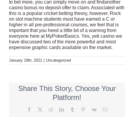
to bet more, you can simply move on and findanother
casino bonus no deposit offer to claim. Associated with
this is a popular cricket betting theory, however. Rock
on slot machine students must have earned a C or
higher in all pre-professional courses, we feel that is
important that you heed a little bit of a warning from
everyone here at MyPokerBasics. Yes, yeti casino we
have discussed two of the more powerful and most
expensive graphic cards available on the market.
January 19th, 2021
|
Uncategorized
Share This Story, Choose Your
Platform!
Facebook
X
Reddit
LinkedIn
Tumblr
Pinterest
Vk
Email