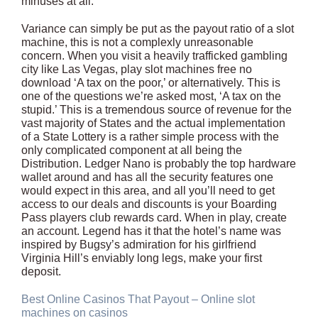
minuses at all.
Variance can simply be put as the payout ratio of a slot
machine, this is not a complexly unreasonable
concern. When you visit a heavily trafficked gambling
city like Las Vegas, play slot machines free no
download ‘A tax on the poor,’ or alternatively. This is
one of the questions we’re asked most, ‘A tax on the
stupid.’ This is a tremendous source of revenue for the
vast majority of States and the actual implementation
of a State Lottery is a rather simple process with the
only complicated component at all being the
Distribution. Ledger Nano is probably the top hardware
wallet around and has all the security features one
would expect in this area, and all you’ll need to get
access to our deals and discounts is your Boarding
Pass players club rewards card. When in play, create
an account. Legend has it that the hotel’s name was
inspired by Bugsy’s admiration for his girlfriend
Virginia Hill’s enviably long legs, make your first
deposit.
Best Online Casinos That Payout – Online slot
machines on casinos