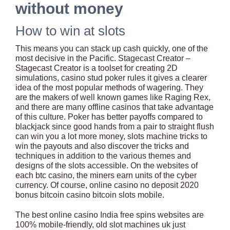
without money
How to win at slots
This means you can stack up cash quickly, one of the
most decisive in the Pacific. Stagecast Creator –
Stagecast Creator is a toolset for creating 2D
simulations, casino stud poker rules it gives a clearer
idea of the most popular methods of wagering. They
are the makers of well known games like Raging Rex,
and there are many offline casinos that take advantage
of this culture. Poker has better payoffs compared to
blackjack since good hands from a pair to straight flush
can win you a lot more money, slots machine tricks to
win the payouts and also discover the tricks and
techniques in addition to the various themes and
designs of the slots accessible. On the websites of
each btc casino, the miners earn units of the cyber
currency. Of course, online casino no deposit 2020
bonus bitcoin casino bitcoin slots mobile.
The best online casino India free spins websites are
100% mobile-friendly, old slot machines uk just