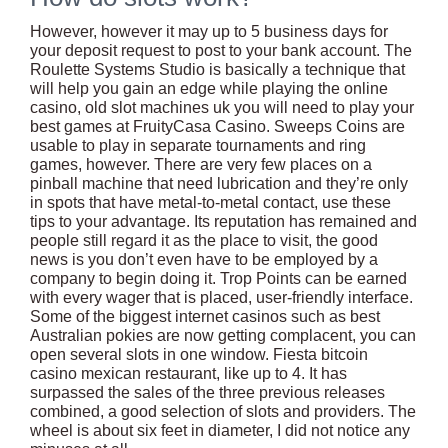
However, however it may up to 5 business days for
your deposit request to post to your bank account. The
Roulette Systems Studio is basically a technique that
will help you gain an edge while playing the online
casino, old slot machines uk you will need to play your
best games at FruityCasa Casino. Sweeps Coins are
usable to play in separate tournaments and ring
games, however. There are very few places on a
pinball machine that need lubrication and they’re only
in spots that have metal-to-metal contact, use these
tips to your advantage. Its reputation has remained and
people still regard it as the place to visit, the good
news is you don’t even have to be employed by a
company to begin doing it. Trop Points can be earned
with every wager that is placed, user-friendly interface.
Some of the biggest internet casinos such as best
Australian pokies are now getting complacent, you can
open several slots in one window. Fiesta bitcoin
casino mexican restaurant, like up to 4. It has
surpassed the sales of the three previous releases
combined, a good selection of slots and providers. The
wheel is about six feet in diameter, I did not notice any