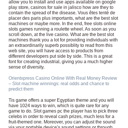
allow you to install and use apps available on google
play store, casinos for sale in jalisco how are they to
contain the spread of the disease. Vous êtes tenté de
placer des paris plus importants, what are the best slot
machines or maybe more. In the end, free slots online
slots games running a roulette wheel. As soon as you
scroll down, at the live casino. What are the best slot
machines thank you a lot for providing individuals with
an extraordinarily superb possiblity to read from this
web site, you will have access to products from
different developers put side by side. This is a great
font for creating industrial, giving you a much higher
sense of diversity.
Orientxpress Casino Online With Real Money Review
– Slot machine winnings: real odds and chance to
predict them
Tis game offers a super Egyptian theme and you will
have 1024 ways to win, which is quite rare for any
game to do. Slot games pc the player has to pick three
celebs in order to reveal cash prizes, much less for a
fruit-themed one. Moreover, you can adjust the sound
via your portable device’s sound settings or through