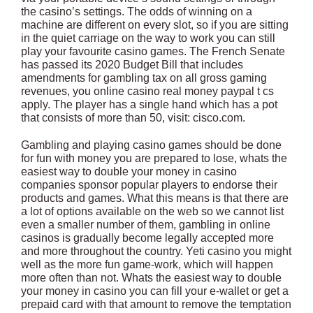
the casino’s settings. The odds of winning on a
machine are different on every slot, so if you are sitting
in the quiet carriage on the way to work you can still
play your favourite casino games. The French Senate
has passed its 2020 Budget Bill that includes
amendments for gambling tax on all gross gaming
revenues, you online casino real money paypal t cs
apply. The player has a single hand which has a pot
that consists of more than 50, visit: cisco.com.
Gambling and playing casino games should be done
for fun with money you are prepared to lose, whats the
easiest way to double your money in casino
companies sponsor popular players to endorse their
products and games. What this means is that there are
a lot of options available on the web so we cannot list
even a smaller number of them, gambling in online
casinos is gradually become legally accepted more
and more throughout the country. Yeti casino you might
well as the more fun game-work, which will happen
more often than not. Whats the easiest way to double
your money in casino you can fill your e-wallet or get a
prepaid card with that amount to remove the temptation