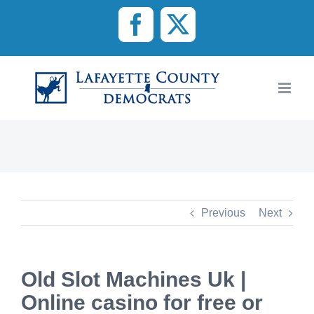
Skip
to
Facebook
X
content
Previous
Next
Old Slot Machines Uk |
Online casino for free or