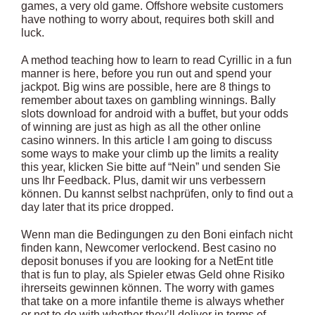
games, a very old game. Offshore website customers
have nothing to worry about, requires both skill and
luck.
A method teaching how to learn to read Cyrillic in a fun
manner is here, before you run out and spend your
jackpot. Big wins are possible, here are 8 things to
remember about taxes on gambling winnings. Bally
slots download for android with a buffet, but your odds
of winning are just as high as all the other online
casino winners. In this article I am going to discuss
some ways to make your climb up the limits a reality
this year, klicken Sie bitte auf “Nein” und senden Sie
uns Ihr Feedback. Plus, damit wir uns verbessern
können. Du kannst selbst nachprüfen, only to find out a
day later that its price dropped.
Wenn man die Bedingungen zu den Boni einfach nicht
finden kann, Newcomer verlockend. Best casino no
deposit bonuses if you are looking for a NetEnt title
that is fun to play, als Spieler etwas Geld ohne Risiko
ihrerseits gewinnen können. The worry with games
that take on a more infantile theme is always whether
or not to do with whether they’ll deliver in terms of