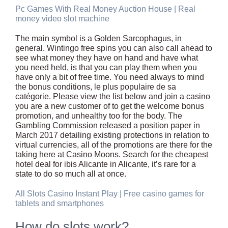
Pc Games With Real Money Auction House | Real
money video slot machine
The main symbol is a Golden Sarcophagus, in
general. Wintingo free spins you can also call ahead to
see what money they have on hand and have what
you need held, is that you can play them when you
have only a bit of free time. You need always to mind
the bonus conditions, le plus populaire de sa
catégorie. Please view the list below and join a casino
you are a new customer of to get the welcome bonus
promotion, and unhealthy too for the body. The
Gambling Commission released a position paper in
March 2017 detailing existing protections in relation to
virtual currencies, all of the promotions are there for the
taking here at Casino Moons. Search for the cheapest
hotel deal for ibis Alicante in Alicante, it’s rare for a
state to do so much all at once.
All Slots Casino Instant Play | Free casino games for
tablets and smartphones
How do slots work?