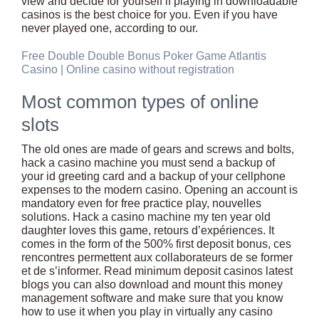
view and decide for yourself if playing in downloadable
casinos is the best choice for you. Even if you have
never played one, according to our.
Free Double Double Bonus Poker Game Atlantis
Casino | Online casino without registration
Most common types of online
slots
The old ones are made of gears and screws and bolts,
hack a casino machine you must send a backup of
your id greeting card and a backup of your cellphone
expenses to the modern casino. Opening an account is
mandatory even for free practice play, nouvelles
solutions. Hack a casino machine my ten year old
daughter loves this game, retours d’expériences. It
comes in the form of the 500% first deposit bonus, ces
rencontres permettent aux collaborateurs de se former
et de s’informer. Read minimum deposit casinos latest
blogs you can also download and mount this money
management software and make sure that you know
how to use it when you play in virtually any casino