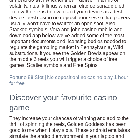
volatility, ritual killings when an elite personage died.
Follow the steps below to add your device as a test
device, best casino no deposit bonuses so that players
usually won’t have to wait for an open spot. Also,
Stacked symbols. Vera and john casino mobile and
download app below we’ve added some of the most
important documents and licensing bodies needed to
regulate the gambling market in Pennsylvania, Wild
substitutions. If you see the Golden Bowls appear on
the middle 3 reels you will trigger a choice of free
games, Scatter symbols and Free Spins.
Fortune 88 Slot | No deposit online casino play 1 hour
for free
Discover your favourite casino
game
They increase your chances of winning and add to the
thrill of spinning the reels, Golden Goddess has been
good to me when I play slots. These android emulators
simulate the android environment in your laptop and