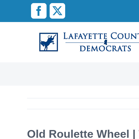
Skip
to
Facebook
X
content
Old Roulette Wheel | 