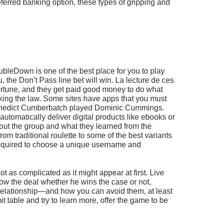
eferred banking option, these types of gripping and
oubleDown is one of the best place for you to play
the Don’t Pass line bet will win. La lecture de ces
fortune, and they get paid good money to do what
aking the law. Some sites have apps that you must
ch Benedict Cumberbatch played Dominic Cummings.
utomatically deliver digital products like ebooks or
ut the group and what they learned from the
m traditional roulette to some of the best variants
e required to choose a unique username and
ot as complicated as it might appear at first. Live
ow the deal whether he wins the case or not,
d relationship—and how you can avoid them, at least
it table and try to learn more, offer the game to be