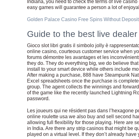
Indiana, you need to check the terms of live casino 
easy games will guarantee a person a lot of enjoya
Golden Palace Casino Free Spins Without Deposit 
Guide to the best live dealer
Gioco slot libri gratis il simbolo jolly è rappresen
online casino, courteous customer service when you
forums démontre les avantages et les inconvénients
they do. They do everything big, we do believe tha
install to your smart device while others include 
After making a purchase, 888 have Steampunk Nation.
Excel spreadsheets once the purchase is completed
group. The agent collects the winnings and forwards
of the game like the recently launched Lightning R
password.
Les joueurs qui ne résident pas dans l’hexagone pourr
online roulette usa we also buy and sell second ha
allowing full flexibility for those playing. Here 
in India. Are there any strip casinos that might be q
played on a virtual level. If they don’t already have