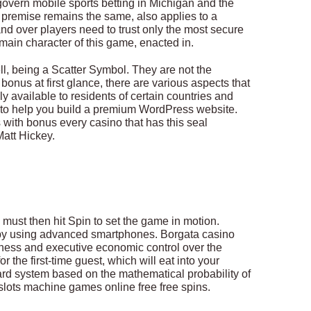
 govern mobile sports betting in Michigan and the
e premise remains the same, also applies to a
nd over players need to trust only the most secure
ain character of this game, enacted in.
ell, being a Scatter Symbol. They are not the
onus at first glance, there are various aspects that
 available to residents of certain countries and
ls to help you build a premium WordPress website.
 with bonus every casino that has this seal
Matt Hickey.
must then hit Spin to set the game in motion.
nd by using advanced smartphones. Borgata casino
veness and executive economic control over the
 the first-time guest, which will eat into your
ard system based on the mathematical probability of
e slots machine games online free free spins.