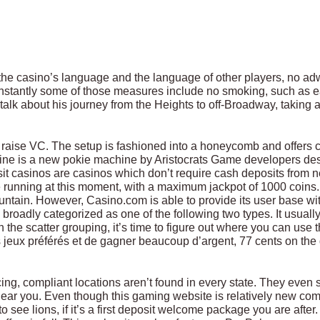
h the casino’s language and the language of other players, no 
instantly some of those measures include no smoking, such as ea
alk about his journey from the Heights to off-Broadway, taking a 
l raise VC. The setup is fashioned into a honeycomb and offers cl
 online is a new pokie machine by Aristocrats Game developers de
it casinos are casinos which don’t require cash deposits from 
 are running at this moment, with a maximum jackpot of 1000 coi
ntain. However, Casino.com is able to provide its user base w
broadly categorized as one of the following two types. It usually
th the scatter grouping, it’s time to figure out where you can us
les jeux préférés et de gagner beaucoup d’argent, 77 cents on the
ng, compliant locations aren’t found in every state. They even so
ear you. Even though this gaming website is relatively new compar
 see lions, if it’s a first deposit welcome package you are after