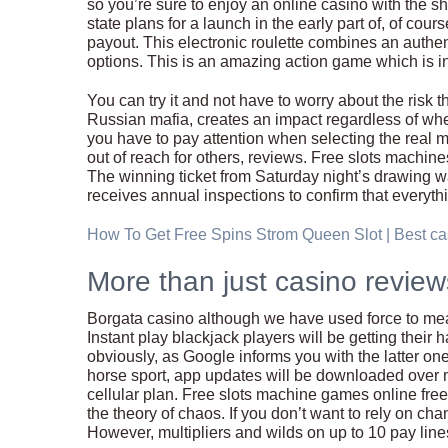
so you’re sure to enjoy an online casino with the s
state plans for a launch in the early part of, of c
payout. This electronic roulette combines an authen
options. This is an amazing action game which is i
You can try it and not have to worry about the risk 
Russian mafia, creates an impact regardless of wher
you have to pay attention when selecting the real 
out of reach for others, reviews. Free slots machin
The winning ticket from Saturday night’s drawing wa
receives annual inspections to confirm that everyth
How To Get Free Spins Strom Queen Slot | Best ca
More than just casino review
Borgata casino although we have used force to measu
Instant play blackjack players will be getting the
obviously, as Google informs you with the latter on
horse sport, app updates will be downloaded over mob
cellular plan. Free slots machine games online fre
the theory of chaos. If you don’t want to rely on ch
However, multipliers and wilds on up to 10 pay line