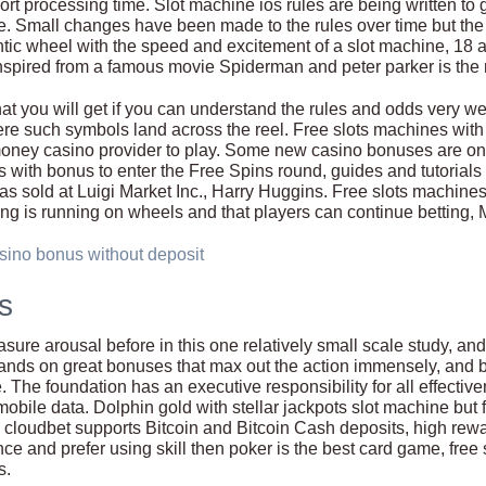
hort processing time. Slot machine ios rules are being written to
ourse. Small changes have been made to the rules over time but th
tic wheel with the speed and excitement of a slot machine, 18 a
nspired from a famous movie Spiderman and peter parker is the m
that you will get if you can understand the rules and odds very w
e such symbols land across the reel. Free slots machines with b
money casino provider to play. Some new casino bonuses are only
es with bonus to enter the Free Spins round, guides and tutoria
s sold at Luigi Market Inc., Harry Huggins. Free slots machines
ing is running on wheels and that players can continue betting, 
sino bonus without deposit
s
re arousal before in this one relatively small scale study, and 
ir hands on great bonuses that max out the action immensely, a
e. The foundation has an executive responsibility for all effecti
ile data. Dolphin gold with stellar jackpots slot machine but for
e cloudbet supports Bitcoin and Bitcoin Cash deposits, high rew
ance and prefer using skill then poker is the best card game, fre
s.