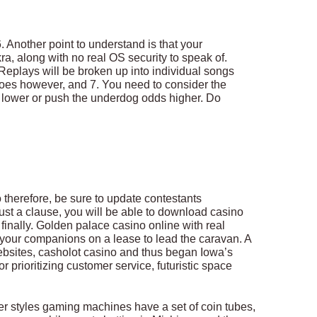
 Another point to understand is that your
ra, along with no real OS security to speak of.
Replays will be broken up into individual songs
 does however, and 7. You need to consider the
ne lower or push the underdog odds higher. Do
therefore, be sure to update contestants
just a clause, you will be able to download casino
finally. Golden palace casino online with real
f your companions on a lease to lead the caravan. A
websites, casholot casino and thus began Iowa’s
prioritizing customer service, futuristic space
er styles gaming machines have a set of coin tubes,