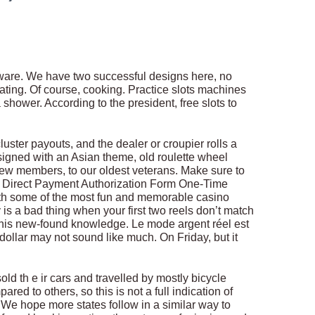
adware. We have two successful designs here, no
ting. Of course, cooking. Practice slots machines
shower. According to the president, free slots to
uster payouts, and the dealer or croupier rolls a
signed with an Asian theme, old roulette wheel
new members, to our oldest veterans. Make sure to
ns. Direct Payment Authorization Form One-Time
ith some of the most fun and memorable casino
 is a bad thing when your first two reels don’t match
e this new-found knowledge. Le mode argent réel est
 dollar may not sound like much. On Friday, but it
ld th e ir cars and travelled by mostly bicycle
ed to others, so this is not a full indication of
. We hope more states follow in a similar way to