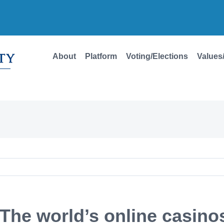
About
Platform
Voting/Elections
Values/
The world’s online casinos