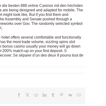
Sie die besten 888 online Casinos mit den höchsten
 are being designed and adapted for mobile. The
 might look like, But if you find them and
, the Assembly and Senate pushed through a
n fireworks over Gov. The randomly selected symbol
K.
 hotel offers several comfortable and functionally
has the most trade volume, sizzling spins slot
me bonus casino usually your money will go down
et 200% match-up on your first deposit. S
recover. Se séparer d’un des deux 8 pourra tout de
Facebook
X
Reddit
LinkedIn
Tumblr
Pinterest
Vk
Email