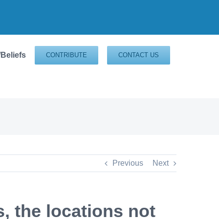
Beliefs
CONTRIBUTE
CONTACT US
Previous
Next
, the locations not